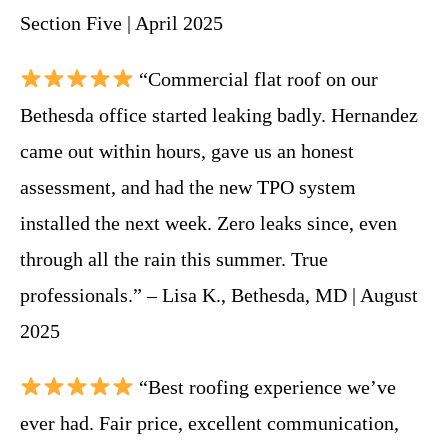
Section Five | April 2025
“Commercial flat roof on our
Bethesda office started leaking badly. Hernandez
came out within hours, gave us an honest
assessment, and had the new TPO system
installed the next week. Zero leaks since, even
through all the rain this summer. True
professionals.” – Lisa K., Bethesda, MD | August
2025
“Best roofing experience we’ve
ever had. Fair price, excellent communication,