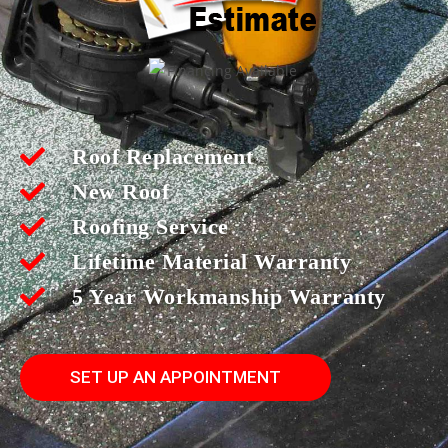
Roof Replacement
New Roof
Roofing Service
Lifetime Material Warranty
5 Year Workmanship Warranty
SET UP AN APPOINTMENT