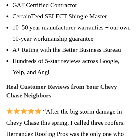
GAF Certified Contractor
CertainTeed SELECT Shingle Master
10–50 year manufacturer warranties + our own
10-year workmanship guarantee
A+ Rating with the Better Business Bureau
Hundreds of 5-star reviews across Google,
Yelp, and Angi
Real Customer Reviews from Your Chevy
Chase Neighbors
“After the big storm damage in
Chevy Chase this spring, I called three roofers.
Hernandez Roofing Pros was the only one who