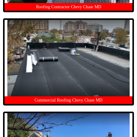
Roofing Contractor Chevy Chase MD
Commercial Roofing Chevy Chase MD