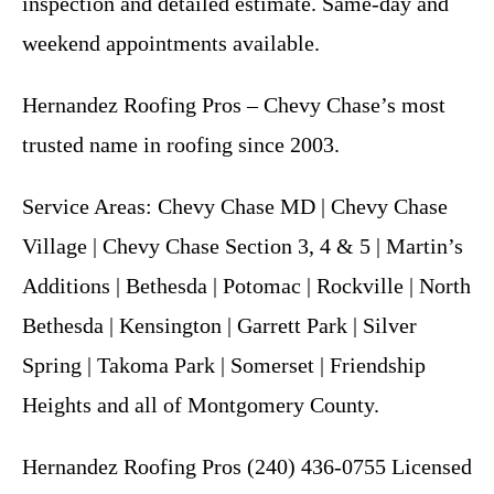
inspection and detailed estimate. Same-day and
weekend appointments available.
Hernandez Roofing Pros – Chevy Chase’s most
trusted name in roofing since 2003.
Service Areas: Chevy Chase MD | Chevy Chase
Village | Chevy Chase Section 3, 4 & 5 | Martin’s
Additions | Bethesda | Potomac | Rockville | North
Bethesda | Kensington | Garrett Park | Silver
Spring | Takoma Park | Somerset | Friendship
Heights and all of Montgomery County.
Hernandez Roofing Pros (240) 436-0755 Licensed