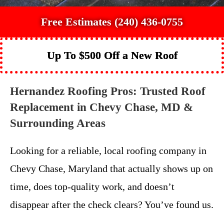
Free Estimates (240) 436-0755
Up To $500 Off a New Roof
Hernandez Roofing Pros: Trusted Roof
Replacement in Chevy Chase, MD &
Surrounding Areas
Looking for a reliable, local roofing company in
Chevy Chase, Maryland that actually shows up on
time, does top-quality work, and doesn’t
disappear after the check clears? You’ve found us.