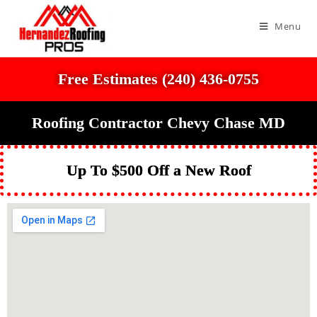
Menu
Free Estimates (240) 436-0755
Roofing Contractor Chevy Chase MD
Up To $500 Off a New Roof