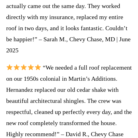
actually came out the same day. They worked
directly with my insurance, replaced my entire
roof in two days, and it looks fantastic. Couldn’t
be happier!” – Sarah M., Chevy Chase, MD | June
2025
“We needed a full roof replacement
on our 1950s colonial in Martin’s Additions.
Hernandez replaced our old cedar shake with
beautiful architectural shingles. The crew was
respectful, cleaned up perfectly every day, and the
new roof completely transformed the house.
Highly recommend!” – David R., Chevy Chase