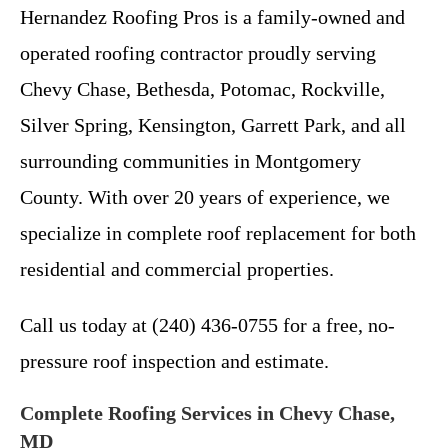
Hernandez Roofing Pros is a family-owned and
operated roofing contractor proudly serving
Chevy Chase, Bethesda, Potomac, Rockville,
Silver Spring, Kensington, Garrett Park, and all
surrounding communities in Montgomery
County. With over 20 years of experience, we
specialize in complete roof replacement for both
residential and commercial properties.
Call us today at (240) 436-0755 for a free, no-
pressure roof inspection and estimate.
Complete Roofing Services in Chevy Chase,
MD