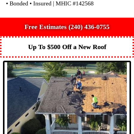
• Bonded • Insured | MHIC #142568
Free Estimates (240) 436-0755
Up To $500 Off a New Roof