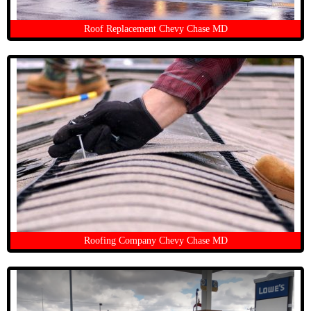
Roof Replacement Chevy Chase MD
Roofing Company Chevy Chase MD