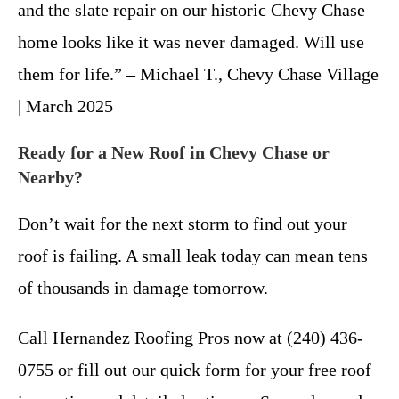
and the slate repair on our historic Chevy Chase
home looks like it was never damaged. Will use
them for life.” – Michael T., Chevy Chase Village
| March 2025
Ready for a New Roof in Chevy Chase or
Nearby?
Don’t wait for the next storm to find out your
roof is failing. A small leak today can mean tens
of thousands in damage tomorrow.
Call Hernandez Roofing Pros now at (240) 436-
0755 or fill out our quick form for your free roof