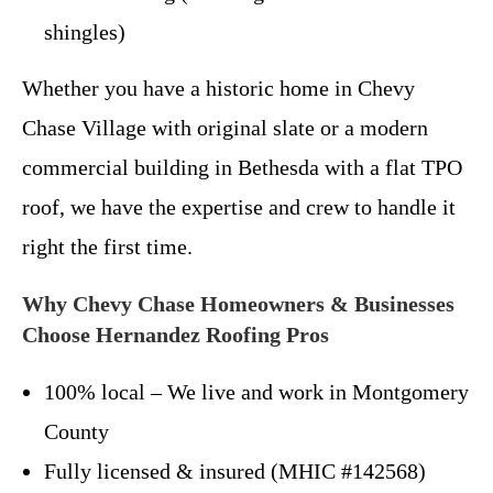
shingles)
Whether you have a historic home in Chevy
Chase Village with original slate or a modern
commercial building in Bethesda with a flat TPO
roof, we have the expertise and crew to handle it
right the first time.
Why Chevy Chase Homeowners & Businesses
Choose Hernandez Roofing Pros
100% local – We live and work in Montgomery
County
Fully licensed & insured (MHIC #142568)