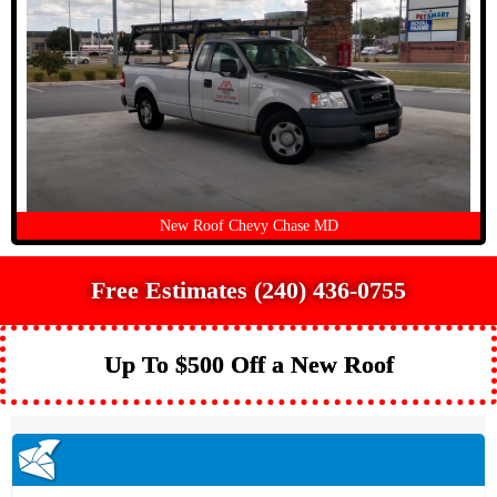
New Roof Chevy Chase MD
Free Estimates (240) 436-0755
Up To $500 Off a New Roof