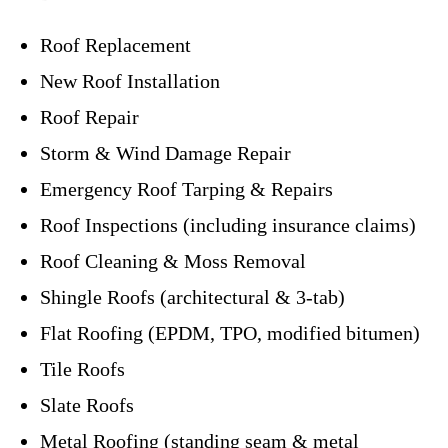
Roof Replacement
New Roof Installation
Roof Repair
Storm & Wind Damage Repair
Emergency Roof Tarping & Repairs
Roof Inspections (including insurance claims)
Roof Cleaning & Moss Removal
Shingle Roofs (architectural & 3-tab)
Flat Roofing (EPDM, TPO, modified bitumen)
Tile Roofs
Slate Roofs
Metal Roofing (standing seam & metal