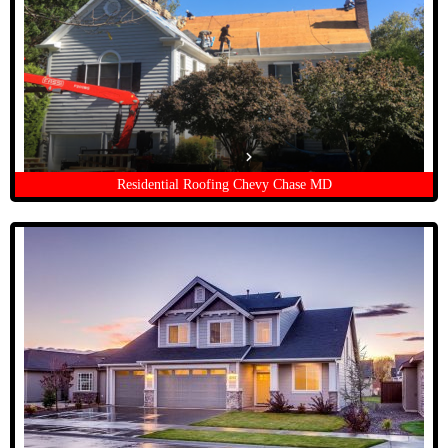
Residential Roofing Chevy Chase MD