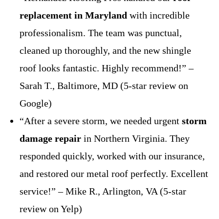
replacement in Maryland
with incredible
professionalism. The team was punctual,
cleaned up thoroughly, and the new shingle
roof looks fantastic. Highly recommend!” –
Sarah T., Baltimore, MD (5-star review on
Google)
“After a severe storm, we needed urgent
storm
damage repair
in Northern Virginia. They
responded quickly, worked with our insurance,
and restored our metal roof perfectly. Excellent
service!” – Mike R., Arlington, VA (5-star
review on Yelp)