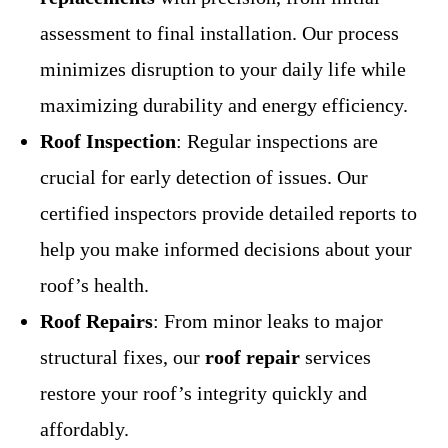
assessment to final installation. Our process
minimizes disruption to your daily life while
maximizing durability and energy efficiency.
Roof Inspection
: Regular inspections are
crucial for early detection of issues. Our
certified inspectors provide detailed reports to
help you make informed decisions about your
roof’s health.
Roof Repairs
: From minor leaks to major
structural fixes, our
roof repair
services
restore your roof’s integrity quickly and
affordably.