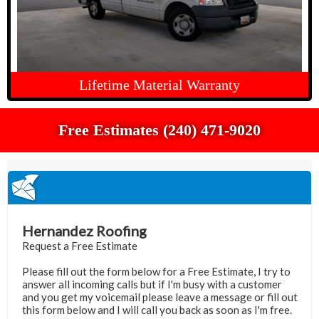
Lifetime Material Warranty
Free Estimates (240) 471-9020