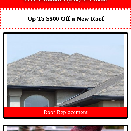
Up To $500 Off a New Roof
Roof Replacement