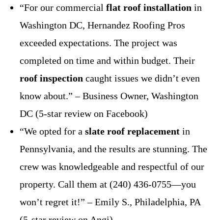
“For our commercial
flat roof installation
in
Washington DC, Hernandez Roofing Pros
exceeded expectations. The project was
completed on time and within budget. Their
roof inspection
caught issues we didn’t even
know about.” – Business Owner, Washington
DC (5-star review on Facebook)
“We opted for a
slate roof replacement
in
Pennsylvania, and the results are stunning. The
crew was knowledgeable and respectful of our
property. Call them at (240) 436-0755—you
won’t regret it!” – Emily S., Philadelphia, PA
(5-star review on Angi)