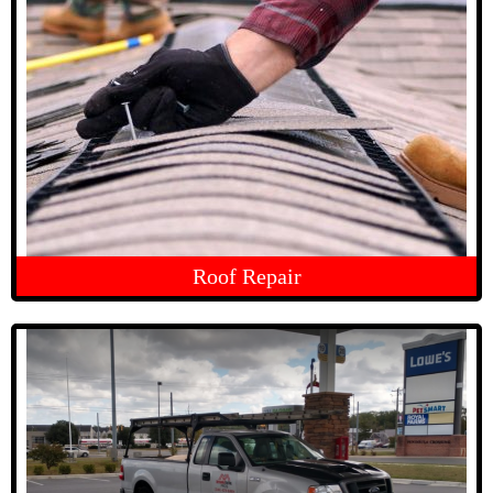
Roof Repair