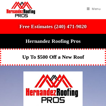
Menu
Free Estimates (240) 471-9020
Hernandez Roofing Pros
Up To $500 Off a New Roof