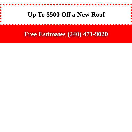
Up To $500 Off a New Roof
Free Estimates (240) 471-9020