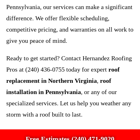
Pennsylvania, our services can make a significant
difference. We offer flexible scheduling,
competitive pricing, and warranties on all work to
give you peace of mind.
Ready to get started? Contact Hernandez Roofing
Pros at (240) 436-0755 today for expert
roof
replacement in Northern Virginia
,
roof
installation in Pennsylvania
, or any of our
specialized services. Let us help you weather any
storm with a roof built to last.
Free Estimates (240) 471-9020