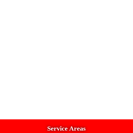
Service Areas