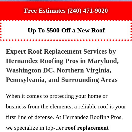
Free Estimates (240) 471-9020
Up To $500 Off a New Roof
Expert Roof Replacement Services by
Hernandez Roofing Pros in Maryland,
Washington DC, Northern Virginia,
Pennsylvania, and Surrounding Areas
When it comes to protecting your home or
business from the elements, a reliable roof is your
first line of defense. At Hernandez Roofing Pros,
we specialize in top-tier
roof replacement