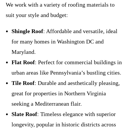
We work with a variety of roofing materials to
suit your style and budget:
Shingle Roof
: Affordable and versatile, ideal
for many homes in Washington DC and
Maryland.
Flat Roof
: Perfect for commercial buildings in
urban areas like Pennsylvania’s bustling cities.
Tile Roof
: Durable and aesthetically pleasing,
great for properties in Northern Virginia
seeking a Mediterranean flair.
Slate Roof
: Timeless elegance with superior
longevity, popular in historic districts across