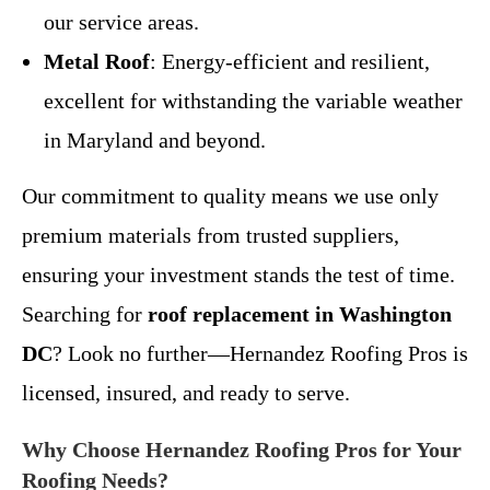
our service areas.
Metal Roof
: Energy-efficient and resilient,
excellent for withstanding the variable weather
in Maryland and beyond.
Our commitment to quality means we use only
premium materials from trusted suppliers,
ensuring your investment stands the test of time.
Searching for
roof replacement in Washington
DC
? Look no further—Hernandez Roofing Pros is
licensed, insured, and ready to serve.
Why Choose Hernandez Roofing Pros for Your
Roofing Needs?