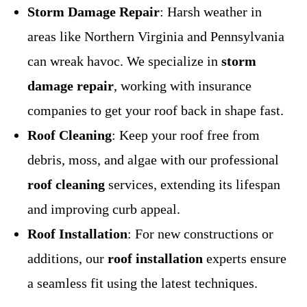
Storm Damage Repair
: Harsh weather in
areas like Northern Virginia and Pennsylvania
can wreak havoc. We specialize in
storm
damage repair
, working with insurance
companies to get your roof back in shape fast.
Roof Cleaning
: Keep your roof free from
debris, moss, and algae with our professional
roof cleaning
services, extending its lifespan
and improving curb appeal.
Roof Installation
: For new constructions or
additions, our
roof installation
experts ensure
a seamless fit using the latest techniques.