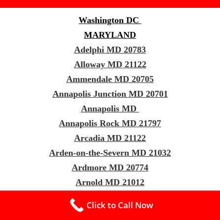
Washington DC
MARYLAND
Adelphi MD 20783
Alloway MD 21122
Ammendale MD 20705
Annapolis Junction MD 20701
Annapolis MD
Annapolis Rock MD 21797
Arcadia MD 21122
Arden-on-the-Severn MD 21032
Ardmore MD 20774
Arnold MD 21012
Ashton-Sandy Spring MD 20861
Click to Call Now
Aspen Hill MD