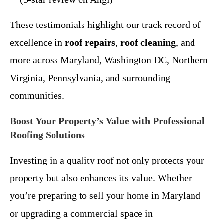
These testimonials highlight our track record of
excellence in
roof repairs
,
roof cleaning
, and
more across Maryland, Washington DC, Northern
Virginia, Pennsylvania, and surrounding
communities.
Boost Your Property’s Value with Professional
Roofing Solutions
Investing in a quality roof not only protects your
property but also enhances its value. Whether
you’re preparing to sell your home in Maryland
or upgrading a commercial space in