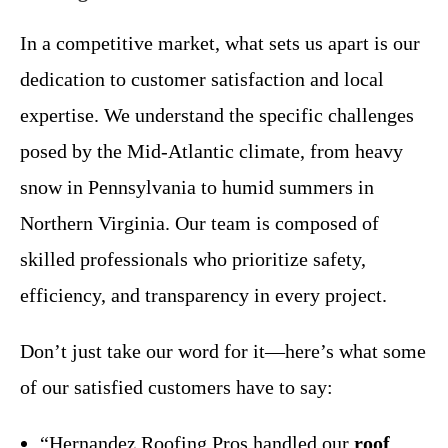
In a competitive market, what sets us apart is our
dedication to customer satisfaction and local
expertise. We understand the specific challenges
posed by the Mid-Atlantic climate, from heavy
snow in Pennsylvania to humid summers in
Northern Virginia. Our team is composed of
skilled professionals who prioritize safety,
efficiency, and transparency in every project.
Don’t just take our word for it—here’s what some
of our satisfied customers have to say:
“Hernandez Roofing Pros handled our
roof