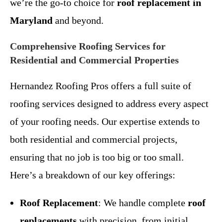
we’re the go-to choice for
roof replacement in
Maryland
and beyond.
Comprehensive Roofing Services for
Residential and Commercial Properties
Hernandez Roofing Pros offers a full suite of
roofing services designed to address every aspect
of your roofing needs. Our expertise extends to
both residential and commercial projects,
ensuring that no job is too big or too small.
Here’s a breakdown of our key offerings:
Roof Replacement
: We handle complete
roof
replacements
with precision, from initial