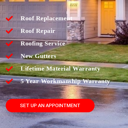
Roof Replacement
Roof Repair
Roofing Service
New Gutters
Lifetime Material Warranty
5 Year Workmanship Warranty
SET UP AN APPOINTMENT