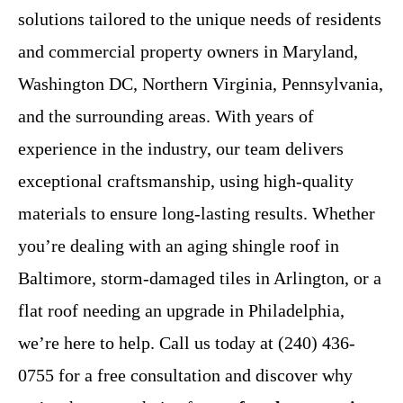
solutions tailored to the unique needs of residents
and commercial property owners in Maryland,
Washington DC, Northern Virginia, Pennsylvania,
and the surrounding areas. With years of
experience in the industry, our team delivers
exceptional craftsmanship, using high-quality
materials to ensure long-lasting results. Whether
you’re dealing with an aging shingle roof in
Baltimore, storm-damaged tiles in Arlington, or a
flat roof needing an upgrade in Philadelphia,
we’re here to help. Call us today at (240) 436-
0755 for a free consultation and discover why