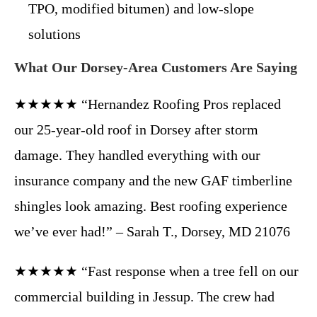
TPO, modified bitumen) and low-slope
solutions
What Our Dorsey-Area Customers Are Saying
★★★★★ “Hernandez Roofing Pros replaced
our 25-year-old roof in Dorsey after storm
damage. They handled everything with our
insurance company and the new GAF timberline
shingles look amazing. Best roofing experience
we’ve ever had!” – Sarah T., Dorsey, MD 21076
★★★★★ “Fast response when a tree fell on our
commercial building in Jessup. The crew had