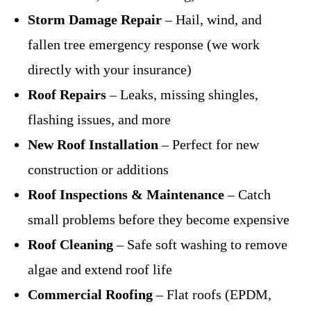
Storm Damage Repair
– Hail, wind, and
fallen tree emergency response (we work
directly with your insurance)
Roof Repairs
– Leaks, missing shingles,
flashing issues, and more
New Roof Installation
– Perfect for new
construction or additions
Roof Inspections & Maintenance
– Catch
small problems before they become expensive
Roof Cleaning
– Safe soft washing to remove
algae and extend roof life
Commercial Roofing
– Flat roofs (EPDM,