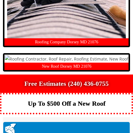
Roofing Company Dorsey MD 21076
New Roof Dorsey MD 21076
Free Estimates (240) 436-0755
Up To $500 Off a New Roof