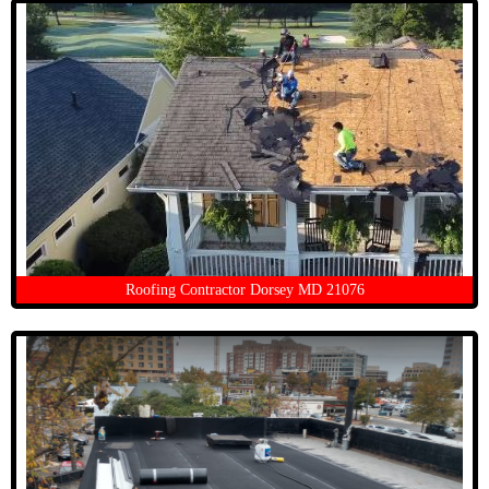
Roofing Contractor Dorsey MD 21076