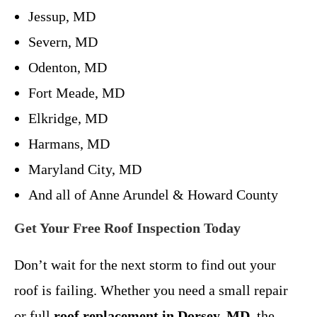
Jessup, MD
Severn, MD
Odenton, MD
Fort Meade, MD
Elkridge, MD
Harmans, MD
Maryland City, MD
And all of Anne Arundel & Howard County
Get Your Free Roof Inspection Today
Don’t wait for the next storm to find out your
roof is failing. Whether you need a small repair
or full
roof replacement in Dorsey, MD
, the