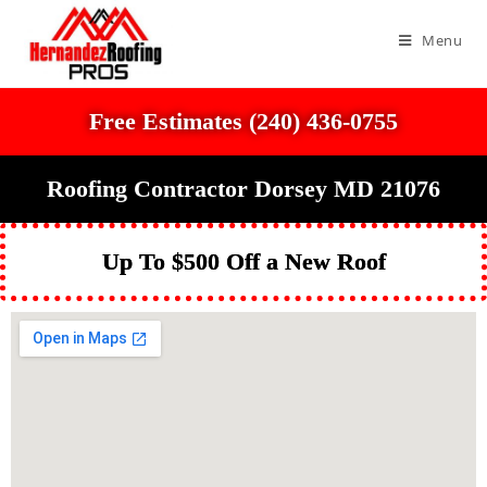
Menu
Free Estimates (240) 436-0755
Roofing Contractor Dorsey MD 21076
Up To $500 Off a New Roof