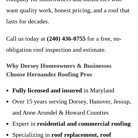
want quality work, honest pricing, and a roof that
lasts for decades.
Call us today at
(240) 436-0755
for a free, no-
obligation roof inspection and estimate.
Why Dorsey Homeowners & Businesses
Choose Hernandez Roofing Pros
Fully licensed and insured
in Maryland
Over 15 years serving Dorsey, Hanover, Jessup,
and Anne Arundel & Howard Counties
Expert in
residential and commercial roofing
Specializing in
roof replacement, roof