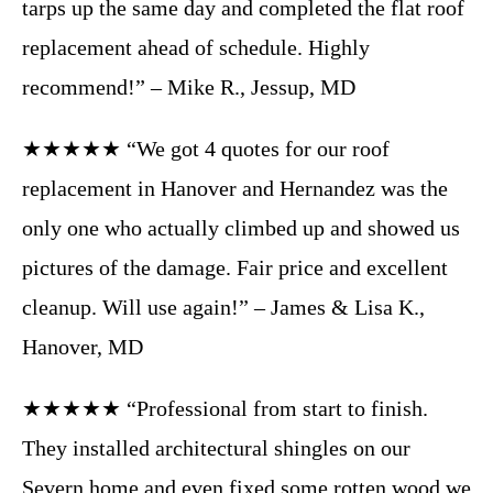
tarps up the same day and completed the flat roof
replacement ahead of schedule. Highly
recommend!” – Mike R., Jessup, MD
★★★★★ “We got 4 quotes for our roof
replacement in Hanover and Hernandez was the
only one who actually climbed up and showed us
pictures of the damage. Fair price and excellent
cleanup. Will use again!” – James & Lisa K.,
Hanover, MD
★★★★★ “Professional from start to finish.
They installed architectural shingles on our
Severn home and even fixed some rotten wood we