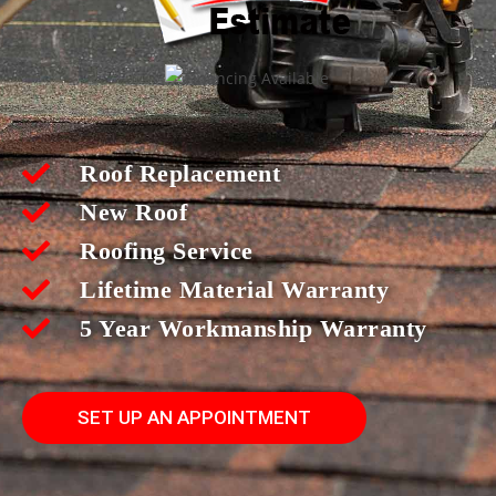
Roof Replacement
New Roof
Roofing Service
Lifetime Material Warranty
5 Year Workmanship Warranty
SET UP AN APPOINTMENT