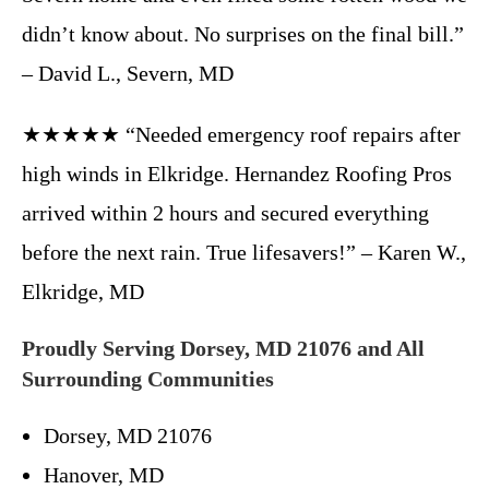
didn’t know about. No surprises on the final bill.”
– David L., Severn, MD
★★★★★ “Needed emergency roof repairs after
high winds in Elkridge. Hernandez Roofing Pros
arrived within 2 hours and secured everything
before the next rain. True lifesavers!” – Karen W.,
Elkridge, MD
Proudly Serving Dorsey, MD 21076 and All
Surrounding Communities
Dorsey, MD 21076
Hanover, MD