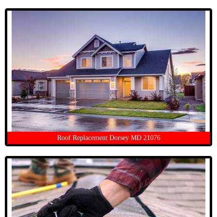
Roof Replacement Dorsey MD 21076