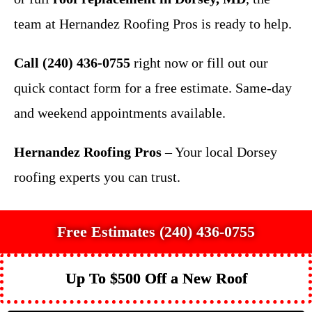
team at Hernandez Roofing Pros is ready to help.
Call (240) 436-0755
right now or fill out our
quick contact form for a free estimate. Same-day
and weekend appointments available.
Hernandez Roofing Pros
– Your local Dorsey
roofing experts you can trust.
Free Estimates (240) 436-0755
Up To $500 Off a New Roof