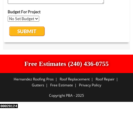
Free Estimates (240) 436-0755
Hernandez Roofing Pros
Roof Replacement
Roof Repair
Gutters
Free Estimate
Privacy Policy
Copyright PBA - 2025