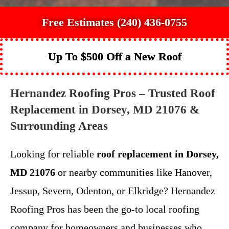
Free Estimates (240) 436-0755
Up To $500 Off a New Roof
Hernandez Roofing Pros – Trusted Roof
Replacement in Dorsey, MD 21076 &
Surrounding Areas
Looking for reliable
roof replacement in Dorsey,
MD 21076
or nearby communities like Hanover,
Jessup, Severn, Odenton, or Elkridge? Hernandez
Roofing Pros has been the go-to local roofing
company for homeowners and businesses who