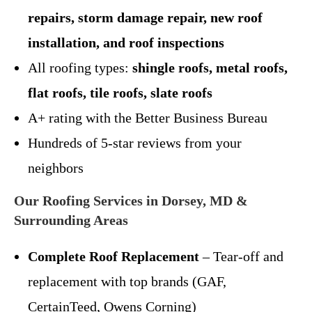
repairs, storm damage repair, new roof
installation, and roof inspections
All roofing types:
shingle roofs, metal roofs,
flat roofs, tile roofs, slate roofs
A+ rating with the Better Business Bureau
Hundreds of 5-star reviews from your
neighbors
Our Roofing Services in Dorsey, MD &
Surrounding Areas
Complete Roof Replacement
– Tear-off and
replacement with top brands (GAF,
CertainTeed, Owens Corning)