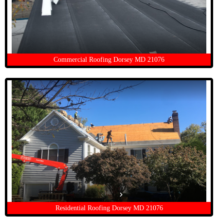
Commercial Roofing Dorsey MD 21076
Residential Roofing Dorsey MD 21076