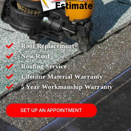
Roof Replacement
New Roof
Roofing Service
Lifetime Material Warranty
5 Year Workmanship Warranty
SET UP AN APPOINTMENT