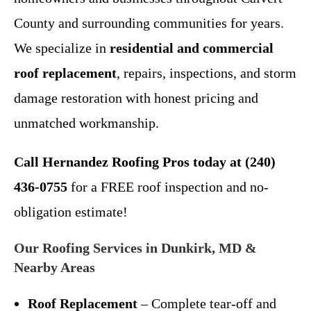
County and surrounding communities for years.
We specialize in
residential and commercial
roof replacement
, repairs, inspections, and storm
damage restoration with honest pricing and
unmatched workmanship.
Call Hernandez Roofing Pros today at (240)
436-0755
for a FREE roof inspection and no-
obligation estimate!
Our Roofing Services in Dunkirk, MD &
Nearby Areas
Roof Replacement
– Complete tear-off and