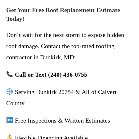
Get Your Free Roof Replacement Estimate
Today!
Don’t wait for the next storm to expose hidden
roof damage. Contact the top-rated roofing
contractor in Dunkirk, MD:
Call or Text (240) 436-0755
Serving Dunkirk 20754 & All of Calvert
County
Free Inspections & Written Estimates
Flexible Financing Available