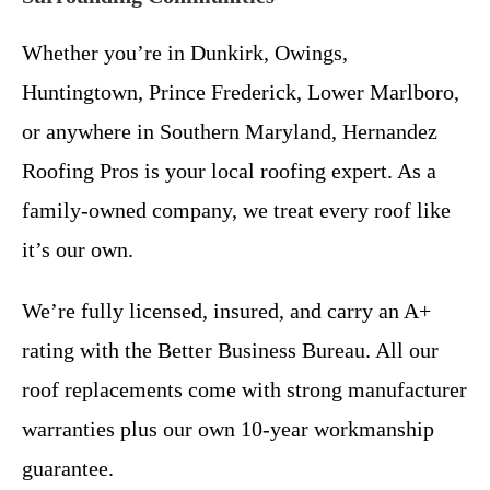
Whether you’re in Dunkirk, Owings,
Huntingtown, Prince Frederick, Lower Marlboro,
or anywhere in Southern Maryland, Hernandez
Roofing Pros is your local roofing expert. As a
family-owned company, we treat every roof like
it’s our own.
We’re fully licensed, insured, and carry an A+
rating with the Better Business Bureau. All our
roof replacements come with strong manufacturer
warranties plus our own 10-year workmanship
guarantee.