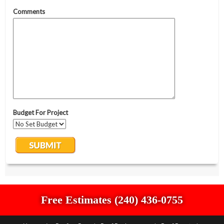
Free Estimates (240) 436-0755