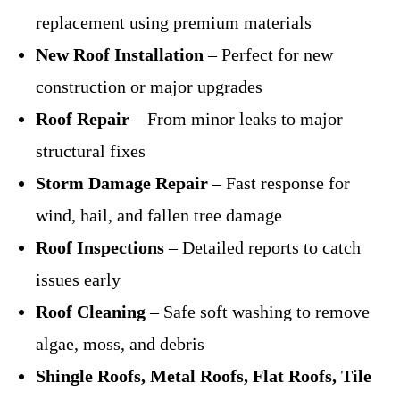
replacement using premium materials
New Roof Installation
– Perfect for new
construction or major upgrades
Roof Repair
– From minor leaks to major
structural fixes
Storm Damage Repair
– Fast response for
wind, hail, and fallen tree damage
Roof Inspections
– Detailed reports to catch
issues early
Roof Cleaning
– Safe soft washing to remove
algae, moss, and debris
Shingle Roofs, Metal Roofs, Flat Roofs, Tile