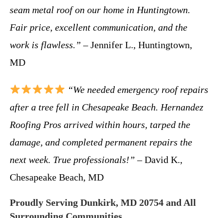
seam metal roof on our home in Huntingtown.
Fair price, excellent communication, and the
work is flawless.”
– Jennifer L., Huntingtown,
MD
“We needed emergency roof repairs
after a tree fell in Chesapeake Beach. Hernandez
Roofing Pros arrived within hours, tarped the
damage, and completed permanent repairs the
next week. True professionals!”
– David K.,
Chesapeake Beach, MD
Proudly Serving Dunkirk, MD 20754 and All
Surrounding Communities