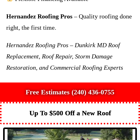
Hernandez Roofing Pros
– Quality roofing done
right, the first time.
Hernandez Roofing Pros – Dunkirk MD Roof
Replacement, Roof Repair, Storm Damage
Restoration, and Commercial Roofing Experts
Free Estimates (240) 436-0755
Up To $500 Off a New Roof