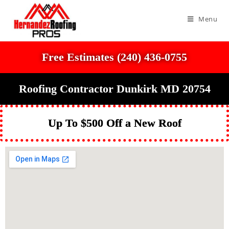
Menu
Free Estimates (240) 436-0755
Roofing Contractor Dunkirk MD 20754
Up To $500 Off a New Roof