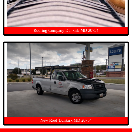
Roofing Company Dunkirk MD 20754
New Roof Dunkirk MD 20754