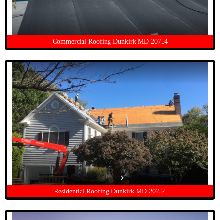
Commercial Roofing Dunkirk MD 20754
Residential Roofing Dunkirk MD 20754