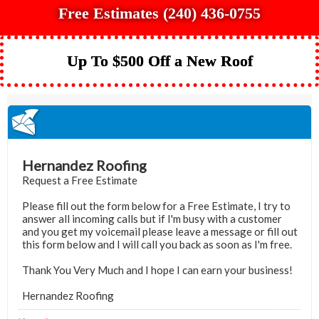
Free Estimates (240) 436-0755
Up To $500 Off a New Roof