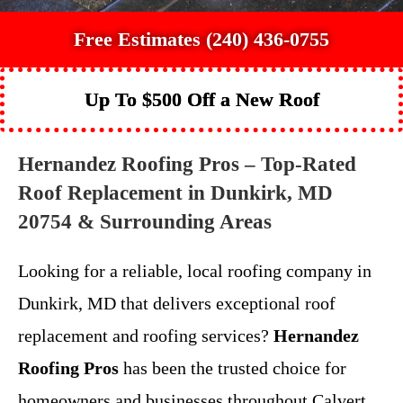
Free Estimates (240) 436-0755
Up To $500 Off a New Roof
Hernandez Roofing Pros – Top-Rated
Roof Replacement in Dunkirk, MD
20754 & Surrounding Areas
Looking for a reliable, local roofing company in
Dunkirk, MD that delivers exceptional roof
replacement and roofing services?
Hernandez
Roofing Pros
has been the trusted choice for
homeowners and businesses throughout Calvert