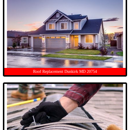
Roof Replacement Dunkirk MD 20754