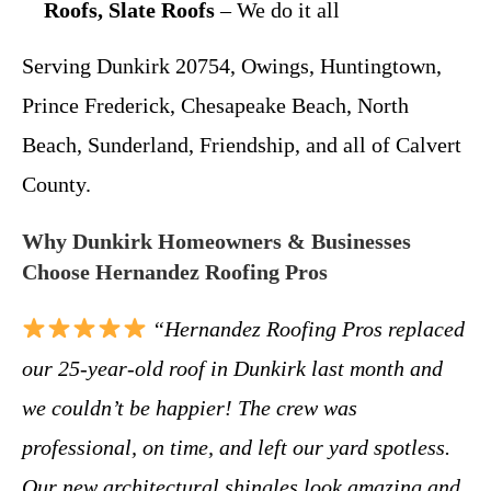
Roofs, Slate Roofs
– We do it all
Serving Dunkirk 20754, Owings, Huntingtown,
Prince Frederick, Chesapeake Beach, North
Beach, Sunderland, Friendship, and all of Calvert
County.
Why Dunkirk Homeowners & Businesses
Choose Hernandez Roofing Pros
“Hernandez Roofing Pros replaced
our 25-year-old roof in Dunkirk last month and
we couldn’t be happier! The crew was
professional, on time, and left our yard spotless.
Our new architectural shingles look amazing and