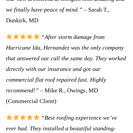
we finally have peace of mind.”
– Sarah T.,
Dunkirk, MD
“After storm damage from
Hurricane Ida, Hernandez was the only company
that answered our call the same day. They worked
directly with our insurance and got our
commercial flat roof repaired fast. Highly
recommend!”
– Mike R., Owings, MD
(Commercial Client)
“Best roofing experience we’ve
ever had. They installed a beautiful standing-