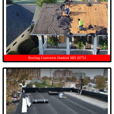
Roofing Contractor Dunkirk MD 20754