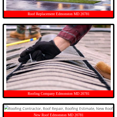
Roof Replacement Edmonston MD 20781
Roofing Company Edmonston MD 20781
New Roof Edmonston MD 20781