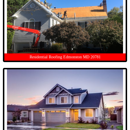
Residential Roofing Edmonston MD 20781