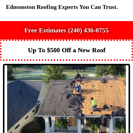
Edmonston Roofing Experts You Can Trust.
Free Estimates (240) 436-0755
Up To $500 Off a New Roof