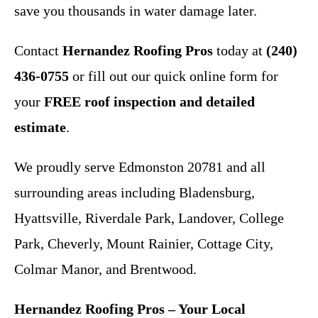
save you thousands in water damage later.
Contact
Hernandez Roofing Pros
today at
(240)
436-0755
or fill out our quick online form for
your
FREE roof inspection and detailed
estimate
.
We proudly serve Edmonston 20781 and all
surrounding areas including Bladensburg,
Hyattsville, Riverdale Park, Landover, College
Park, Cheverly, Mount Rainier, Cottage City,
Colmar Manor, and Brentwood.
Hernandez Roofing Pros – Your Local