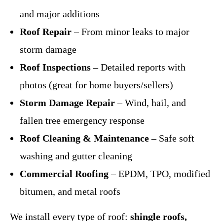
and major additions
Roof Repair
– From minor leaks to major
storm damage
Roof Inspections
– Detailed reports with
photos (great for home buyers/sellers)
Storm Damage Repair
– Wind, hail, and
fallen tree emergency response
Roof Cleaning & Maintenance
– Safe soft
washing and gutter cleaning
Commercial Roofing
– EPDM, TPO, modified
bitumen, and metal roofs
We install every type of roof:
shingle roofs,