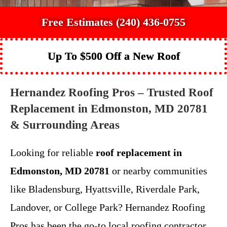
Free Estimates (240) 436-0755
Up To $500 Off a New Roof
Hernandez Roofing Pros – Trusted Roof
Replacement in Edmonston, MD 20781
& Surrounding Areas
Looking for reliable
roof replacement in
Edmonston, MD 20781
or nearby communities
like Bladensburg, Hyattsville, Riverdale Park,
Landover, or College Park? Hernandez Roofing
Pros has been the go-to local roofing contractor