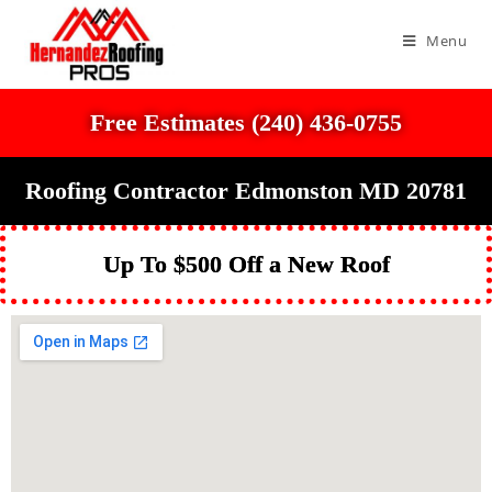
Menu
Free Estimates (240) 436-0755
Roofing Contractor Edmonston MD 20781
Up To $500 Off a New Roof