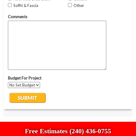
Free Estimates (240) 436-0755