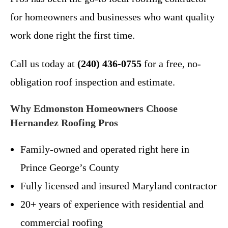
for homeowners and businesses who want quality
work done right the first time.
Call us today at
(240) 436-0755
for a free, no-
obligation roof inspection and estimate.
Why Edmonston Homeowners Choose
Hernandez Roofing Pros
Family-owned and operated right here in
Prince George’s County
Fully licensed and insured Maryland contractor
20+ years of experience with residential and
commercial roofing