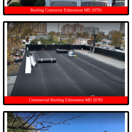
Roofing Contractor Edmonston MD 20781
Commercial Roofing Edmonston MD 20781