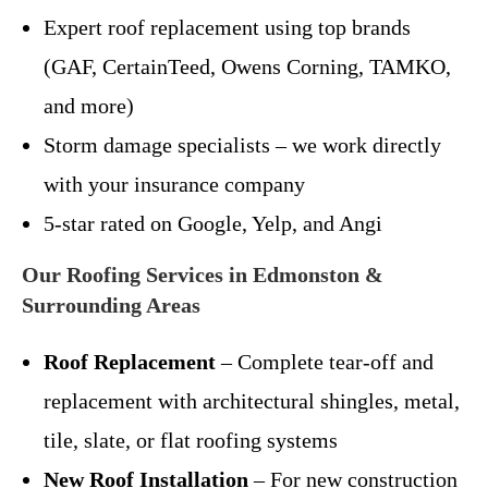
Expert roof replacement using top brands
(GAF, CertainTeed, Owens Corning, TAMKO,
and more)
Storm damage specialists – we work directly
with your insurance company
5-star rated on Google, Yelp, and Angi
Our Roofing Services in Edmonston &
Surrounding Areas
Roof Replacement
– Complete tear-off and
replacement with architectural shingles, metal,
tile, slate, or flat roofing systems
New Roof Installation
– For new construction