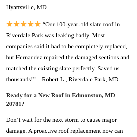
Hyattsville, MD
“Our 100-year-old slate roof in
Riverdale Park was leaking badly. Most
companies said it had to be completely replaced,
but Hernandez repaired the damaged sections and
matched the existing slate perfectly. Saved us
thousands!” – Robert L., Riverdale Park, MD
Ready for a New Roof in Edmonston, MD
20781?
Don’t wait for the next storm to cause major
damage. A proactive roof replacement now can