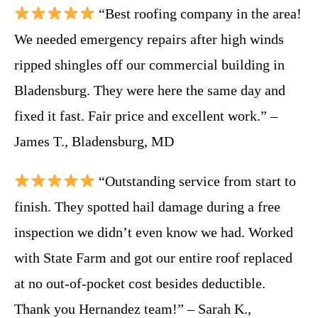
“Best roofing company in the area!
We needed emergency repairs after high winds
ripped shingles off our commercial building in
Bladensburg. They were here the same day and
fixed it fast. Fair price and excellent work.” –
James T., Bladensburg, MD
“Outstanding service from start to
finish. They spotted hail damage during a free
inspection we didn’t even know we had. Worked
with State Farm and got our entire roof replaced
at no out-of-pocket cost besides deductible.
Thank you Hernandez team!” – Sarah K.,