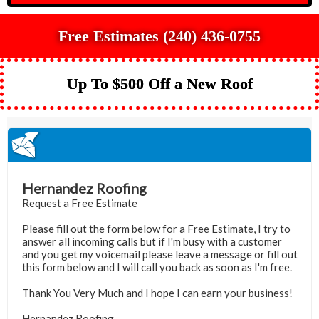
Free Estimates (240) 436-0755
Up To $500 Off a New Roof