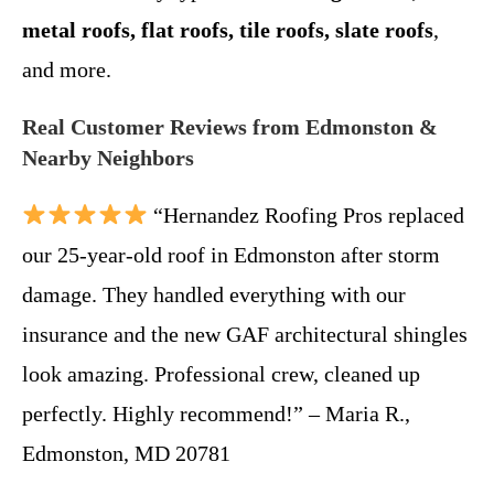
metal roofs, flat roofs, tile roofs, slate roofs
,
and more.
Real Customer Reviews from Edmonston &
Nearby Neighbors
“Hernandez Roofing Pros replaced
our 25-year-old roof in Edmonston after storm
damage. They handled everything with our
insurance and the new GAF architectural shingles
look amazing. Professional crew, cleaned up
perfectly. Highly recommend!” – Maria R.,
Edmonston, MD 20781