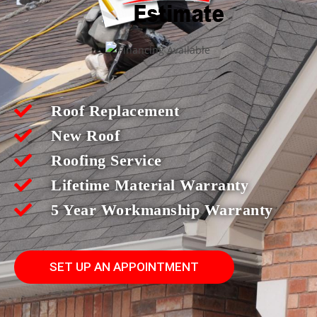
Roof Replacement
New Roof
Roofing Service
Lifetime Material Warranty
5 Year Workmanship Warranty
SET UP AN APPOINTMENT