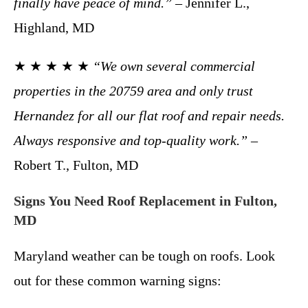
finally have peace of mind.”
– Jennifer L.,
Highland, MD
★ ★ ★ ★ ★
“We own several commercial
properties in the 20759 area and only trust
Hernandez for all our flat roof and repair needs.
Always responsive and top-quality work.”
–
Robert T., Fulton, MD
Signs You Need Roof Replacement in Fulton,
MD
Maryland weather can be tough on roofs. Look
out for these common warning signs: