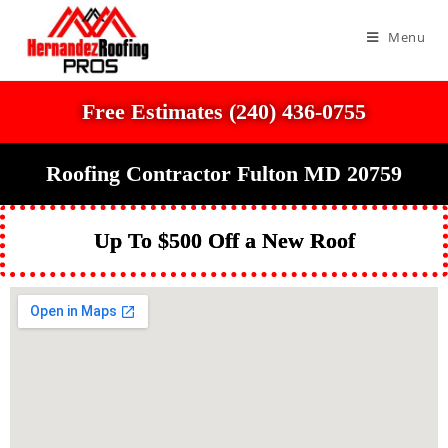
Menu
Free Estimates (240) 436-0755
Roofing Contractor Fulton MD 20759
Up To $500 Off a New Roof