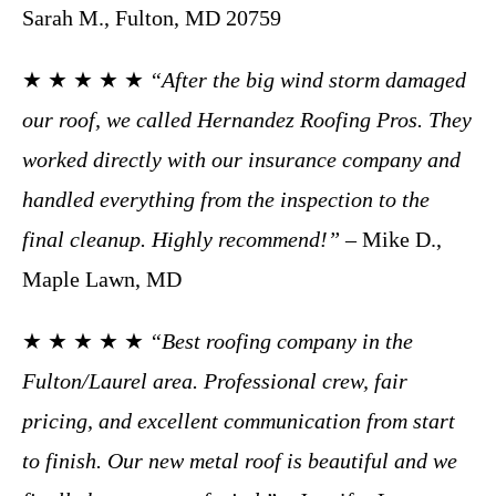
Sarah M., Fulton, MD 20759
★ ★ ★ ★ ★
“After the big wind storm damaged
our roof, we called Hernandez Roofing Pros. They
worked directly with our insurance company and
handled everything from the inspection to the
final cleanup. Highly recommend!”
– Mike D.,
Maple Lawn, MD
★ ★ ★ ★ ★
“Best roofing company in the
Fulton/Laurel area. Professional crew, fair
pricing, and excellent communication from start
to finish. Our new metal roof is beautiful and we