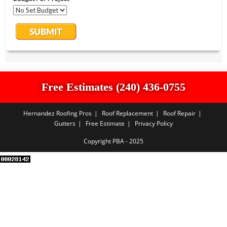
Free Estimates (240) 436-0755
Hernandez Roofing Pros
Roof Replacement
Roof Repair
Gutters
Free Estimate
Privacy Policy
Copyright PBA - 2025