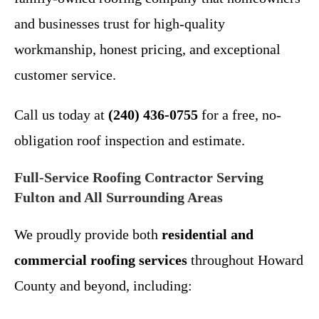
and businesses trust for high-quality
workmanship, honest pricing, and exceptional
customer service.
Call us today at
(240) 436-0755
for a free, no-
obligation roof inspection and estimate.
Full-Service Roofing Contractor Serving
Fulton and All Surrounding Areas
We proudly provide both
residential and
commercial roofing services
throughout Howard
County and beyond, including: