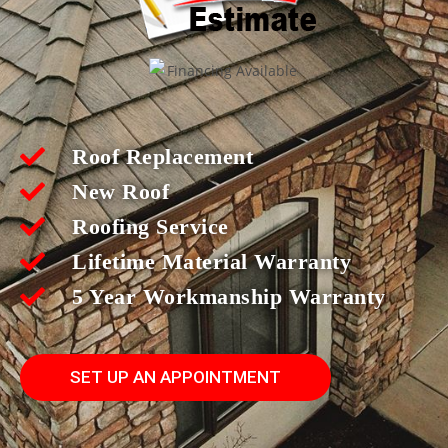
Roof Replacement
New Roof
Roofing Service
Lifetime Material Warranty
5 Year Workmanship Warranty
SET UP AN APPOINTMENT