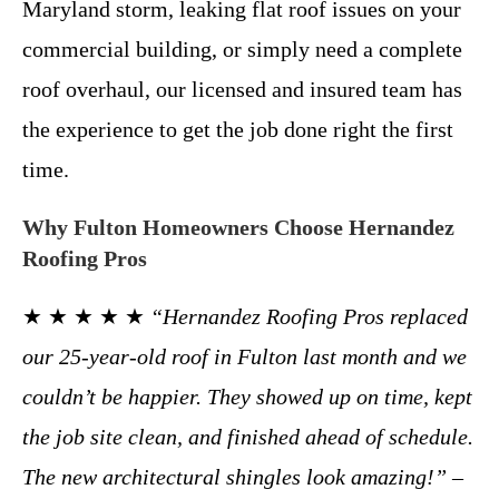
Maryland storm, leaking flat roof issues on your
commercial building, or simply need a complete
roof overhaul, our licensed and insured team has
the experience to get the job done right the first
time.
Why Fulton Homeowners Choose Hernandez
Roofing Pros
★ ★ ★ ★ ★
“Hernandez Roofing Pros replaced
our 25-year-old roof in Fulton last month and we
couldn’t be happier. They showed up on time, kept
the job site clean, and finished ahead of schedule.
The new architectural shingles look amazing!”
–