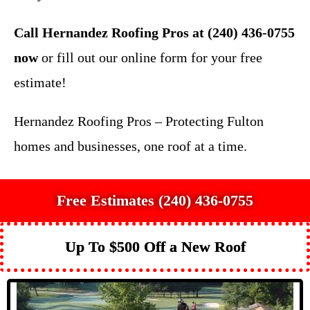
Call Hernandez Roofing Pros at (240) 436-0755
now
or fill out our online form for your free
estimate!
Hernandez Roofing Pros – Protecting Fulton
homes and businesses, one roof at a time.
Free Estimates (240) 436-0755
Up To $500 Off a New Roof