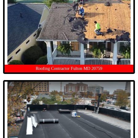
Roofing Contractor Fulton MD 20759