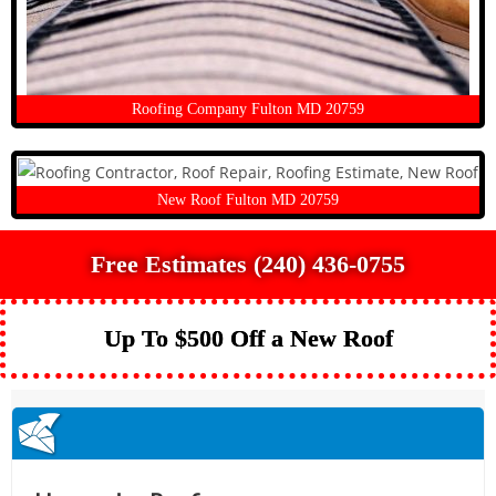
Roofing Company Fulton MD 20759
New Roof Fulton MD 20759
Free Estimates (240) 436-0755
Up To $500 Off a New Roof