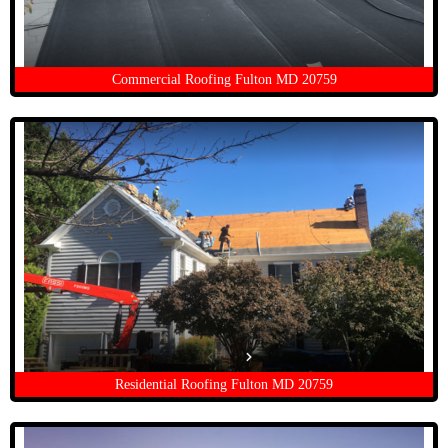
Commercial Roofing Fulton MD 20759
Residential Roofing Fulton MD 20759