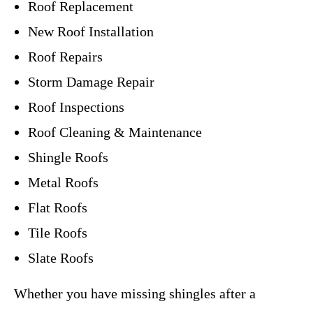
Roof Replacement
New Roof Installation
Roof Repairs
Storm Damage Repair
Roof Inspections
Roof Cleaning & Maintenance
Shingle Roofs
Metal Roofs
Flat Roofs
Tile Roofs
Slate Roofs
Whether you have missing shingles after a