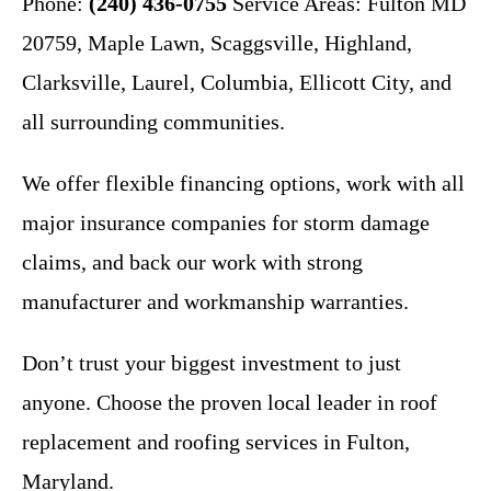
Phone:
(240) 436-0755
Service Areas: Fulton MD
20759, Maple Lawn, Scaggsville, Highland,
Clarksville, Laurel, Columbia, Ellicott City, and
all surrounding communities.
We offer flexible financing options, work with all
major insurance companies for storm damage
claims, and back our work with strong
manufacturer and workmanship warranties.
Don’t trust your biggest investment to just
anyone. Choose the proven local leader in roof
replacement and roofing services in Fulton,
Maryland.