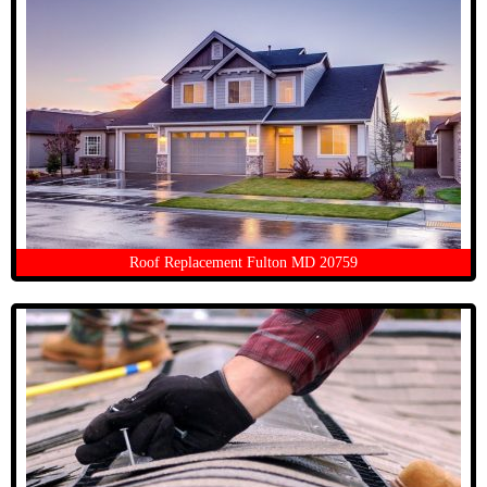
Roof Replacement Fulton MD 20759