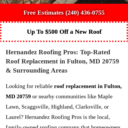
Free Estimates (240) 436-0755
Up To $500 Off a New Roof
Hernandez Roofing Pros: Top-Rated
Roof Replacement in Fulton, MD 20759
& Surrounding Areas
Looking for reliable
roof replacement in Fulton,
MD 20759
or nearby communities like Maple
Lawn, Scaggsville, Highland, Clarksville, or
Laurel? Hernandez Roofing Pros is the local,
family-owned roofing company that homeowners