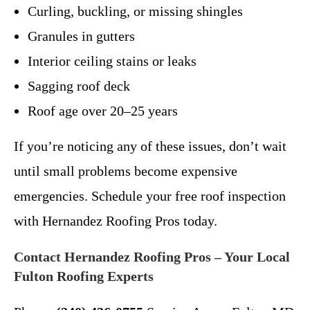
Curling, buckling, or missing shingles
Granules in gutters
Interior ceiling stains or leaks
Sagging roof deck
Roof age over 20–25 years
If you’re noticing any of these issues, don’t wait
until small problems become expensive
emergencies. Schedule your free roof inspection
with Hernandez Roofing Pros today.
Contact Hernandez Roofing Pros – Your Local
Fulton Roofing Experts