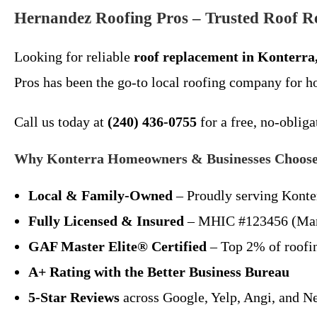
Hernandez Roofing Pros – Trusted Roof R
Looking for reliable
roof replacement in Konterr
Pros has been the go-to local roofing company for 
Call us today at
(240) 436-0755
for a free, no-obliga
Why Konterra Homeowners & Businesses Choose
Local & Family-Owned
– Proudly serving Konter
Fully Licensed & Insured
– MHIC #123456 (Mar
GAF Master Elite® Certified
– Top 2% of roofin
A+ Rating with the Better Business Bureau
5-Star Reviews
across Google, Yelp, Angi, and N