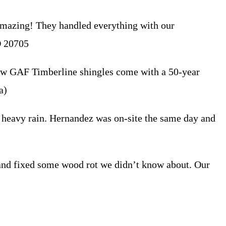
amazing! They handled everything with our
D 20705
new GAF Timberline shingles come with a 50-year
a)
 heavy rain. Hernandez was on-site the same day and
 and fixed some wood rot we didn’t know about. Our