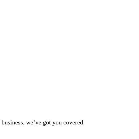
 business, we’ve got you covered.