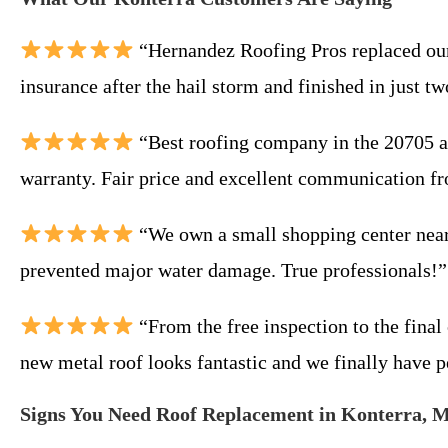
“Hernandez Roofing Pros replaced our 
insurance after the hail storm and finished in jus
“Best roofing company in the 20705 ar
warranty. Fair price and excellent communication fro
“We own a small shopping center near 
prevented major water damage. True professionals!
“From the free inspection to the fina
new metal roof looks fantastic and we finally have p
Signs You Need Roof Replacement in Konterra, 