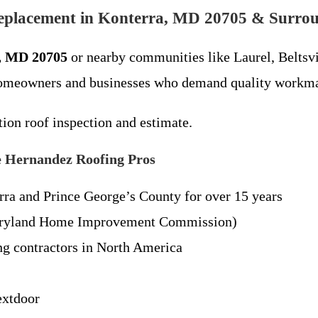
eplacement in Konterra, MD 20705 & Surro
a, MD 20705
or nearby communities like Laurel, Beltsv
homeowners and businesses who demand quality workmans
tion roof inspection and estimate.
 Hernandez Roofing Pros
ra and Prince George’s County for over 15 years
yland Home Improvement Commission)
g contractors in North America
extdoor