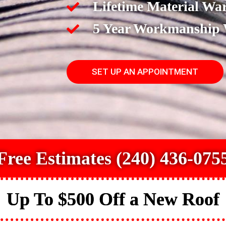
Lifetime Material Wa
5 Year Workmanship
SET UP AN APPOINTMENT
Free Estimates (240) 436-075
Up To $500 Off a New Roof