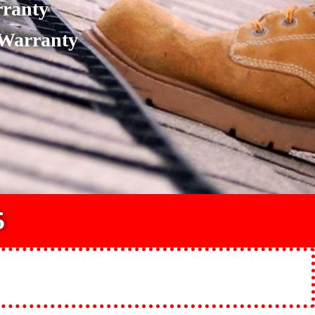
rranty
 Warranty
5