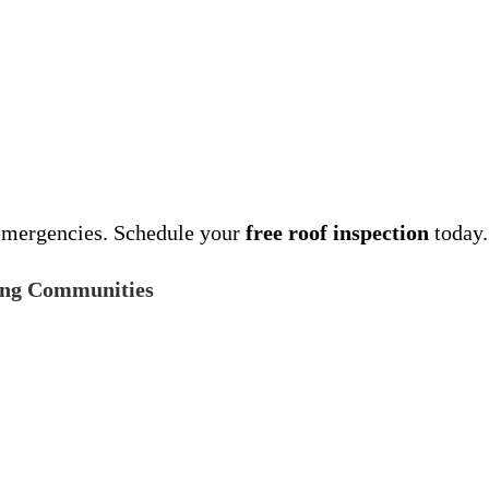
emergencies. Schedule your
free roof inspection
today.
ing Communities