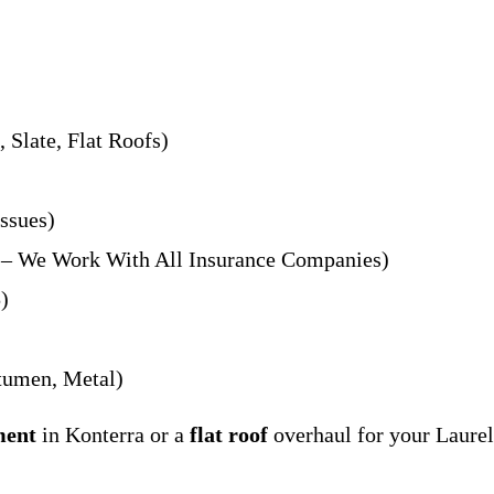
 Slate, Flat Roofs)
ssues)
s – We Work With All Insurance Companies)
)
umen, Metal)
ment
in Konterra or a
flat roof
overhaul for your Laurel