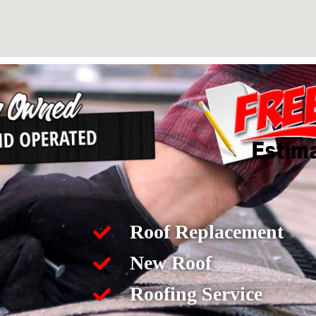
Roof Replacement
New Roof
Roofing Service