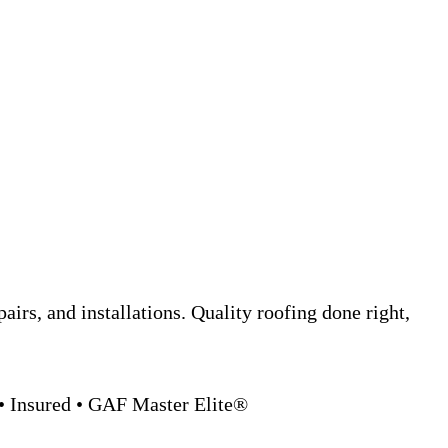
epairs, and installations. Quality roofing done right,
• Insured • GAF Master Elite®