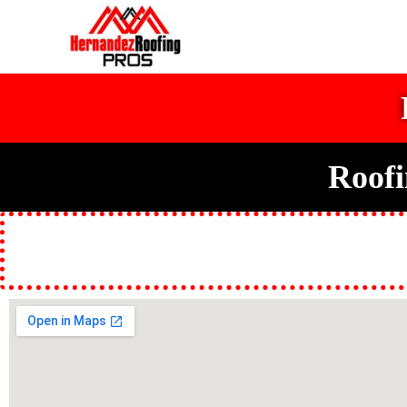
Roofi