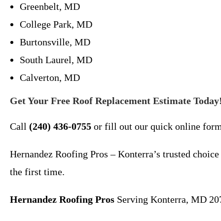
Greenbelt, MD
College Park, MD
Burtonsville, MD
South Laurel, MD
Calverton, MD
Get Your Free Roof Replacement Estimate Today
Call
(240) 436-0755
or fill out our quick online for
Hernandez Roofing Pros – Konterra’s trusted choice
the first time.
Hernandez Roofing Pros
Serving Konterra, MD 20