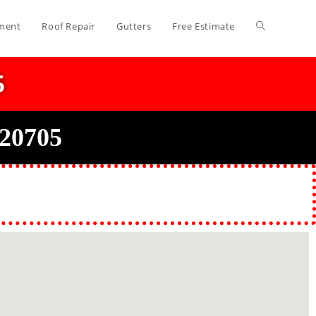
ment
Roof Repair
Gutters
Free Estimate
5
 20705