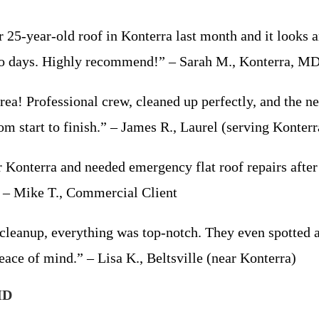
25-year-old roof in Konterra last month and it looks 
t two days. Highly recommend!” – Sarah M., Konterra, M
ea! Professional crew, cleaned up perfectly, and the 
m start to finish.” – James R., Laurel (serving Konterr
Konterra and needed emergency flat roof repairs after
” – Mike T., Commercial Client
l cleanup, everything was top-notch. They even spotted
eace of mind.” – Lisa K., Beltsville (near Konterra)
MD