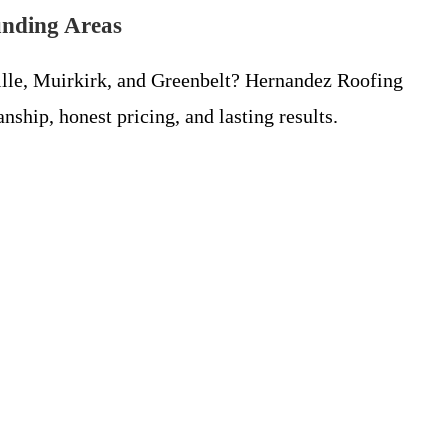
unding Areas
ille, Muirkirk, and Greenbelt? Hernandez Roofing
hip, honest pricing, and lasting results.