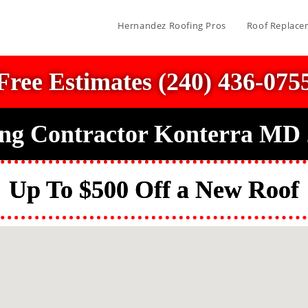
Hernandez Roofing Pros
Roof Replace
Free Estimates (240) 436-075
ng Contractor Konterra MD
Up To $500 Off a New Roof