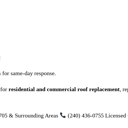
!
m for same-day response.
 for
residential and commercial roof replacement
, r
705 & Surrounding Areas
(240) 436-0755 Licensed 