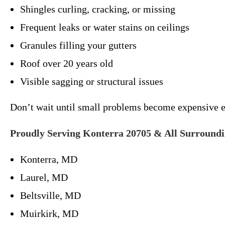
Shingles curling, cracking, or missing
Frequent leaks or water stains on ceilings
Granules filling your gutters
Roof over 20 years old
Visible sagging or structural issues
Don’t wait until small problems become expensive 
Proudly Serving Konterra 20705 & All Surround
Konterra, MD
Laurel, MD
Beltsville, MD
Muirkirk, MD