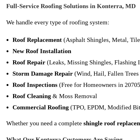
Full-Service Roofing Solutions in Konterra, MD
We handle every type of roofing system:
Roof Replacement
(Asphalt Shingles, Metal, Tile,
New Roof Installation
Roof Repair
(Leaks, Missing Shingles, Flashing I
Storm Damage Repair
(Wind, Hail, Fallen Tree
Roof Inspections
(Free for Homeowners in 20705
Roof Cleaning
& Moss Removal
Commercial Roofing
(TPO, EPDM, Modified Bit
Whether you need a complete
shingle roof replace
What Our Konterra Customers Are Saying