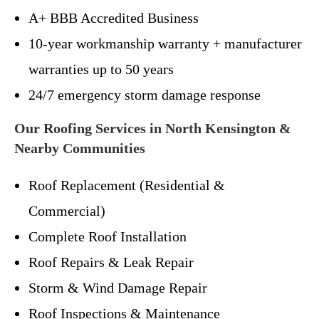
A+ BBB Accredited Business
10-year workmanship warranty + manufacturer
warranties up to 50 years
24/7 emergency storm damage response
Our Roofing Services in North Kensington &
Nearby Communities
Roof Replacement (Residential &
Commercial)
Complete Roof Installation
Roof Repairs & Leak Repair
Storm & Wind Damage Repair
Roof Inspections & Maintenance