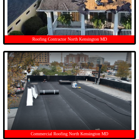
Roofing Contractor North Kensington MD
Commercial Roofing North Kensington MD