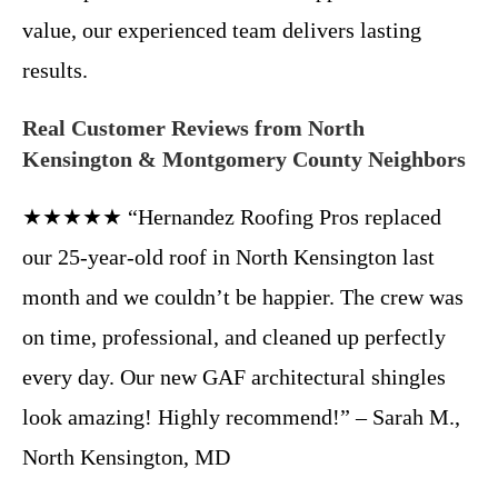
value, our experienced team delivers lasting
results.
Real Customer Reviews from North
Kensington & Montgomery County Neighbors
★★★★★ “Hernandez Roofing Pros replaced
our 25-year-old roof in North Kensington last
month and we couldn’t be happier. The crew was
on time, professional, and cleaned up perfectly
every day. Our new GAF architectural shingles
look amazing! Highly recommend!” – Sarah M.,
North Kensington, MD