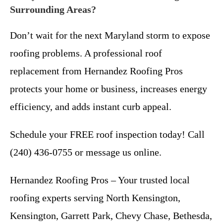
Surrounding Areas?
Don’t wait for the next Maryland storm to expose
roofing problems. A professional roof
replacement from Hernandez Roofing Pros
protects your home or business, increases energy
efficiency, and adds instant curb appeal.
Schedule your FREE roof inspection today! Call
(240) 436-0755 or message us online.
Hernandez Roofing Pros – Your trusted local
roofing experts serving North Kensington,
Kensington, Garrett Park, Chevy Chase, Bethesda,