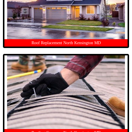
Roof Replacement North Kensington MD