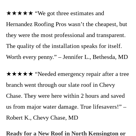
★★★★★ “We got three estimates and
Hernandez Roofing Pros wasn’t the cheapest, but
they were the most professional and transparent.
The quality of the installation speaks for itself.
Worth every penny.” – Jennifer L., Bethesda, MD
★★★★★ “Needed emergency repair after a tree
branch went through our slate roof in Chevy
Chase. They were here within 2 hours and saved
us from major water damage. True lifesavers!” –
Robert K., Chevy Chase, MD
Ready for a New Roof in North Kensington or