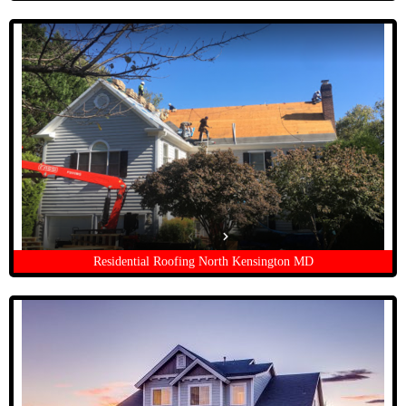
Residential Roofing North Kensington MD