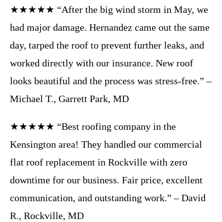
★★★★★ “After the big wind storm in May, we
had major damage. Hernandez came out the same
day, tarped the roof to prevent further leaks, and
worked directly with our insurance. New roof
looks beautiful and the process was stress-free.” –
Michael T., Garrett Park, MD
★★★★★ “Best roofing company in the
Kensington area! They handled our commercial
flat roof replacement in Rockville with zero
downtime for our business. Fair price, excellent
communication, and outstanding work.” – David
R., Rockville, MD