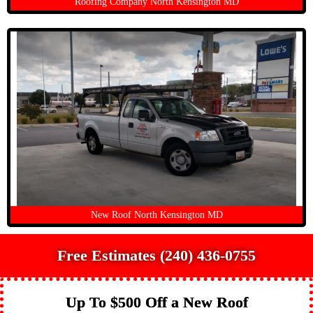
Roofing Company North Kensington MD
New Roof North Kensington MD
Free Estimates (240) 436-0755
Up To $500 Off a New Roof