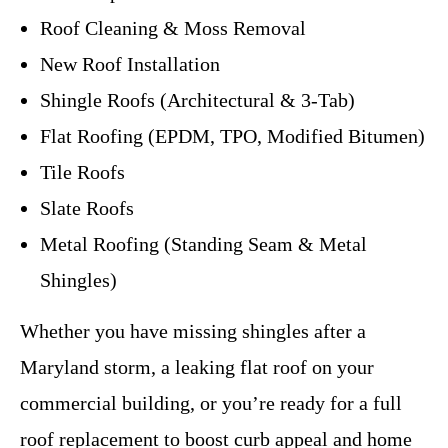
Roof Cleaning & Moss Removal
New Roof Installation
Shingle Roofs (Architectural & 3-Tab)
Flat Roofing (EPDM, TPO, Modified Bitumen)
Tile Roofs
Slate Roofs
Metal Roofing (Standing Seam & Metal
Shingles)
Whether you have missing shingles after a
Maryland storm, a leaking flat roof on your
commercial building, or you’re ready for a full
roof replacement to boost curb appeal and home