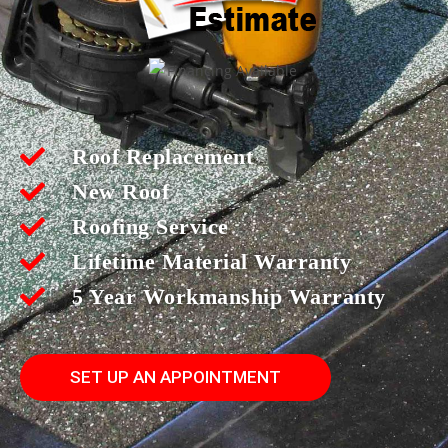
Roof Replacement
New Roof
Roofing Service
Lifetime Material Warranty
5 Year Workmanship Warranty
SET UP AN APPOINTMENT