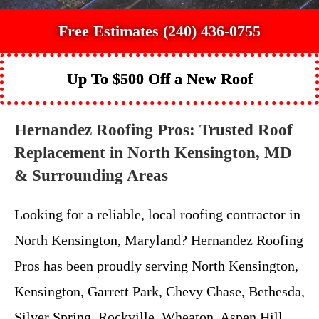
Free Estimates (240) 436-0755
Up To $500 Off a New Roof
Hernandez Roofing Pros: Trusted Roof
Replacement in North Kensington, MD
& Surrounding Areas
Looking for a reliable, local roofing contractor in
North Kensington, Maryland? Hernandez Roofing
Pros has been proudly serving North Kensington,
Kensington, Garrett Park, Chevy Chase, Bethesda,
Silver Spring, Rockville, Wheaton, Aspen Hill,