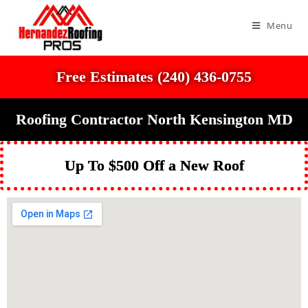
Menu
Free Estimates (240) 436-0755
Roofing Contractor North Kensington MD
Up To $500 Off a New Roof