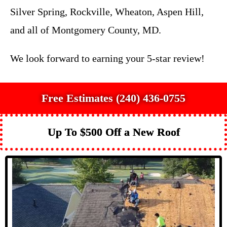
Silver Spring, Rockville, Wheaton, Aspen Hill,
and all of Montgomery County, MD.
We look forward to earning your 5-star review!
Free Estimates (240) 436-0755
Up To $500 Off a New Roof