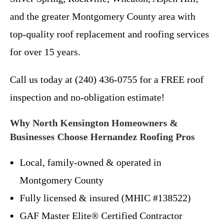
and the greater Montgomery County area with
top-quality roof replacement and roofing services
for over 15 years.
Call us today at (240) 436-0755 for a FREE roof
inspection and no-obligation estimate!
Why North Kensington Homeowners &
Businesses Choose Hernandez Roofing Pros
Local, family-owned & operated in
Montgomery County
Fully licensed & insured (MHIC #138522)
GAF Master Elite® Certified Contractor