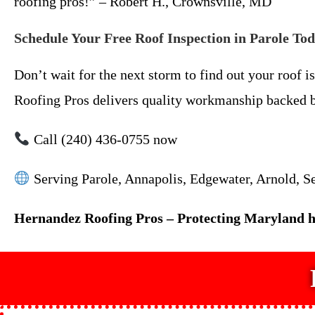
roofing pros!” – Robert H., Crownsville, MD
Schedule Your Free Roof Inspection in Parole To
Don’t wait for the next storm to find out your roof 
Roofing Pros delivers quality workmanship backed by
Call (240) 436-0755 now
Serving Parole, Annapolis, Edgewater, Arnold, Se
Hernandez Roofing Pros – Protecting Maryland ho