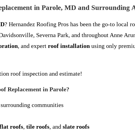
eplacement in Parole, MD and Surrounding 
MD
? Hernandez Roofing Pros has been the go-to local r
 Davidsonville, Severna Park, and throughout Anne Arun
oration
, and expert
roof installation
using only premiu
tion roof inspection and estimate!
of Replacement in Parole?
 surrounding communities
flat roofs
,
tile roofs
, and
slate roofs