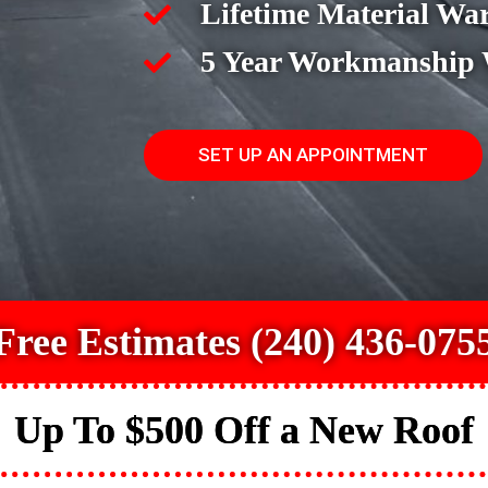
Lifetime Material Wa
5 Year Workmanship
SET UP AN APPOINTMENT
Free Estimates (240) 436-075
Up To $500 Off a New Roof