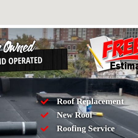
Roof Replacement
New Roof
Roofing Service