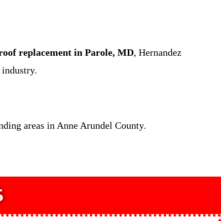
roof replacement in Parole, MD
, Hernandez
industry.
unding areas in Anne Arundel County.
5