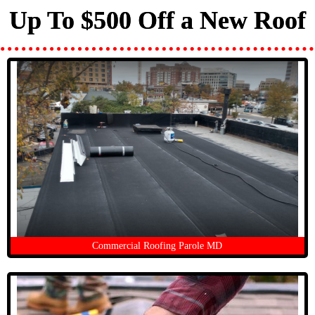
Up To $500 Off a New Roof
Commercial Roofing Parole MD