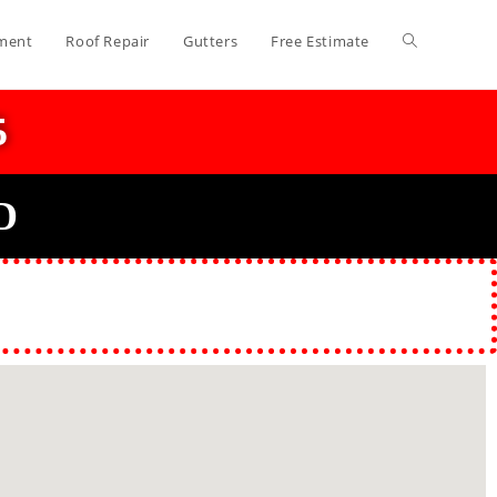
ment
Roof Repair
Gutters
Free Estimate
5
D