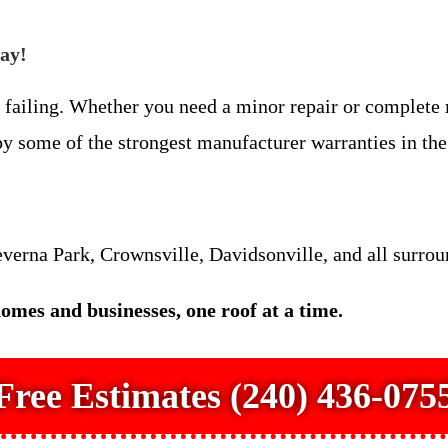
day!
is failing. Whether you need a minor repair or complete
 some of the strongest manufacturer warranties in the 
verna Park, Crownsville, Davidsonville, and all surro
mes and businesses, one roof at a time.
Free Estimates (240) 436-075