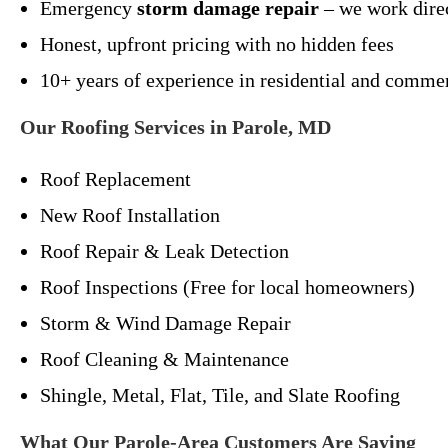
Emergency
storm damage repair
– we work dire
Honest, upfront pricing with no hidden fees
10+ years of experience in residential and commer
Our Roofing Services in Parole, MD
Roof Replacement
New Roof Installation
Roof Repair & Leak Detection
Roof Inspections (Free for local homeowners)
Storm & Wind Damage Repair
Roof Cleaning & Maintenance
Shingle, Metal, Flat, Tile, and Slate Roofing
What Our Parole-Area Customers Are Saying