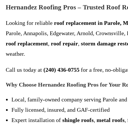
Hernandez Roofing Pros – Trusted Roof R
Looking for reliable
roof replacement in Parole, 
Parole, Annapolis, Edgewater, Arnold, Crownsville,
roof replacement
,
roof repair
,
storm damage rest
weather.
Call us today at
(240) 436-0755
for a free, no-obliga
Why Choose Hernandez Roofing Pros for Your Ro
Local, family-owned company serving Parole and
Fully licensed, insured, and GAF-certified
Expert installation of
shingle roofs
,
metal roofs
,