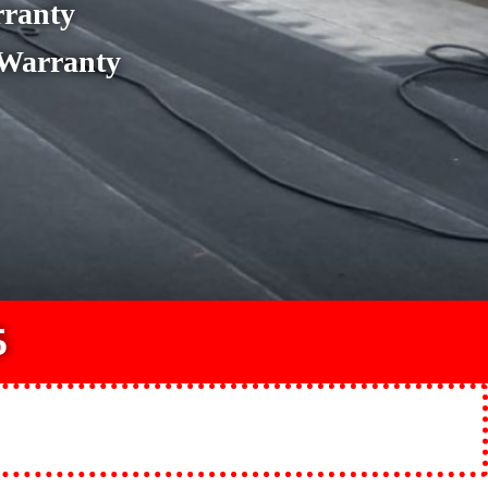
rranty
 Warranty
5