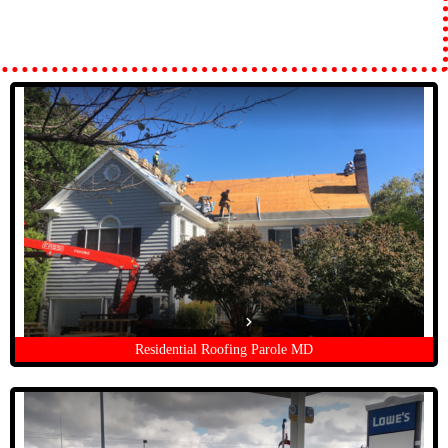
Residential Roofing Parole MD