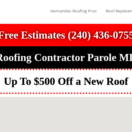
Hernandez Roofing Pros
Roof Replace
Free Estimates (240) 436-075
Roofing Contractor Parole M
Up To $500 Off a New Roof