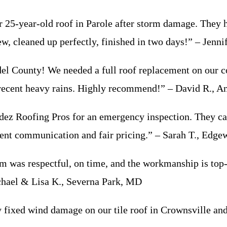
25-year-old roof in Parole after storm damage. They 
ew, cleaned up perfectly, finished in two days!” – Jenn
l County! We needed a full roof replacement on our co
e recent heavy rains. Highly recommend!” – David R., A
dez Roofing Pros for an emergency inspection. They ca
lent communication and fair pricing.” – Sarah T., Edg
 was respectful, on time, and the workmanship is top-n
chael & Lisa K., Severna Park, MD
ey fixed wind damage on our tile roof in Crownsville a