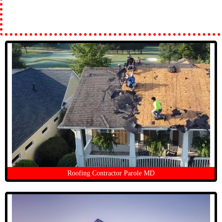
Roofing Contractor Parole MD