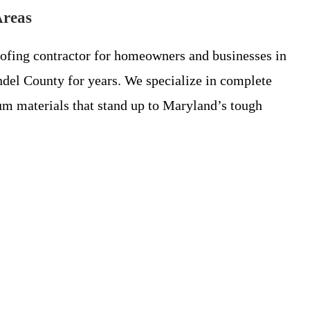
Areas
oofing contractor for homeowners and businesses in
del County for years. We specialize in complete
m materials that stand up to Maryland’s tough