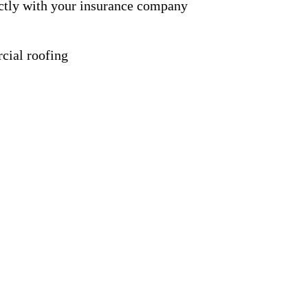
ctly with your insurance company
cial roofing