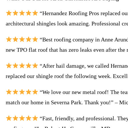
“Hernandez Roofing Pros replaced our 
architectural shingles look amazing. Professional cr
“Best roofing company in Anne Arunde
new TPO flat roof that has zero leaks even after th
“After hail damage, we called Hernan
replaced our shingle roof the following week. Excel
“We love our new metal roof! The team
match our home in Severna Park. Thank you!” – Mi
“Fast, friendly, and professional. Th