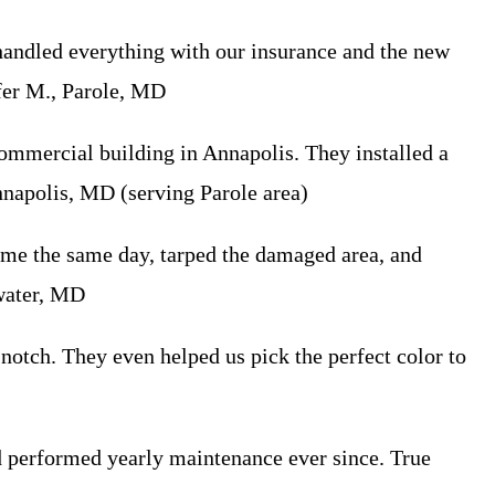
handled everything with our insurance and the new
ifer M., Parole, MD
mmercial building in Annapolis. They installed a
nnapolis, MD (serving Parole area)
me the same day, tarped the damaged area, and
ewater, MD
otch. They even helped us pick the perfect color to
nd performed yearly maintenance ever since. True