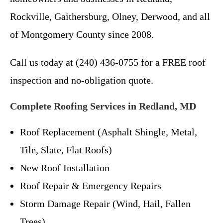
Rockville, Gaithersburg, Olney, Derwood, and all
of Montgomery County since 2008.
Call us today at (240) 436-0755 for a FREE roof
inspection and no-obligation quote.
Complete Roofing Services in Redland, MD
Roof Replacement (Asphalt Shingle, Metal,
Tile, Slate, Flat Roofs)
New Roof Installation
Roof Repair & Emergency Repairs
Storm Damage Repair (Wind, Hail, Fallen
Trees)