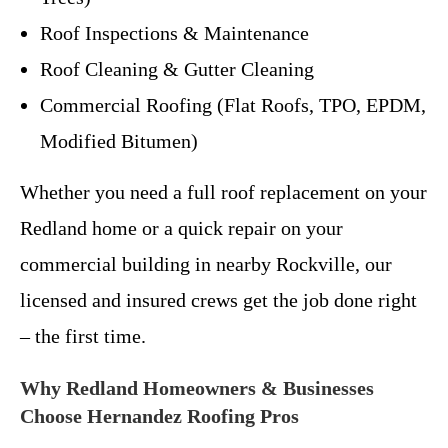
Roof Inspections & Maintenance
Roof Cleaning & Gutter Cleaning
Commercial Roofing (Flat Roofs, TPO, EPDM,
Modified Bitumen)
Whether you need a full roof replacement on your
Redland home or a quick repair on your
commercial building in nearby Rockville, our
licensed and insured crews get the job done right
– the first time.
Why Redland Homeowners & Businesses
Choose Hernandez Roofing Pros