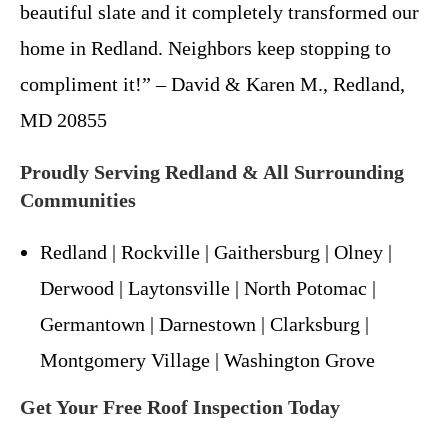
beautiful slate and it completely transformed our
home in Redland. Neighbors keep stopping to
compliment it!” – David & Karen M., Redland,
MD 20855
Proudly Serving Redland & All Surrounding
Communities
Redland | Rockville | Gaithersburg | Olney |
Derwood | Laytonsville | North Potomac |
Germantown | Darnestown | Clarksburg |
Montgomery Village | Washington Grove
Get Your Free Roof Inspection Today