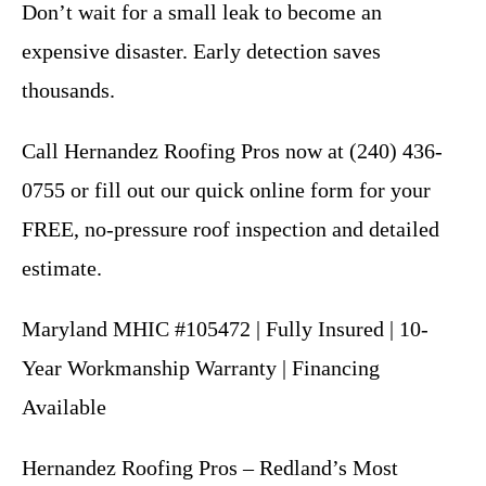
Don’t wait for a small leak to become an
expensive disaster. Early detection saves
thousands.
Call Hernandez Roofing Pros now at (240) 436-
0755 or fill out our quick online form for your
FREE, no-pressure roof inspection and detailed
estimate.
Maryland MHIC #105472 | Fully Insured | 10-
Year Workmanship Warranty | Financing
Available
Hernandez Roofing Pros – Redland’s Most