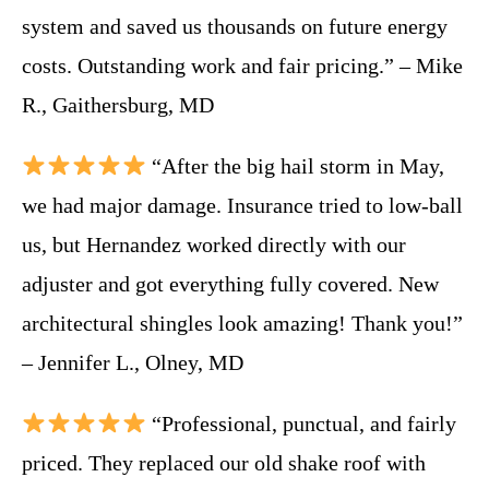
system and saved us thousands on future energy
costs. Outstanding work and fair pricing.” – Mike
R., Gaithersburg, MD
“After the big hail storm in May,
we had major damage. Insurance tried to low-ball
us, but Hernandez worked directly with our
adjuster and got everything fully covered. New
architectural shingles look amazing! Thank you!”
– Jennifer L., Olney, MD
“Professional, punctual, and fairly
priced. They replaced our old shake roof with