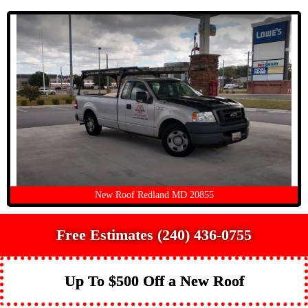
New Roof Redland MD 20855
Free Estimates (240) 436-0755
Up To $500 Off a New Roof