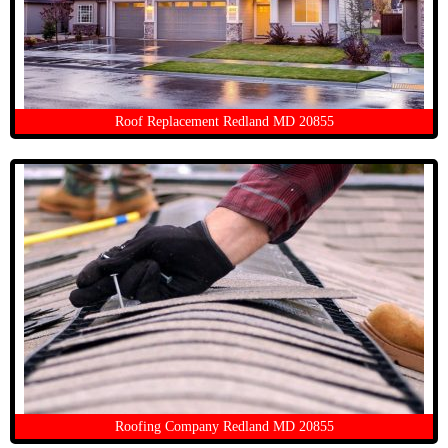
Roof Replacement Redland MD 20855
Roofing Company Redland MD 20855