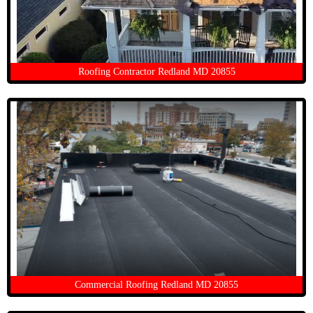
Roofing Contractor Redland MD 20855
Commercial Roofing Redland MD 20855