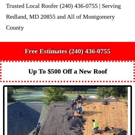
Trusted Local Roofer (240) 436-0755 | Serving
Redland, MD 20855 and All of Montgomery
County
Free Estimates (240) 436-0755
Up To $500 Off a New Roof