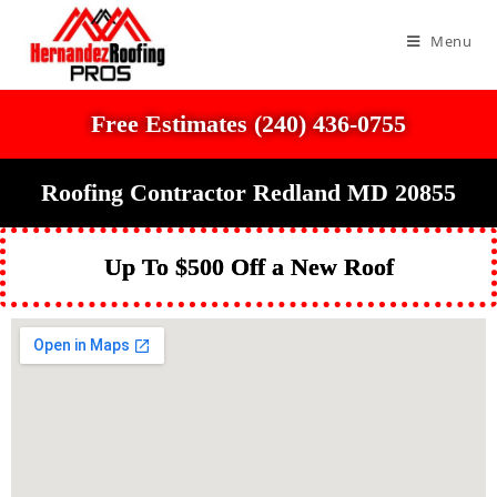
Menu
Free Estimates (240) 436-0755
Roofing Contractor Redland MD 20855
Up To $500 Off a New Roof