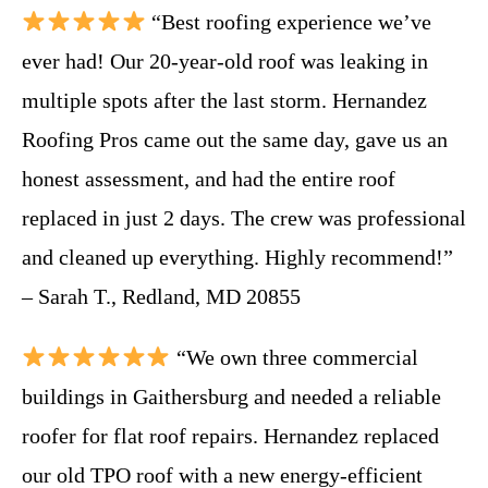
“Best roofing experience we’ve
ever had! Our 20-year-old roof was leaking in
multiple spots after the last storm. Hernandez
Roofing Pros came out the same day, gave us an
honest assessment, and had the entire roof
replaced in just 2 days. The crew was professional
and cleaned up everything. Highly recommend!”
– Sarah T., Redland, MD 20855
“We own three commercial
buildings in Gaithersburg and needed a reliable
roofer for flat roof repairs. Hernandez replaced
our old TPO roof with a new energy-efficient