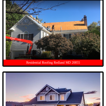
Residential Roofing Redland MD 20855