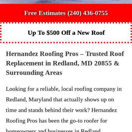
Free Estimates (240) 436-0755
Up To $500 Off a New Roof
Hernandez Roofing Pros – Trusted Roof
Replacement in Redland, MD 20855 &
Surrounding Areas
Looking for a reliable, local roofing company in
Redland, Maryland that actually shows up on
time and stands behind their work? Hernandez
Roofing Pros has been the go-to roofer for
homeowners and businesses in Redland,