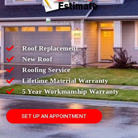
Roof Replacement
New Roof
Roofing Service
Lifetime Material Warranty
5 Year Workmanship Warranty
SET UP AN APPOINTMENT