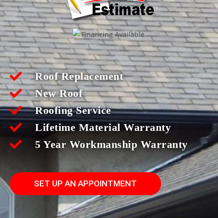
Roof Replacement
New Roof
Roofing Service
Lifetime Material Warranty
5 Year Workmanship Warranty
SET UP AN APPOINTMENT