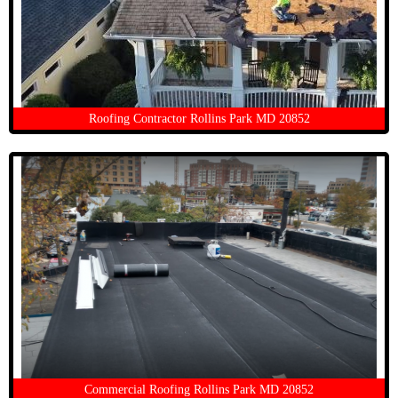
Roofing Contractor Rollins Park MD 20852
Commercial Roofing Rollins Park MD 20852