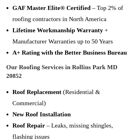
GAF Master Elite® Certified
– Top 2% of
roofing contractors in North America
Lifetime Workmanship Warranty
+
Manufacturer Warranties up to 50 Years
A+ Rating with the Better Business Bureau
Our Roofing Services in Rollins Park MD
20852
Roof Replacement
(Residential &
Commercial)
New Roof Installation
Roof Repair
– Leaks, missing shingles,
flashing issues