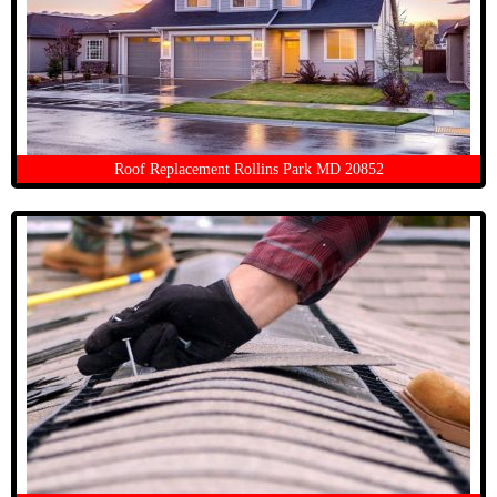
Roof Replacement Rollins Park MD 20852