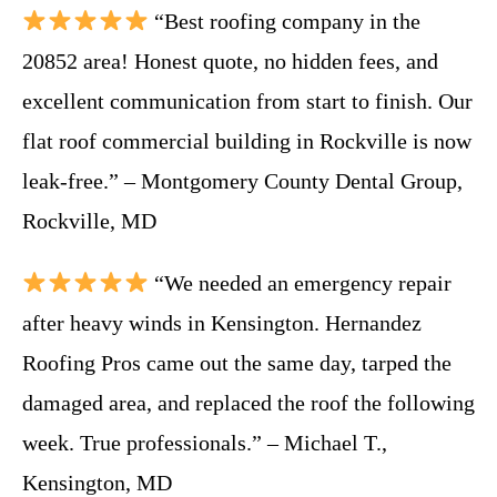
“Best roofing company in the
20852 area! Honest quote, no hidden fees, and
excellent communication from start to finish. Our
flat roof commercial building in Rockville is now
leak-free.” – Montgomery County Dental Group,
Rockville, MD
“We needed an emergency repair
after heavy winds in Kensington. Hernandez
Roofing Pros came out the same day, tarped the
damaged area, and replaced the roof the following
week. True professionals.” – Michael T.,
Kensington, MD