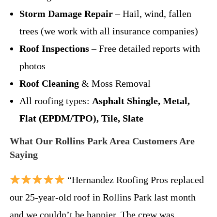
Storm Damage Repair
– Hail, wind, fallen
trees (we work with all insurance companies)
Roof Inspections
– Free detailed reports with
photos
Roof Cleaning
& Moss Removal
All roofing types:
Asphalt Shingle, Metal,
Flat (EPDM/TPO), Tile, Slate
What Our Rollins Park Area Customers Are
Saying
“Hernandez Roofing Pros replaced
our 25-year-old roof in Rollins Park last month
and we couldn’t be happier. The crew was