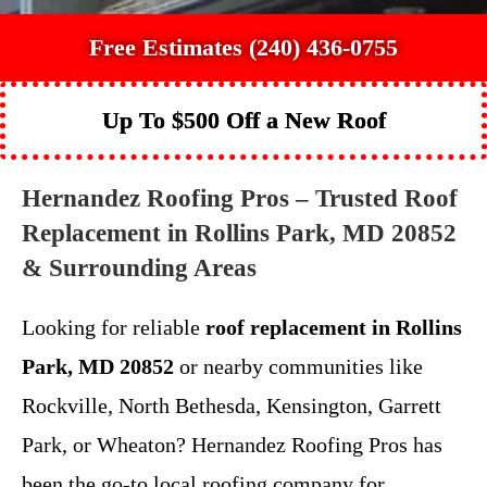
Free Estimates (240) 436-0755
Up To $500 Off a New Roof
Hernandez Roofing Pros – Trusted Roof
Replacement in Rollins Park, MD 20852
& Surrounding Areas
Looking for reliable
roof replacement in Rollins
Park, MD 20852
or nearby communities like
Rockville, North Bethesda, Kensington, Garrett
Park, or Wheaton? Hernandez Roofing Pros has
been the go-to local roofing company for