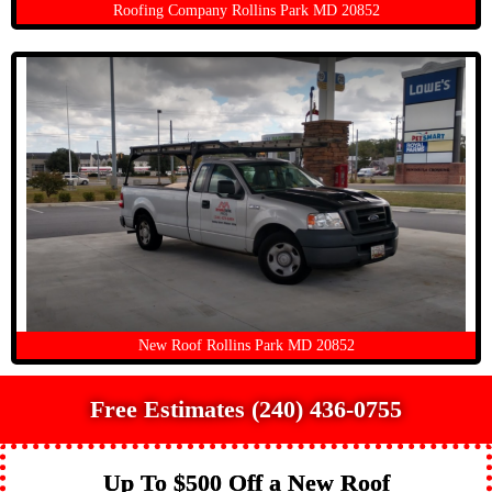
Roofing Company Rollins Park MD 20852
New Roof Rollins Park MD 20852
Free Estimates (240) 436-0755
Up To $500 Off a New Roof