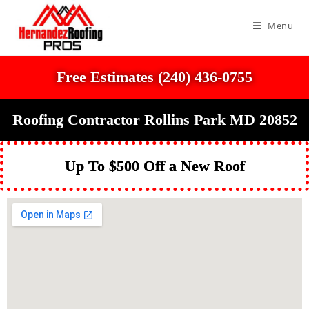
Menu
Free Estimates (240) 436-0755
Roofing Contractor Rollins Park MD 20852
Up To $500 Off a New Roof