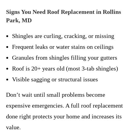
Signs You Need Roof Replacement in Rollins
Park, MD
Shingles are curling, cracking, or missing
Frequent leaks or water stains on ceilings
Granules from shingles filling your gutters
Roof is 20+ years old (most 3-tab shingles)
Visible sagging or structural issues
Don’t wait until small problems become
expensive emergencies. A full roof replacement
done right protects your home and increases its
value.