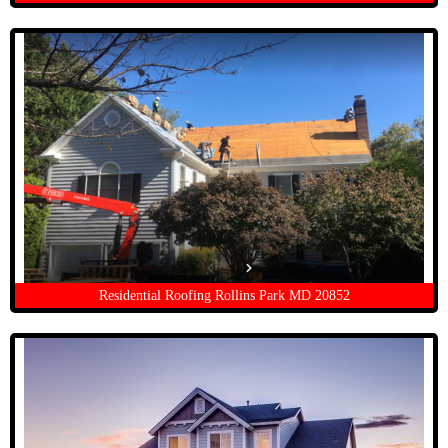
Residential Roofing Rollins Park MD 20852