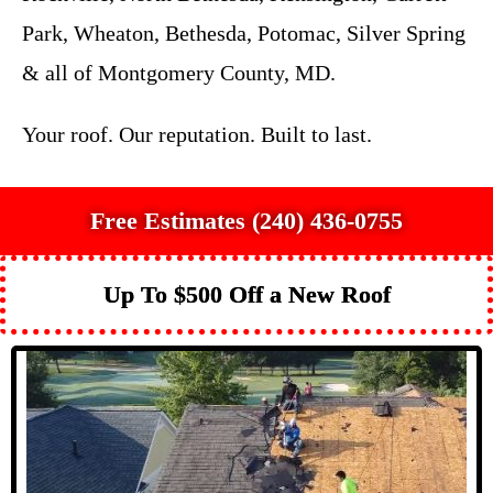
Park, Wheaton, Bethesda, Potomac, Silver Spring
& all of Montgomery County, MD.
Your roof. Our reputation. Built to last.
Free Estimates (240) 436-0755
Up To $500 Off a New Roof