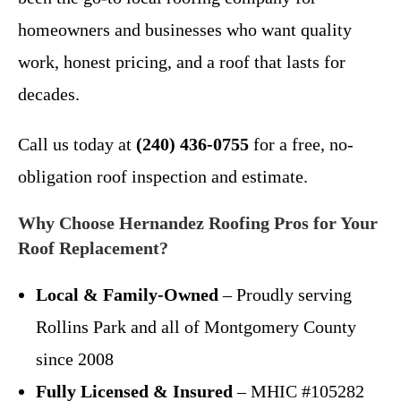
homeowners and businesses who want quality
work, honest pricing, and a roof that lasts for
decades.
Call us today at
(240) 436-0755
for a free, no-
obligation roof inspection and estimate.
Why Choose Hernandez Roofing Pros for Your
Roof Replacement?
Local & Family-Owned
– Proudly serving
Rollins Park and all of Montgomery County
since 2008
Fully Licensed & Insured
– MHIC #105282