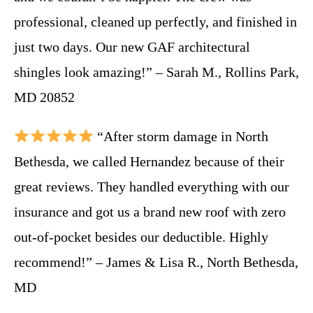
professional, cleaned up perfectly, and finished in
just two days. Our new GAF architectural
shingles look amazing!” – Sarah M., Rollins Park,
MD 20852
“After storm damage in North
Bethesda, we called Hernandez because of their
great reviews. They handled everything with our
insurance and got us a brand new roof with zero
out-of-pocket besides our deductible. Highly
recommend!” – James & Lisa R., North Bethesda,
MD