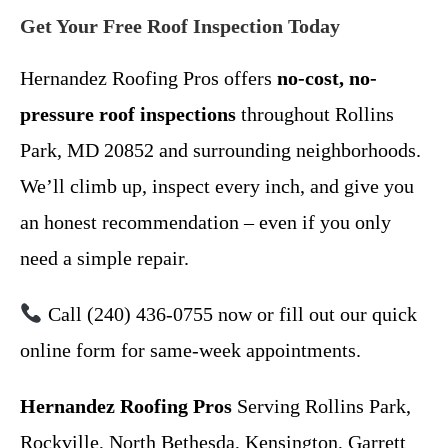
Get Your Free Roof Inspection Today
Hernandez Roofing Pros offers
no-cost, no-
pressure roof inspections
throughout Rollins
Park, MD 20852 and surrounding neighborhoods.
We’ll climb up, inspect every inch, and give you
an honest recommendation – even if you only
need a simple repair.
Call (240) 436-0755 now or fill out our quick
online form for same-week appointments.
Hernandez Roofing Pros
Serving Rollins Park,
Rockville, North Bethesda, Kensington, Garrett