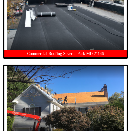
Commercial Roofing Severna Park MD 21146