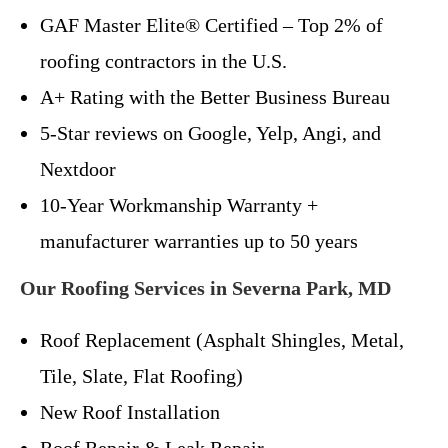
GAF Master Elite® Certified – Top 2% of
roofing contractors in the U.S.
A+ Rating with the Better Business Bureau
5-Star reviews on Google, Yelp, Angi, and
Nextdoor
10-Year Workmanship Warranty +
manufacturer warranties up to 50 years
Our Roofing Services in Severna Park, MD
Roof Replacement (Asphalt Shingles, Metal,
Tile, Slate, Flat Roofing)
New Roof Installation
Roof Repair & Leak Repair