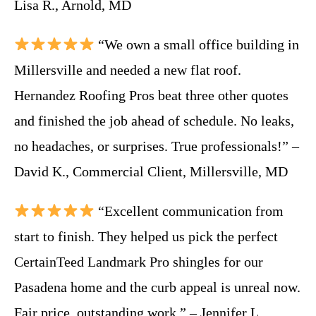
Lisa R., Arnold, MD
“We own a small office building in
Millersville and needed a new flat roof.
Hernandez Roofing Pros beat three other quotes
and finished the job ahead of schedule. No leaks,
no headaches, or surprises. True professionals!” –
David K., Commercial Client, Millersville, MD
“Excellent communication from
start to finish. They helped us pick the perfect
CertainTeed Landmark Pro shingles for our
Pasadena home and the curb appeal is unreal now.
Fair price, outstanding work.” – Jennifer L.,