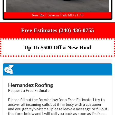
New Roof Severna Park MD 21146
Free Estimates (240) 436-0755
Up To $500 Off a New Roof