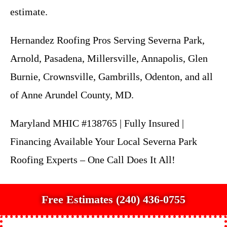
estimate.
Hernandez Roofing Pros Serving Severna Park,
Arnold, Pasadena, Millersville, Annapolis, Glen
Burnie, Crownsville, Gambrills, Odenton, and all
of Anne Arundel County, MD.
Maryland MHIC #138765 | Fully Insured |
Financing Available Your Local Severna Park
Roofing Experts – One Call Does It All!
Free Estimates (240) 436-0755