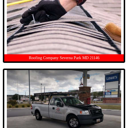
Roofing Company Severna Park MD 21146