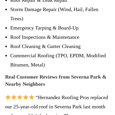
Storm Damage Repair (Wind, Hail, Fallen
Trees)
Emergency Tarping & Board-Up
Roof Inspections & Maintenance
Roof Cleaning & Gutter Cleaning
Commercial Roofing (TPO, EPDM, Modified
Bitumen, Metal)
Real Customer Reviews from Severna Park &
Nearby Neighbors
“Hernandez Roofing Pros replaced
our 25-year-old roof in Severna Park last month