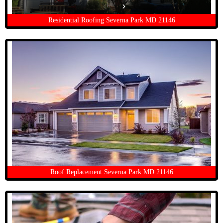
Residential Roofing Severna Park MD 21146
Roof Replacement Severna Park MD 21146