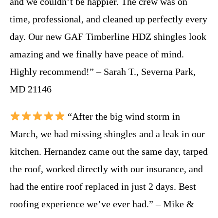
and we couldn’t be happier. The crew was on
time, professional, and cleaned up perfectly every
day. Our new GAF Timberline HDZ shingles look
amazing and we finally have peace of mind.
Highly recommend!” – Sarah T., Severna Park,
MD 21146
“After the big wind storm in
March, we had missing shingles and a leak in our
kitchen. Hernandez came out the same day, tarped
the roof, worked directly with our insurance, and
had the entire roof replaced in just 2 days. Best
roofing experience we’ve ever had.” – Mike &