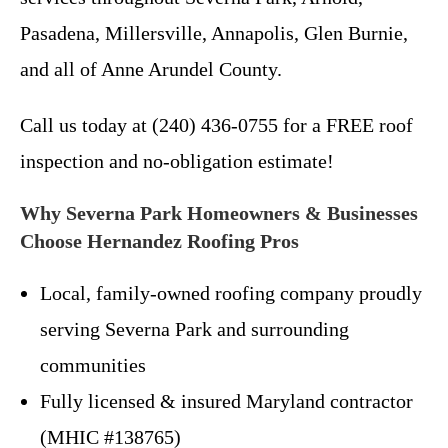
Pasadena, Millersville, Annapolis, Glen Burnie,
and all of Anne Arundel County.
Call us today at (240) 436-0755 for a FREE roof
inspection and no-obligation estimate!
Why Severna Park Homeowners & Businesses
Choose Hernandez Roofing Pros
Local, family-owned roofing company proudly
serving Severna Park and surrounding
communities
Fully licensed & insured Maryland contractor
(MHIC #138765)