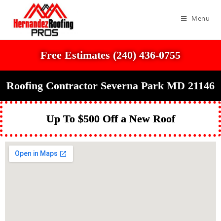
Menu
Free Estimates (240) 436-0755
Roofing Contractor Severna Park MD 21146
Up To $500 Off a New Roof