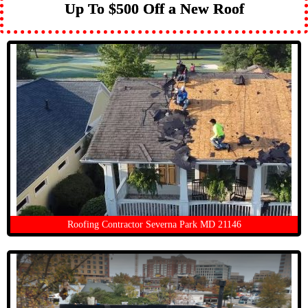
Up To $500 Off a New Roof
Roofing Contractor Severna Park MD 21146