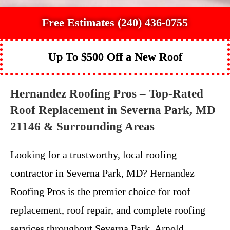
Free Estimates (240) 436-0755
Up To $500 Off a New Roof
Hernandez Roofing Pros – Top-Rated
Roof Replacement in Severna Park, MD
21146 & Surrounding Areas
Looking for a trustworthy, local roofing
contractor in Severna Park, MD? Hernandez
Roofing Pros is the premier choice for roof
replacement, roof repair, and complete roofing
services throughout Severna Park, Arnold,