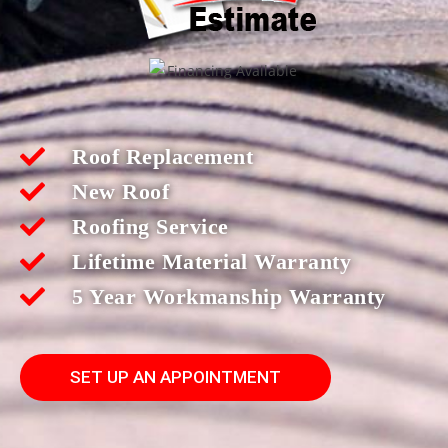
Roof Replacement
New Roof
Roofing Service
Lifetime Material Warranty
5 Year Workmanship Warranty
SET UP AN APPOINTMENT