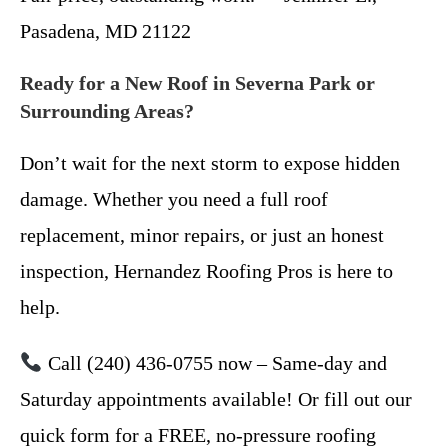
Pasadena, MD 21122
Ready for a New Roof in Severna Park or
Surrounding Areas?
Don’t wait for the next storm to expose hidden
damage. Whether you need a full roof
replacement, minor repairs, or just an honest
inspection, Hernandez Roofing Pros is here to
help.
Call (240) 436-0755 now – Same-day and
Saturday appointments available! Or fill out our
quick form for a FREE, no-pressure roofing