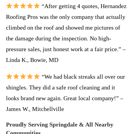
“After getting 4 quotes, Hernandez
Roofing Pros was the only company that actually
climbed on the roof and showed me pictures of
the damage during the inspection. No high-
pressure sales, just honest work at a fair price.” –
Linda K., Bowie, MD
“We had black streaks all over our
shingles. They did a safe roof cleaning and it
looks brand new again. Great local company!” –
James W., Mitchellville
Proudly Serving Springdale & All Nearby
Communities