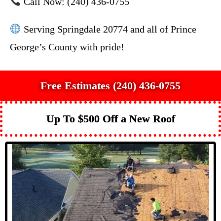
Call Now: (240) 436-0755
Serving Springdale 20774 and all of Prince
George’s County with pride!
Free Estimates (240) 436-0755
Up To $500 Off a New Roof