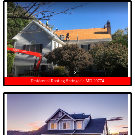
Residential Roofing Springdale MD 20774