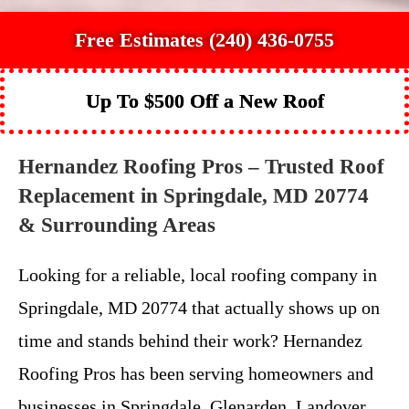
Free Estimates (240) 436-0755
Up To $500 Off a New Roof
Hernandez Roofing Pros – Trusted Roof
Replacement in Springdale, MD 20774
& Surrounding Areas
Looking for a reliable, local roofing company in
Springdale, MD 20774 that actually shows up on
time and stands behind their work? Hernandez
Roofing Pros has been serving homeowners and
businesses in Springdale, Glenarden, Landover,