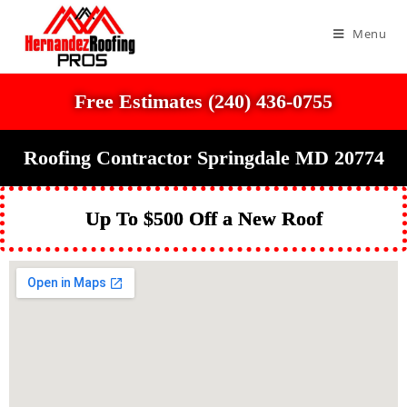
Menu
Free Estimates (240) 436-0755
Roofing Contractor Springdale MD 20774
Up To $500 Off a New Roof