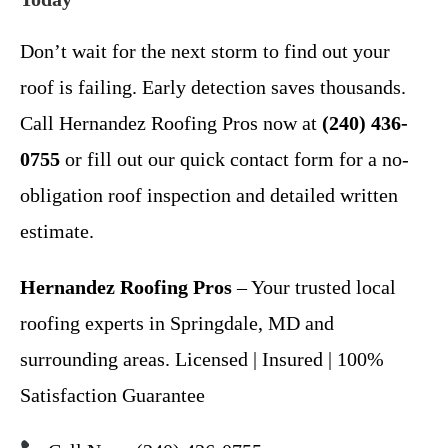
Don’t wait for the next storm to find out your
roof is failing. Early detection saves thousands.
Call Hernandez Roofing Pros now at
(240) 436-
0755
or fill out our quick contact form for a no-
obligation roof inspection and detailed written
estimate.
Hernandez Roofing Pros
– Your trusted local
roofing experts in Springdale, MD and
surrounding areas. Licensed | Insured | 100%
Satisfaction Guarantee