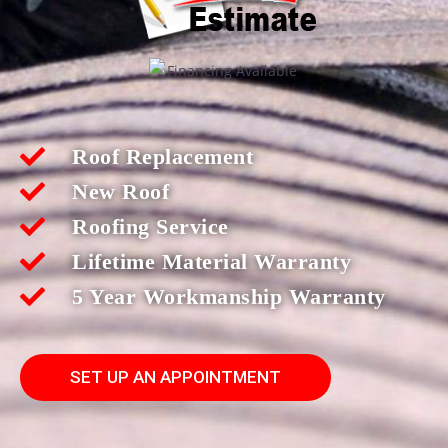
Roof Replacement
New Roof
Roofing Service
Lifetime Material Warranty
5 Year Workmanship Warranty
SET UP AN APPOINTMENT