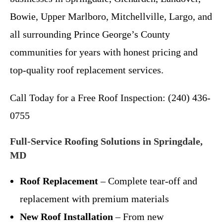
Bowie, Upper Marlboro, Mitchellville, Largo, and
all surrounding Prince George’s County
communities for years with honest pricing and
top-quality roof replacement services.
Call Today for a Free Roof Inspection: (240) 436-
0755
Full-Service Roofing Solutions in Springdale,
MD
Roof Replacement
– Complete tear-off and
replacement with premium materials
New Roof Installation
– From new