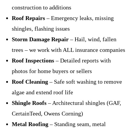
construction to additions
Roof Repairs
– Emergency leaks, missing
shingles, flashing issues
Storm Damage Repair
– Hail, wind, fallen
trees – we work with ALL insurance companies
Roof Inspections
– Detailed reports with
photos for home buyers or sellers
Roof Cleaning
– Safe soft washing to remove
algae and extend roof life
Shingle Roofs
– Architectural shingles (GAF,
CertainTeed, Owens Corning)
Metal Roofing
– Standing seam, metal