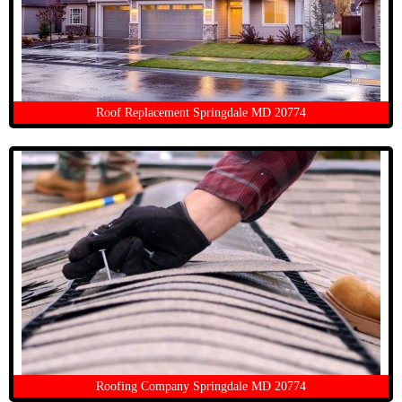
Roof Replacement Springdale MD 20774
Roofing Company Springdale MD 20774