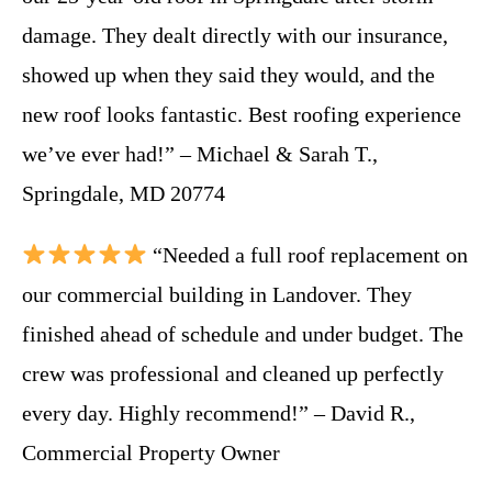
damage. They dealt directly with our insurance,
showed up when they said they would, and the
new roof looks fantastic. Best roofing experience
we’ve ever had!” – Michael & Sarah T.,
Springdale, MD 20774
“Needed a full roof replacement on
our commercial building in Landover. They
finished ahead of schedule and under budget. The
crew was professional and cleaned up perfectly
every day. Highly recommend!” – David R.,
Commercial Property Owner