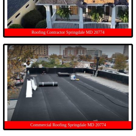
Roofing Contractor Springdale MD 20774
Commercial Roofing Springdale MD 20774