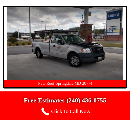
New Roof Springdale MD 20774
Free Estimates (240) 436-0755
Click to Call Now
Up To $500 Off a New Roof