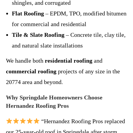
shingles, and corrugated
Flat Roofing
– EPDM, TPO, modified bitumen
for commercial and residential
Tile & Slate Roofing
– Concrete tile, clay tile,
and natural slate installations
We handle both
residential roofing
and
commercial roofing
projects of any size in the
20774 area and beyond.
Why Springdale Homeowners Choose
Hernandez Roofing Pros
“Hernandez Roofing Pros replaced
our 25-year-old roof in Springdale after storm