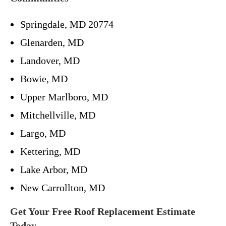
Springdale, MD 20774
Glenarden, MD
Landover, MD
Bowie, MD
Upper Marlboro, MD
Mitchellville, MD
Largo, MD
Kettering, MD
Lake Arbor, MD
New Carrollton, MD
Get Your Free Roof Replacement Estimate
Today