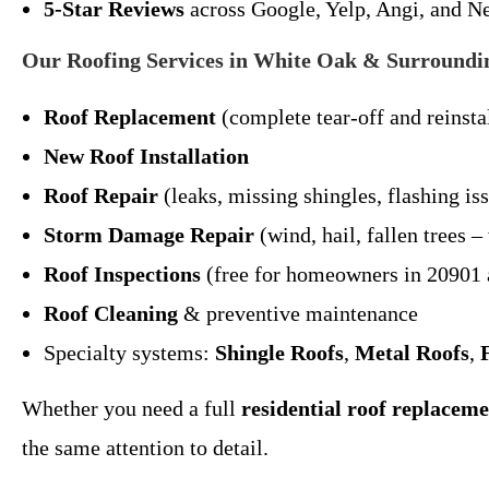
5-Star Reviews
across Google, Yelp, Angi, and N
Our Roofing Services in White Oak & Surroundi
Roof Replacement
(complete tear-off and reinsta
New Roof Installation
Roof Repair
(leaks, missing shingles, flashing is
Storm Damage Repair
(wind, hail, fallen trees 
Roof Inspections
(free for homeowners in 20901 
Roof Cleaning
& preventive maintenance
Specialty systems:
Shingle Roofs
,
Metal Roofs
,
Whether you need a full
residential roof replacem
the same attention to detail.