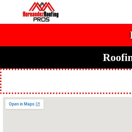
Roofi