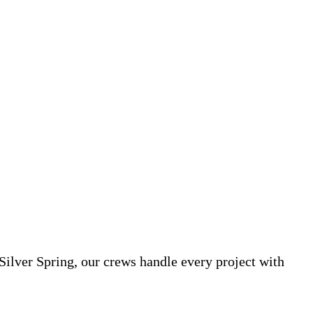
Silver Spring, our crews handle every project with