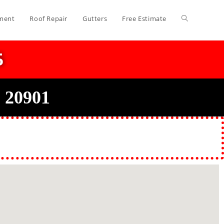
ment
Roof Repair
Gutters
Free Estimate
5
 20901