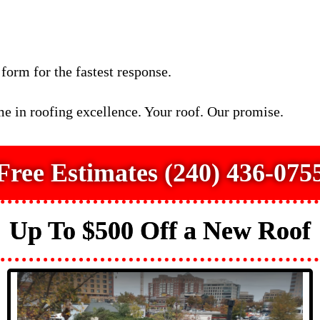
 form for the fastest response.
e in roofing excellence. Your roof. Our promise.
Free Estimates (240) 436-075
Up To $500 Off a New Roof