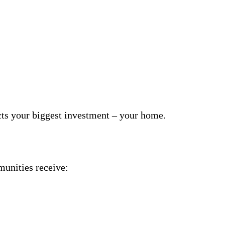
cts your biggest investment – your home.
unities receive: