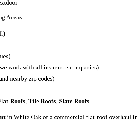
extdoor
ng Areas
ll)
sues)
– we work with all insurance companies)
and nearby zip codes)
Flat Roofs
,
Tile Roofs
,
Slate Roofs
ent
in White Oak or a commercial flat-roof overhaul in 