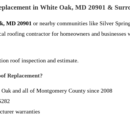
Replacement in White Oak, MD 20901 & Surr
ak, MD 20901
or nearby communities like Silver Spring
al roofing contractor for homeowners and businesses w
tion roof inspection and estimate.
oof Replacement?
 Oak and all of Montgomery County since 2008
5282
cturer warranties