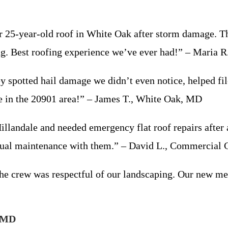
25-year-old roof in White Oak after storm damage. They
ing. Best roofing experience we’ve ever had!” – Maria
ey spotted hail damage we didn’t even notice, helped fil
 in the 20901 area!” – James T., White Oak, MD
llandale and needed emergency flat roof repairs after 
ual maintenance with them.” – David L., Commercial C
the crew was respectful of our landscaping. Our new met
, MD