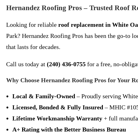
Hernandez Roofing Pros – Trusted Roof 
Looking for reliable
roof replacement in White O
Park? Hernandez Roofing Pros has been the go-to loc
that lasts for decades.
Call us today at
(240) 436-0755
for a free, no-obliga
Why Choose Hernandez Roofing Pros for Your R
Local & Family-Owned
– Proudly serving White
Licensed, Bonded & Fully Insured
– MHIC #10
Lifetime Workmanship Warranty
+ full manufa
A+ Rating with the Better Business Bureau