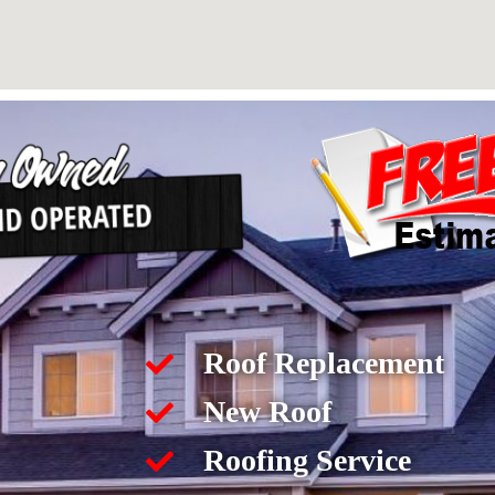
Roof Replacement
New Roof
Roofing Service