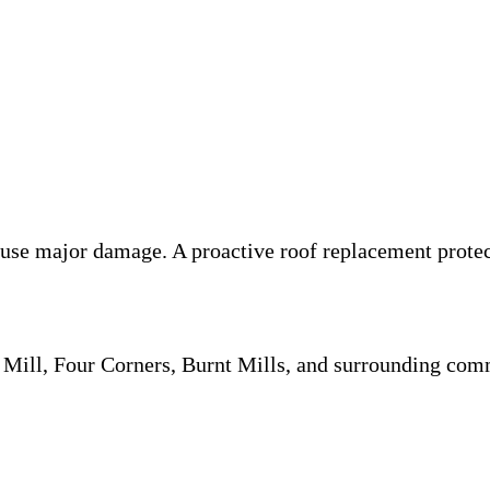
ause major damage. A proactive roof replacement prote
Mill, Four Corners, Burnt Mills, and surrounding comm