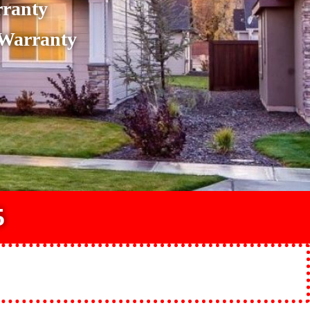
rranty
 Warranty
5