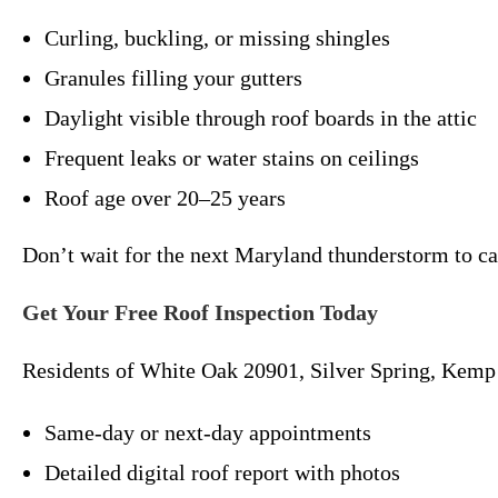
Curling, buckling, or missing shingles
Granules filling your gutters
Daylight visible through roof boards in the attic
Frequent leaks or water stains on ceilings
Roof age over 20–25 years
Don’t wait for the next Maryland thunderstorm to c
Get Your Free Roof Inspection Today
Residents of White Oak 20901, Silver Spring, Kemp 
Same-day or next-day appointments
Detailed digital roof report with photos