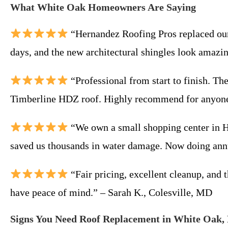
What White Oak Homeowners Are Saying
“Hernandez Roofing Pros replaced our 
days, and the new architectural shingles look amaz
“Professional from start to finish. Th
Timberline HDZ roof. Highly recommend for anyone
“We own a small shopping center in Hi
saved us thousands in water damage. Now doing ann
“Fair pricing, excellent cleanup, and 
have peace of mind.” – Sarah K., Colesville, MD
Signs You Need Roof Replacement in White Oak