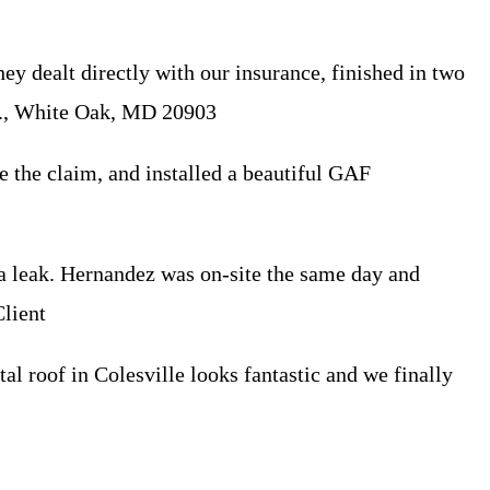
 dealt directly with our insurance, finished in two
 R., White Oak, MD 20903
e the claim, and installed a beautiful GAF
a leak. Hernandez was on-site the same day and
lient
al roof in Colesville looks fantastic and we finally