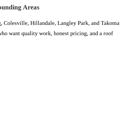
ounding Areas
, Colesville, Hillandale, Langley Park, and Takoma
ho want quality work, honest pricing, and a roof