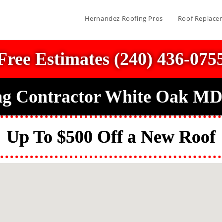
Hernandez Roofing Pros
Roof Replace
Free Estimates (240) 436-075
ng Contractor White Oak MD
Up To $500 Off a New Roof