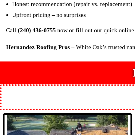
Honest recommendation (repair vs. replacement)
Upfront pricing – no surprises
Call
(240) 436-0755
now or fill out our quick online
Hernandez Roofing Pros
– White Oak’s trusted nam