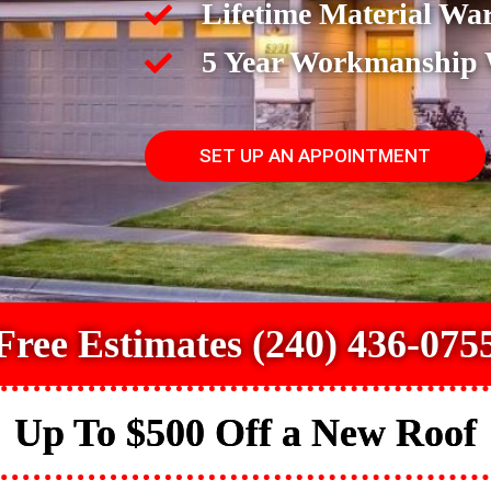
Lifetime Material Wa
5 Year Workmanship
SET UP AN APPOINTMENT
Free Estimates (240) 436-075
Up To $500 Off a New Roof