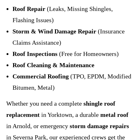
Roof Repair
(Leaks, Missing Shingles,
Flashing Issues)
Storm & Wind Damage Repair
(Insurance
Claims Assistance)
Roof Inspections
(Free for Homeowners)
Roof Cleaning & Maintenance
Commercial Roofing
(TPO, EPDM, Modified
Bitumen, Metal)
Whether you need a complete
shingle roof
replacement
in Yorktown, a durable
metal roof
in Arnold, or emergency
storm damage repairs
in Severna Park, our experienced crews get the