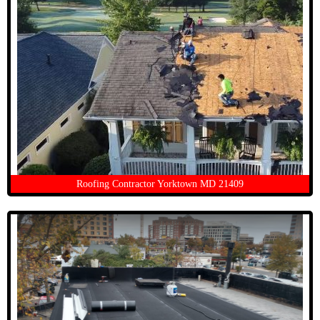
Roofing Contractor Yorktown MD 21409