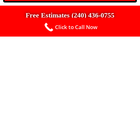
Free Estimates (240) 436-0755
Click to Call Now
Up To $500 Off a New Roof