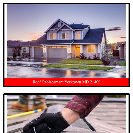
Roof Replacement Yorktown MD 21409