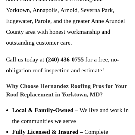
Yorktown, Annapolis, Arnold, Severna Park,
Edgewater, Parole, and the greater Anne Arundel
County area with honest workmanship and
outstanding customer care.
Call us today at
(240) 436-0755
for a free, no-
obligation roof inspection and estimate!
Why Choose Hernandez Roofing Pros for Your
Roof Replacement in Yorktown, MD?
Local & Family-Owned
– We live and work in
the communities we serve
Fully Licensed & Insured
– Complete