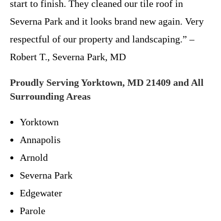
start to finish. They cleaned our tile roof in
Severna Park and it looks brand new again. Very
respectful of our property and landscaping.” –
Robert T., Severna Park, MD
Proudly Serving Yorktown, MD 21409 and All
Surrounding Areas
Yorktown
Annapolis
Arnold
Severna Park
Edgewater
Parole