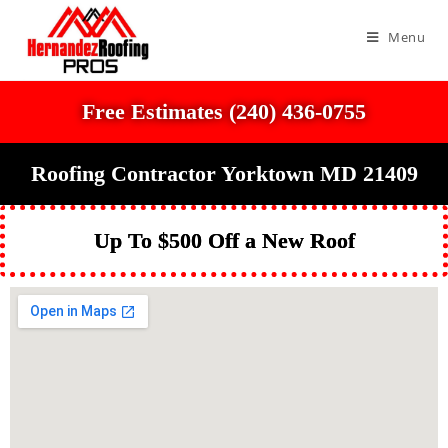
Menu
Free Estimates (240) 436-0755
Roofing Contractor Yorktown MD 21409
Up To $500 Off a New Roof