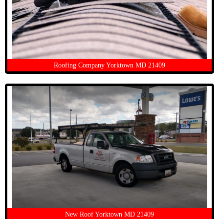
Roofing Company Yorktown MD 21409
New Roof Yorktown MD 21409