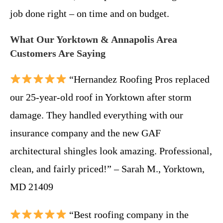
job done right – on time and on budget.
What Our Yorktown & Annapolis Area
Customers Are Saying
“Hernandez Roofing Pros replaced
our 25-year-old roof in Yorktown after storm
damage. They handled everything with our
insurance company and the new GAF
architectural shingles look amazing. Professional,
clean, and fairly priced!” – Sarah M., Yorktown,
MD 21409
“Best roofing company in the