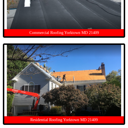
Commercial Roofing Yorktown MD 21409
Residential Roofing Yorktown MD 21409