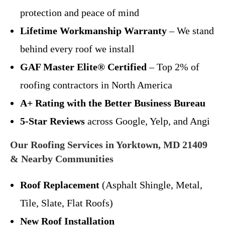
protection and peace of mind
Lifetime Workmanship Warranty
– We stand
behind every roof we install
GAF Master Elite® Certified
– Top 2% of
roofing contractors in North America
A+ Rating with the Better Business Bureau
5-Star Reviews
across Google, Yelp, and Angi
Our Roofing Services in Yorktown, MD 21409
& Nearby Communities
Roof Replacement
(Asphalt Shingle, Metal,
Tile, Slate, Flat Roofs)
New Roof Installation