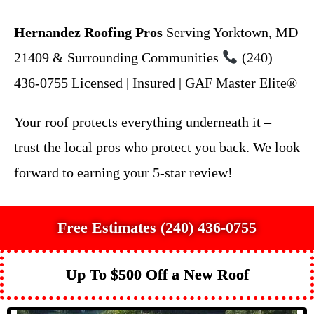
Hernandez Roofing Pros
Serving Yorktown, MD
21409 & Surrounding Communities
(240)
436-0755 Licensed | Insured | GAF Master Elite®
Your roof protects everything underneath it –
trust the local pros who protect you back. We look
forward to earning your 5-star review!
Free Estimates (240) 436-0755
Up To $500 Off a New Roof