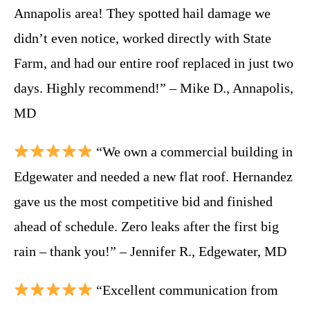
Annapolis area! They spotted hail damage we
didn’t even notice, worked directly with State
Farm, and had our entire roof replaced in just two
days. Highly recommend!” – Mike D., Annapolis,
MD
“We own a commercial building in
Edgewater and needed a new flat roof. Hernandez
gave us the most competitive bid and finished
ahead of schedule. Zero leaks after the first big
rain – thank you!” – Jennifer R., Edgewater, MD
“Excellent communication from