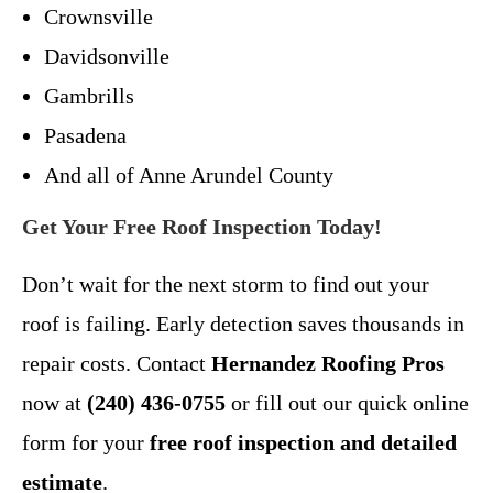
Crownsville
Davidsonville
Gambrills
Pasadena
And all of Anne Arundel County
Get Your Free Roof Inspection Today!
Don’t wait for the next storm to find out your
roof is failing. Early detection saves thousands in
repair costs. Contact
Hernandez Roofing Pros
now at
(240) 436-0755
or fill out our quick online
form for your
free roof inspection and detailed
estimate
.