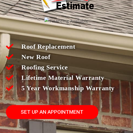
Roof Replacement
New Roof
Roofing Service
Lifetime Material Warranty
5 Year Workmanship Warranty
SET UP AN APPOINTMENT