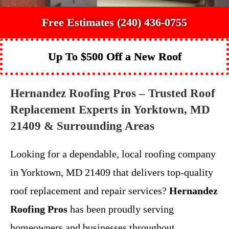
Free Estimates (240) 436-0755
Up To $500 Off a New Roof
Hernandez Roofing Pros – Trusted Roof
Replacement Experts in Yorktown, MD
21409 & Surrounding Areas
Looking for a dependable, local roofing company
in Yorktown, MD 21409 that delivers top-quality
roof replacement and repair services?
Hernandez
Roofing Pros
has been proudly serving
homeowners and businesses throughout