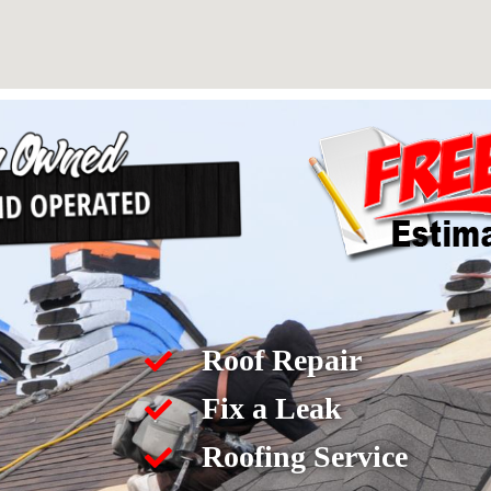
Roof Repair
Fix a Leak
Roofing Service