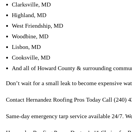
Clarksville, MD
Highland, MD
West Friendship, MD
Woodbine, MD
Lisbon, MD
Cooksville, MD
And all of Howard County & surrounding commun
Don’t wait for a small leak to become expensive wat
Contact Hernandez Roofing Pros Today Call (240) 4
Same-day emergency tarp service available 24/7. We’