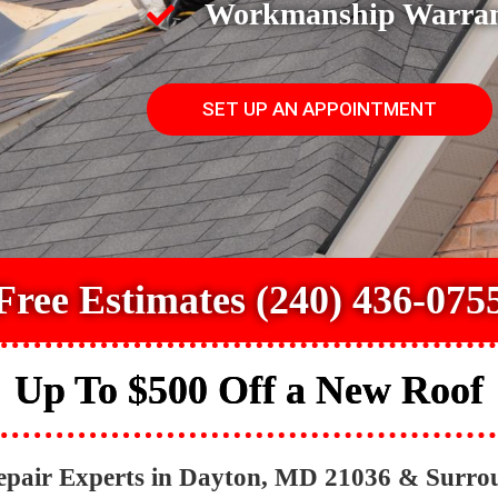
Workmanship Warra
SET UP AN APPOINTMENT
Free Estimates (240) 436-075
Up To $500 Off a New Roof
epair Experts in Dayton, MD 21036 & Surro