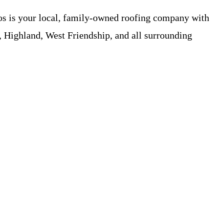
os is your local, family-owned roofing company with
 Highland, West Friendship, and all surrounding