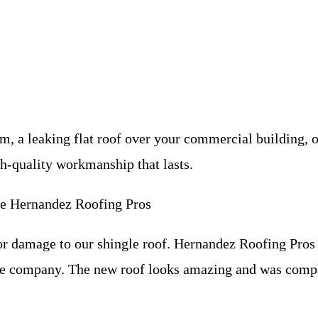
, a leaking flat roof over your commercial building, o
gh-quality workmanship that lasts.
 Hernandez Roofing Pros
 damage to our shingle roof. Hernandez Roofing Pros 
nce company. The new roof looks amazing and was comp