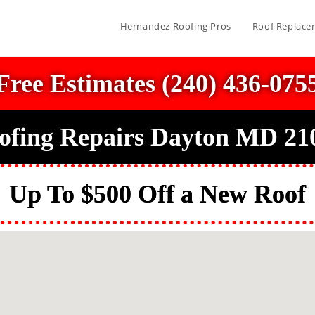
Hernandez Roofing Pros
Roof Replace
Free Estimates (240) 436-075
ofing Repairs Dayton MD 21
Up To $500 Off a New Roof