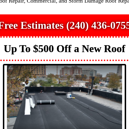
Roof Repair, Commercial, and Storm Damage Roof Repa
Free Estimates (240) 436-075
Up To $500 Off a New Roof