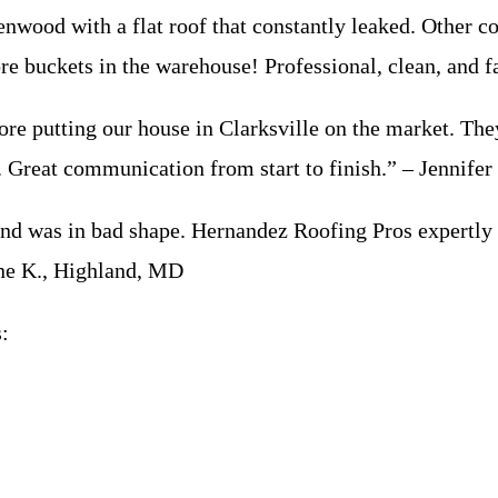
od with a flat roof that constantly leaked. Other co
ore buckets in the warehouse! Professional, clean, and
 putting our house in Clarksville on the market. They
r. Great communication from start to finish.” – Jennifer
 was in bad shape. Hernandez Roofing Pros expertly ma
ane K., Highland, MD
: