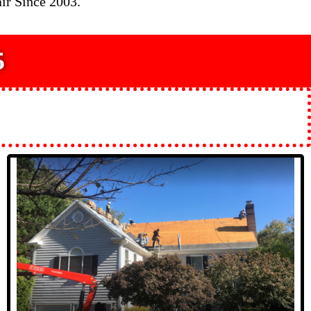
ir Since 2003.
5