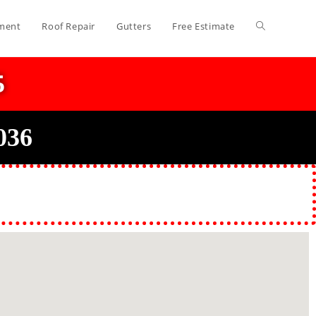
ment
Roof Repair
Gutters
Free Estimate
5
036