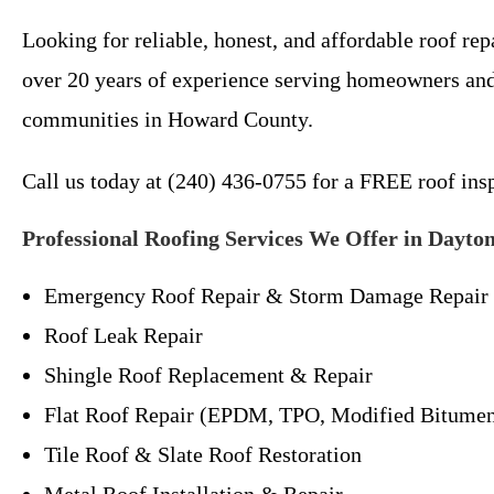
Looking for reliable, honest, and affordable roof 
over 20 years of experience serving homeowners and
communities in Howard County.
Call us today at (240) 436-0755 for a FREE roof in
Professional Roofing Services We Offer in Dayto
Emergency Roof Repair & Storm Damage Repair
Roof Leak Repair
Shingle Roof Replacement & Repair
Flat Roof Repair (EPDM, TPO, Modified Bitume
Tile Roof & Slate Roof Restoration