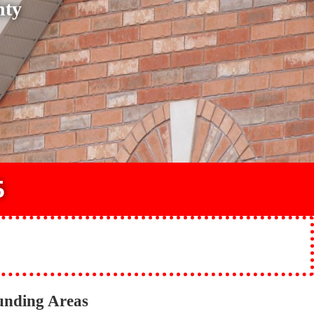
nty
5
unding Areas