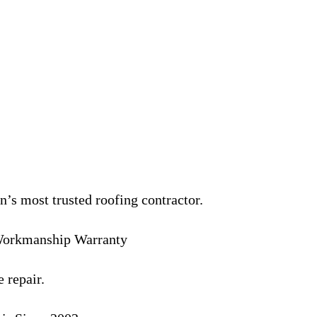
’s most trusted roofing contractor.
 Workmanship Warranty
 repair.