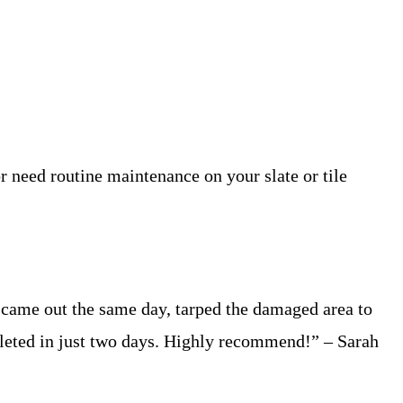
r need routine maintenance on your slate or tile
came out the same day, tarped the damaged area to
leted in just two days. Highly recommend!” – Sarah