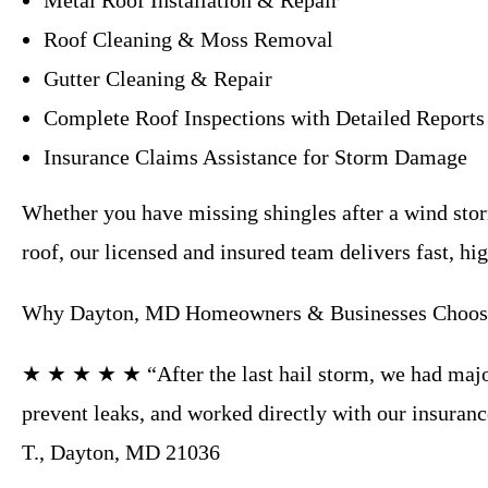
Metal Roof Installation & Repair
Roof Cleaning & Moss Removal
Gutter Cleaning & Repair
Complete Roof Inspections with Detailed Reports
Insurance Claims Assistance for Storm Damage
Whether you have missing shingles after a wind storm
roof, our licensed and insured team delivers fast, hi
Why Dayton, MD Homeowners & Businesses Choose
★ ★ ★ ★ ★ “After the last hail storm, we had major
prevent leaks, and worked directly with our insura
T., Dayton, MD 21036