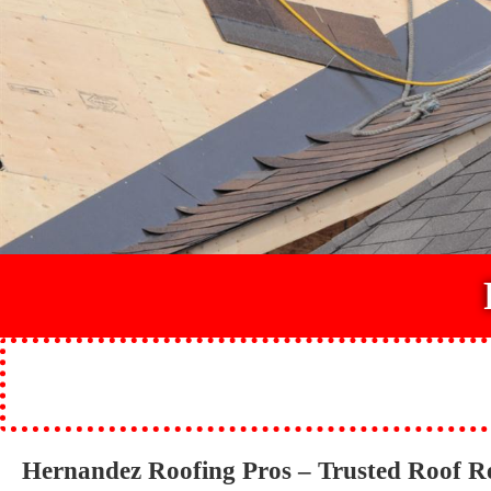
Hernandez Roofing Pros – Trusted Roof R