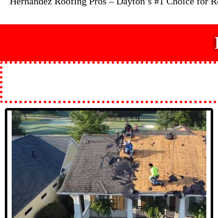
Hernandez Roofing Pros – Dayton’s #1 Choice for 