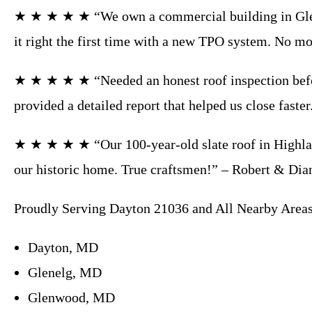
★ ★ ★ ★ ★ “We own a commercial building in Glenwo
it right the first time with a new TPO system. No m
★ ★ ★ ★ ★ “Needed an honest roof inspection before
provided a detailed report that helped us close faste
★ ★ ★ ★ ★ “Our 100-year-old slate roof in Highland
our historic home. True craftsmen!” – Robert & Di
Proudly Serving Dayton 21036 and All Nearby Areas
Dayton, MD
Glenelg, MD
Glenwood, MD