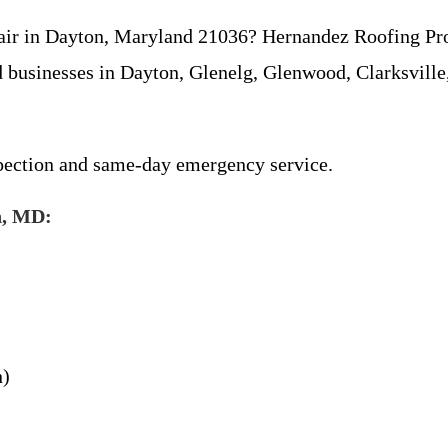
repair in Dayton, Maryland 21036? Hernandez Roofing Pr
 businesses in Dayton, Glenelg, Glenwood, Clarksville,
spection and same-day emergency service.
n, MD:
n)