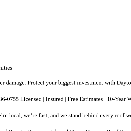
ities
er damage. Protect your biggest investment with Dayton
36-0755 Licensed | Insured | Free Estimates | 10-Year
re local, we’re fast, and we stand behind every roof we