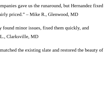
mpanies gave us the runaround, but Hernandez fixed
 fairly priced.” – Mike R., Glenwood, MD
 found minor issues, fixed them quickly, and
 L., Clarksville, MD
tched the existing slate and restored the beauty of