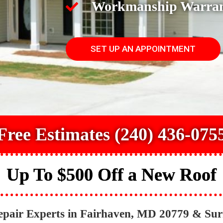
Workmanship Warra
SET UP AN APPOINTMENT
Free Estimates (240) 436-075
Up To $500 Off a New Roof
epair Experts in Fairhaven, MD 20779 & Su