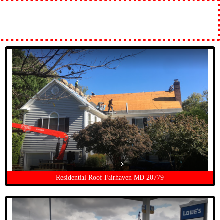
Residential Roof Fairhaven MD 20779