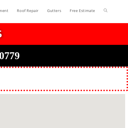
ment
Roof Repair
Gutters
Free Estimate
5
20779