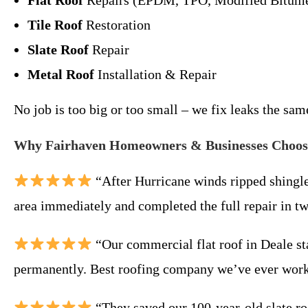
Flat Roof
Repairs (EPDM, TPO, Modified Bitum
Tile Roof
Restoration
Slate Roof
Repair
Metal Roof
Installation & Repair
No job is too big or too small – we fix leaks the sa
Why Fairhaven Homeowners & Businesses Choos
“After Hurricane winds ripped shingl
area immediately and completed the full repair in t
“Our commercial flat roof in Deale st
permanently. Best roofing company we’ve ever work
“They saved our 100-year-old slate roo