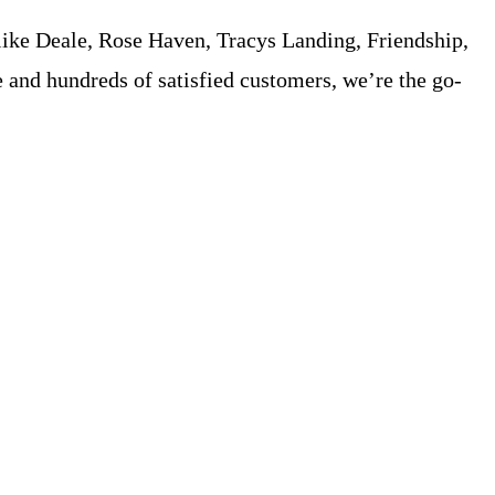
ike Deale, Rose Haven, Tracys Landing, Friendship,
e and hundreds of satisfied customers, we’re the go-