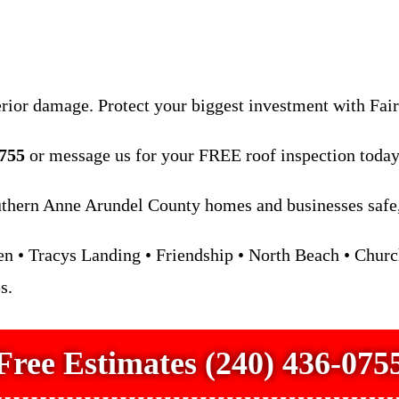
erior damage. Protect your biggest investment with Fai
0755
or message us for your FREE roof inspection today
hern Anne Arundel County homes and businesses safe, 
 • Tracys Landing • Friendship • North Beach • Church
s.
Free Estimates (240) 436-075