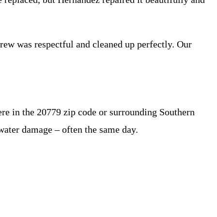
rew was respectful and cleaned up perfectly. Our
ere in the 20779 zip code or surrounding Southern
 water damage – often the same day.