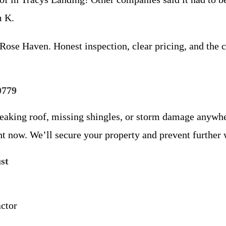
m K.
Rose Haven. Honest inspection, clear pricing, and the c
0779
 leaking roof, missing shingles, or storm damage anywh
ht now. We’ll secure your property and prevent further
st
ctor