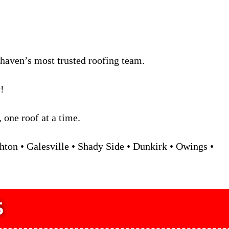
rhaven’s most trusted roofing team.
!
one roof at a time.
ton • Galesville • Shady Side • Dunkirk • Owings •
5