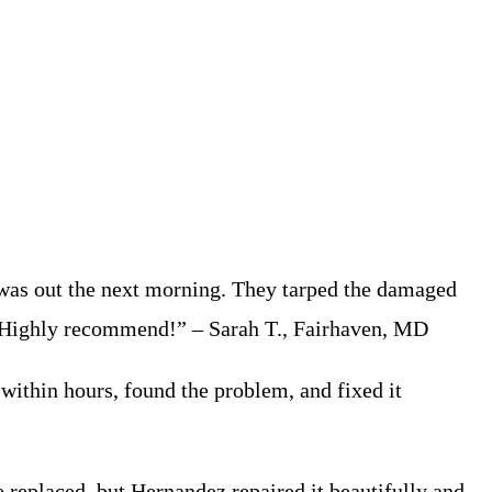
was out the next morning. They tarped the damaged
up. Highly recommend!” – Sarah T., Fairhaven, MD
within hours, found the problem, and fixed it
 replaced, but Hernandez repaired it beautifully and