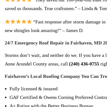
saved us thousands. True craftsmen.” – Linda & To
“Fast response after storm damage in 
new shingles look amazing!” – James D.
24/7 Emergency Roof Repair in Fairhaven, MD 2
Storms don’t wait, and neither do we. If you have a
Anne Arundel County areas, call
(240) 436-0755
rig
Fairhaven’s Local Roofing Company You Can Tru
Fully licensed & insured
GAF Certified & Owens Corning Preferred Contra
A+ Rating with the Better Business Bureau