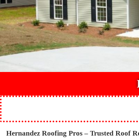
Hernandez Roofing Pros – Trusted Roof R