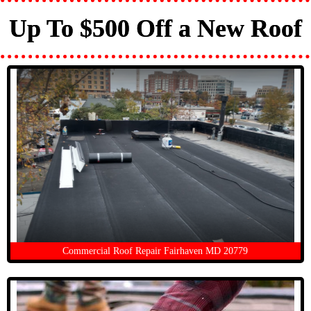
Up To $500 Off a New Roof
Commercial Roof Repair Fairhaven MD 20779