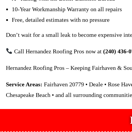
10-Year Workmanship Warranty on all repairs
Free, detailed estimates with no pressure
Don’t wait for a small leak to become expensive int
Call Hernandez Roofing Pros now at
(240) 436-
Hernandez Roofing Pros – Keeping Fairhaven & Sout
Service Areas:
Fairhaven 20779 • Deale • Rose Haven
Chesapeake Beach • and all surrounding communitie