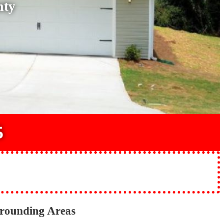
nty
5
rrounding Areas