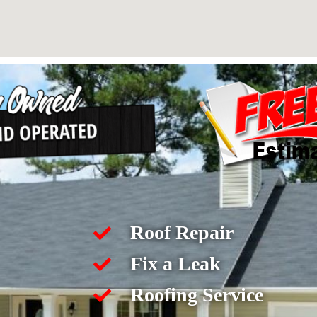
Roof Repair
Fix a Leak
Roofing Service