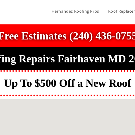
Hernandez Roofing Pros
Roof Replace
Free Estimates (240) 436-075
ing Repairs Fairhaven MD 
Up To $500 Off a New Roof