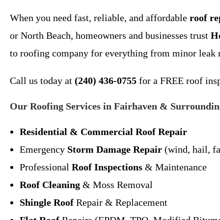
When you need fast, reliable, and affordable
roof r
or North Beach, homeowners and businesses trust
H
to roofing company for everything from minor leak 
Call us today at
(240) 436-0755
for a FREE roof insp
Our Roofing Services in Fairhaven & Surroundin
Residential & Commercial Roof Repair
Emergency
Storm Damage Repair
(wind, hail, fa
Professional
Roof Inspections
& Maintenance
Roof Cleaning
& Moss Removal
Shingle Roof
Repair & Replacement