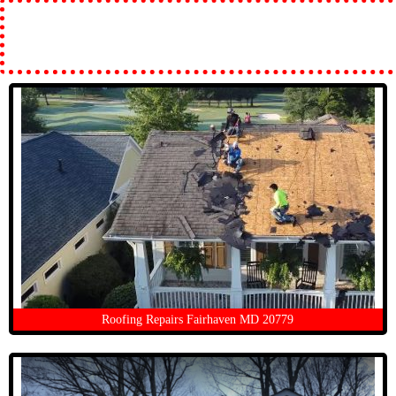
Roofing Repairs Fairhaven MD 20779