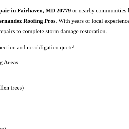
epair in Fairhaven, MD 20779
or nearby communities l
ernandez Roofing Pros
. With years of local experienc
repairs to complete storm damage restoration.
ection and no-obligation quote!
g Areas
llen trees)