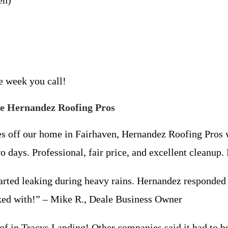
en)
me week you call!
e Hernandez Roofing Pros
es off our home in Fairhaven, Hernandez Roofing Pros 
wo days. Professional, fair price, and excellent clean
arted leaking during heavy rains. Hernandez responded 
ed with!” – Mike R., Deale Business Owner
f in Tracys Landing! Other companies said it had to be