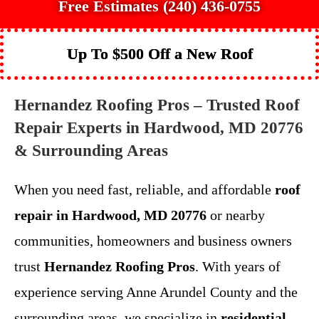
Free Estimates (240) 436-0755
Up To $500 Off a New Roof
Hernandez Roofing Pros – Trusted Roof
Repair Experts in Hardwood, MD 20776
& Surrounding Areas
When you need fast, reliable, and affordable
roof
repair in Hardwood, MD 20776
or nearby
communities, homeowners and business owners
trust
Hernandez Roofing Pros
. With years of
experience serving Anne Arundel County and the
surrounding areas, we specialize in
residential