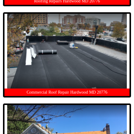
Roofing Repairs Hardwood MD 20776
Commercial Roof Repair Hardwood MD 20776