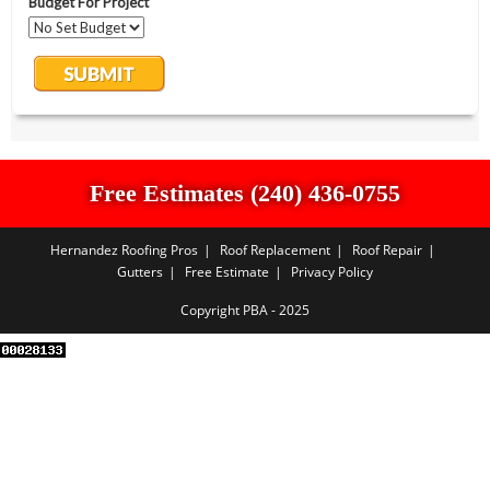
Free Estimates (240) 436-0755
Hernandez Roofing Pros
Roof Replacement
Roof Repair
Gutters
Free Estimate
Privacy Policy
Copyright PBA - 2025