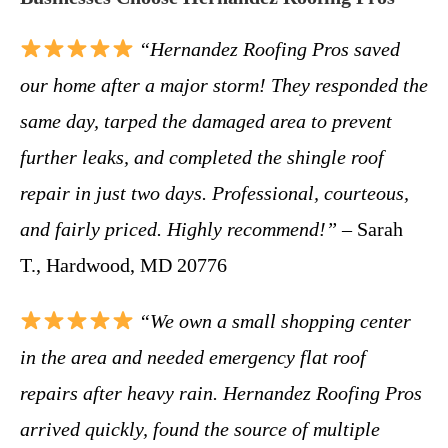
“Hernandez Roofing Pros saved
our home after a major storm! They responded the
same day, tarped the damaged area to prevent
further leaks, and completed the shingle roof
repair in just two days. Professional, courteous,
and fairly priced. Highly recommend!”
– Sarah
T., Hardwood, MD 20776
“We own a small shopping center
in the area and needed emergency flat roof
repairs after heavy rain. Hernandez Roofing Pros
arrived quickly, found the source of multiple