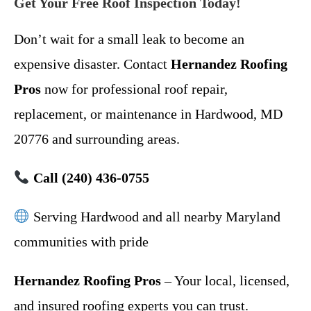
Get Your Free Roof Inspection Today!
Don’t wait for a small leak to become an
expensive disaster. Contact
Hernandez Roofing
Pros
now for professional roof repair,
replacement, or maintenance in Hardwood, MD
20776 and surrounding areas.
Call (240) 436-0755
Serving Hardwood and all nearby Maryland
communities with pride
Hernandez Roofing Pros
– Your local, licensed,
and insured roofing experts you can trust.