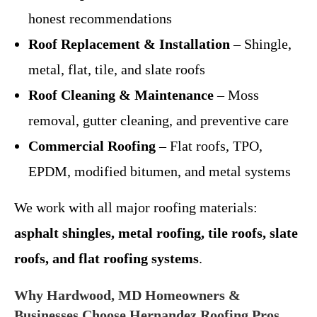
honest recommendations
Roof Replacement & Installation
– Shingle,
metal, flat, tile, and slate roofs
Roof Cleaning & Maintenance
– Moss
removal, gutter cleaning, and preventive care
Commercial Roofing
– Flat roofs, TPO,
EPDM, modified bitumen, and metal systems
We work with all major roofing materials:
asphalt shingles, metal roofing, tile roofs, slate
roofs, and flat roofing systems
.
Why Hardwood, MD Homeowners &
Businesses Choose Hernandez Roofing Pros