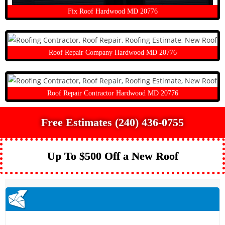
Fix Roof Hardwood MD 20776
Roof Repair Company Hardwood MD 20776
Roof Repair Contractor Hardwood MD 20776
Free Estimates (240) 436-0755
Up To $500 Off a New Roof