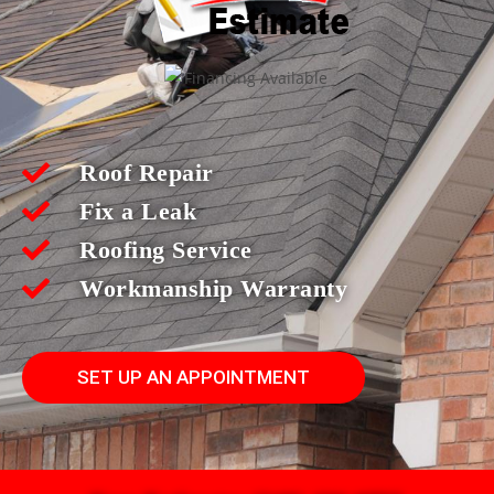
Roof Repair
Fix a Leak
Roofing Service
Workmanship Warranty
SET UP AN APPOINTMENT