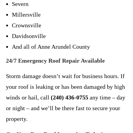
Severn
Millersville
Crownsville
Davidsonville
And all of Anne Arundel County
24/7 Emergency Roof Repair Available
Storm damage doesn’t wait for business hours. If
your roof is leaking or has been damaged by high
winds or hail, call
(240) 436-0755
any time – day
or night – and we’ll be there fast to secure your
property.