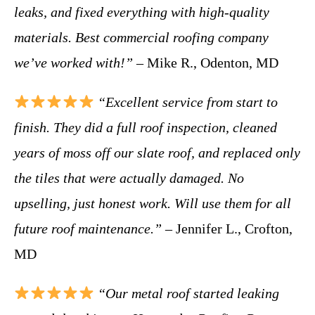
leaks, and fixed everything with high-quality
materials. Best commercial roofing company
we’ve worked with!”
– Mike R., Odenton, MD
“Excellent service from start to
finish. They did a full roof inspection, cleaned
years of moss off our slate roof, and replaced only
the tiles that were actually damaged. No
upselling, just honest work. Will use them for all
future roof maintenance.”
– Jennifer L., Crofton,
MD
“Our metal roof started leaking