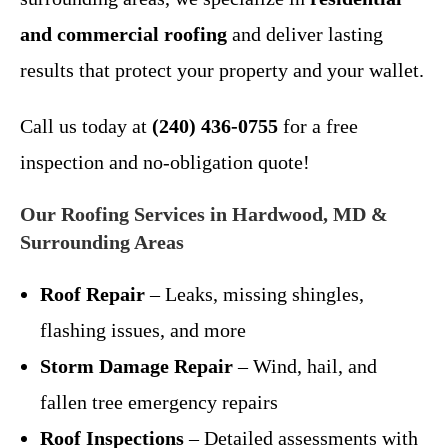
and commercial roofing
and deliver lasting
results that protect your property and your wallet.
Call us today at
(240) 436-0755
for a free
inspection and no-obligation quote!
Our Roofing Services in Hardwood, MD &
Surrounding Areas
Roof Repair
– Leaks, missing shingles,
flashing issues, and more
Storm Damage Repair
– Wind, hail, and
fallen tree emergency repairs
Roof Inspections
– Detailed assessments with