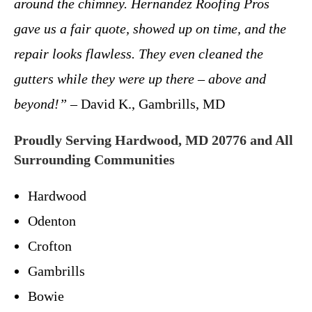
around the chimney. Hernandez Roofing Pros
gave us a fair quote, showed up on time, and the
repair looks flawless. They even cleaned the
gutters while they were up there – above and
beyond!”
– David K., Gambrills, MD
Proudly Serving Hardwood, MD 20776 and All
Surrounding Communities
Hardwood
Odenton
Crofton
Gambrills
Bowie