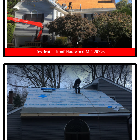
Residential Roof Hardwood MD 20776