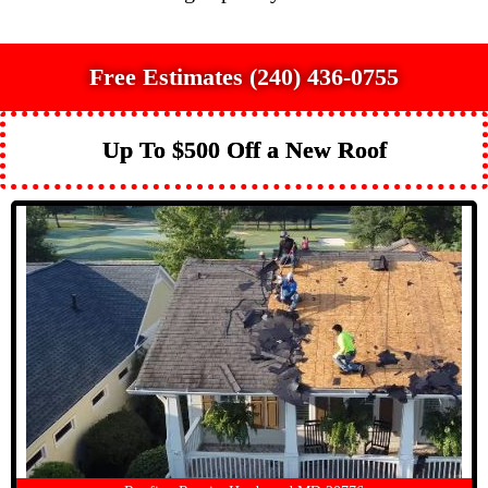
Free Estimates (240) 436-0755
Up To $500 Off a New Roof