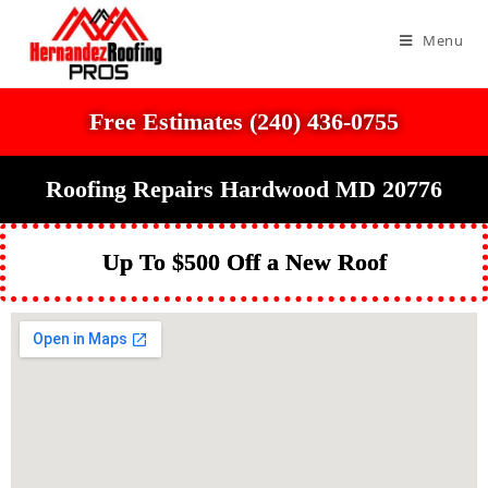
Menu
Free Estimates (240) 436-0755
Roofing Repairs Hardwood MD 20776
Up To $500 Off a New Roof