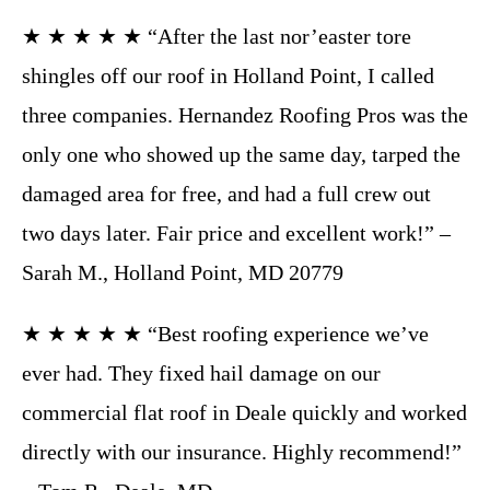
★ ★ ★ ★ ★ “After the last nor’easter tore
shingles off our roof in Holland Point, I called
three companies. Hernandez Roofing Pros was the
only one who showed up the same day, tarped the
damaged area for free, and had a full crew out
two days later. Fair price and excellent work!” –
Sarah M., Holland Point, MD 20779
★ ★ ★ ★ ★ “Best roofing experience we’ve
ever had. They fixed hail damage on our
commercial flat roof in Deale quickly and worked
directly with our insurance. Highly recommend!”