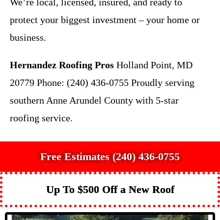
We’re local, licensed, insured, and ready to
protect your biggest investment – your home or
business.
Hernandez Roofing Pros
Holland Point, MD
20779 Phone: (240) 436-0755 Proudly serving
southern Anne Arundel County with 5-star
roofing service.
Free Estimates (240) 436-0755
Up To $500 Off a New Roof