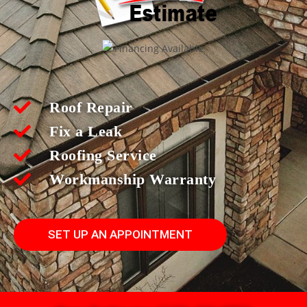
Roof Repair
Fix a Leak
Roofing Service
Workmanship Warranty
SET UP AN APPOINTMENT