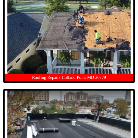
Roofing Repairs Holland Point MD 20779