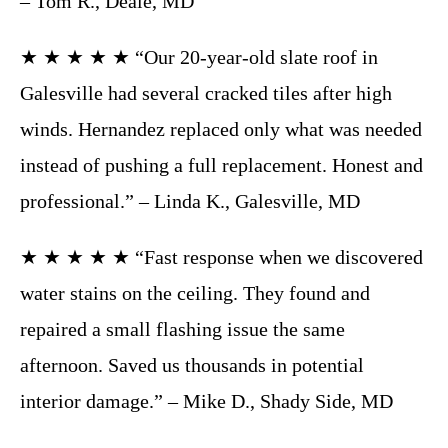
– Tom R., Deale, MD
★ ★ ★ ★ ★ “Our 20-year-old slate roof in
Galesville had several cracked tiles after high
winds. Hernandez replaced only what was needed
instead of pushing a full replacement. Honest and
professional.” – Linda K., Galesville, MD
★ ★ ★ ★ ★ “Fast response when we discovered
water stains on the ceiling. They found and
repaired a small flashing issue the same
afternoon. Saved us thousands in potential
interior damage.” – Mike D., Shady Side, MD