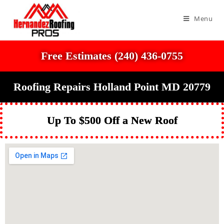
Menu
Free Estimates (240) 436-0755
Roofing Repairs Holland Point MD 20779
Up To $500 Off a New Roof