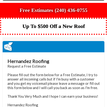
Free Estimates (240) 436-0755
Up To $500 Off a New Roof