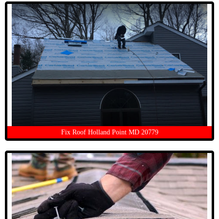
Fix Roof Holland Point MD 20779