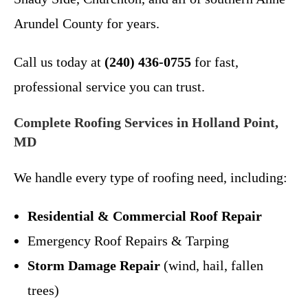
Arundel County for years.
Call us today at
(240) 436-0755
for fast,
professional service you can trust.
Complete Roofing Services in Holland Point,
MD
We handle every type of roofing need, including:
Residential & Commercial Roof Repair
Emergency Roof Repairs & Tarping
Storm Damage Repair
(wind, hail, fallen
trees)