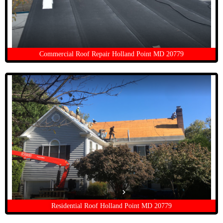
Commercial Roof Repair Holland Point MD 20779
Residential Roof Holland Point MD 20779