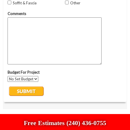
Free Estimates (240) 436-0755