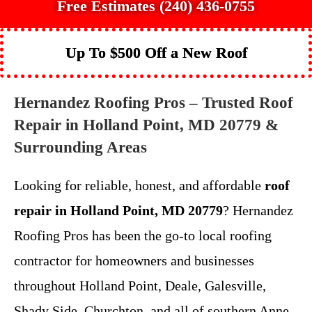
Free Estimates (240) 436-0755
Up To $500 Off a New Roof
Hernandez Roofing Pros – Trusted Roof
Repair in Holland Point, MD 20779 &
Surrounding Areas
Looking for reliable, honest, and affordable
roof
repair in Holland Point, MD 20779
? Hernandez
Roofing Pros has been the go-to local roofing
contractor for homeowners and businesses
throughout Holland Point, Deale, Galesville,
Shady Side, Churchton, and all of southern Anne