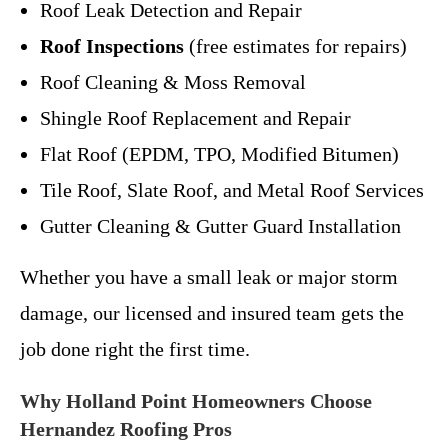
Roof Leak Detection and Repair
Roof Inspections
(free estimates for repairs)
Roof Cleaning & Moss Removal
Shingle Roof Replacement and Repair
Flat Roof (EPDM, TPO, Modified Bitumen)
Tile Roof, Slate Roof, and Metal Roof Services
Gutter Cleaning & Gutter Guard Installation
Whether you have a small leak or major storm
damage, our licensed and insured team gets the
job done right the first time.
Why Holland Point Homeowners Choose
Hernandez Roofing Pros