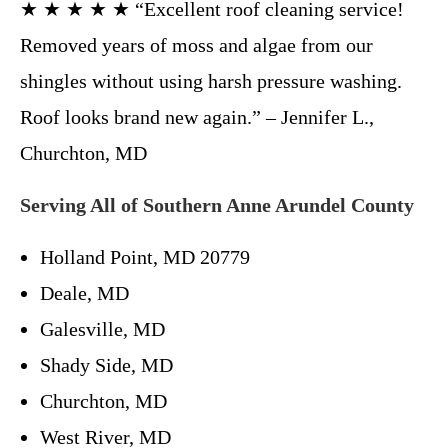
★ ★ ★ ★ ★ “Excellent roof cleaning service!
Removed years of moss and algae from our
shingles without using harsh pressure washing.
Roof looks brand new again.” – Jennifer L.,
Churchton, MD
Serving All of Southern Anne Arundel County
Holland Point, MD 20779
Deale, MD
Galesville, MD
Shady Side, MD
Churchton, MD
West River, MD