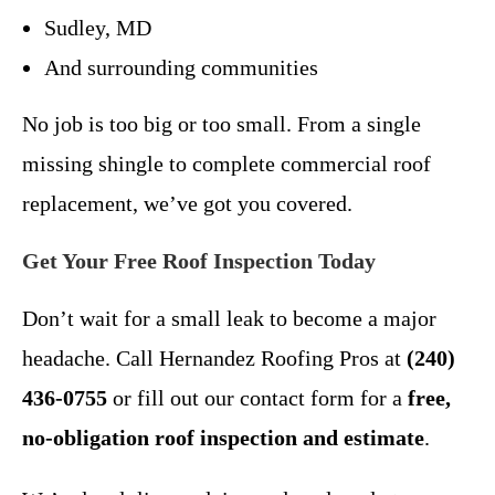
Sudley, MD
And surrounding communities
No job is too big or too small. From a single
missing shingle to complete commercial roof
replacement, we’ve got you covered.
Get Your Free Roof Inspection Today
Don’t wait for a small leak to become a major
headache. Call Hernandez Roofing Pros at
(240)
436-0755
or fill out our contact form for a
free,
no-obligation roof inspection and estimate
.