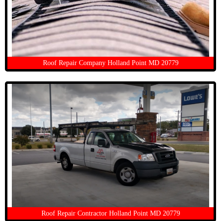
Roof Repair Company Holland Point MD 20779
Roof Repair Contractor Holland Point MD 20779