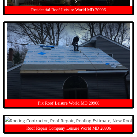
Residential Roof Leisure World MD 20906
Fix Roof Leisure World MD 20906
Roof Repair Company Leisure World MD 20906