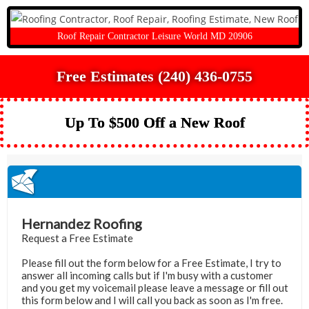
Roof Repair Contractor Leisure World MD 20906
Free Estimates (240) 436-0755
Up To $500 Off a New Roof