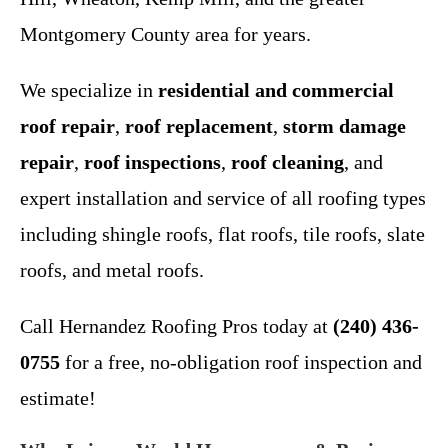
Montgomery County area for years.
We specialize in
residential and commercial
roof repair
,
roof replacement
,
storm damage
repair
,
roof inspections
,
roof cleaning
, and
expert installation and service of all roofing types
including shingle roofs, flat roofs, tile roofs, slate
roofs, and metal roofs.
Call Hernandez Roofing Pros today at
(240) 436-
0755
for a free, no-obligation roof inspection and
estimate!