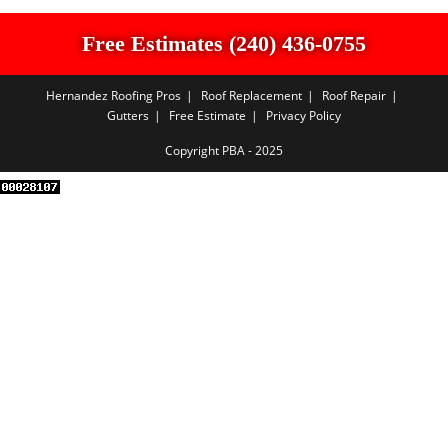
Free Estimates (240) 436-0755
Hernandez Roofing Pros
Roof Replacement
Roof Repair
Gutters
Free Estimate
Privacy Policy
Copyright PBA - 2025