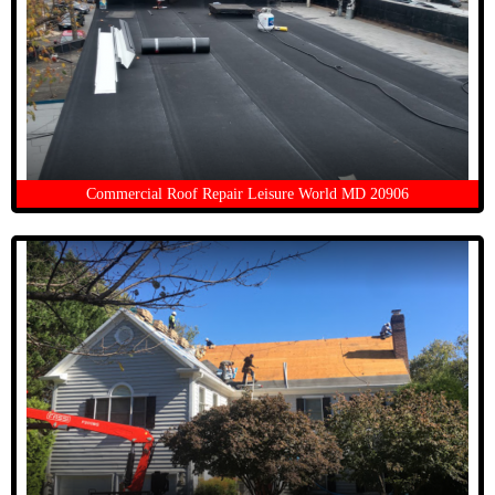
Commercial Roof Repair Leisure World MD 20906