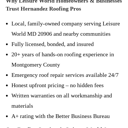
Why Leisure World Homeowners & Businesses
Trust Hernandez Roofing Pros
Local, family-owned company serving Leisure
World MD 20906 and nearby communities
Fully licensed, bonded, and insured
20+ years of hands-on roofing experience in
Montgomery County
Emergency roof repair services available 24/7
Honest upfront pricing – no hidden fees
Written warranties on all workmanship and
materials
A+ rating with the Better Business Bureau