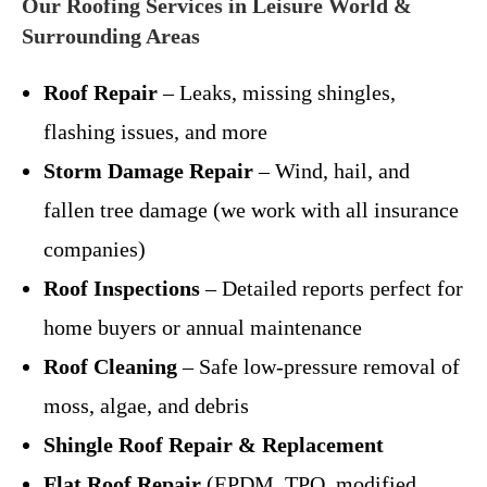
Our Roofing Services in Leisure World &
Surrounding Areas
Roof Repair
– Leaks, missing shingles,
flashing issues, and more
Storm Damage Repair
– Wind, hail, and
fallen tree damage (we work with all insurance
companies)
Roof Inspections
– Detailed reports perfect for
home buyers or annual maintenance
Roof Cleaning
– Safe low-pressure removal of
moss, algae, and debris
Shingle Roof Repair & Replacement
Flat Roof Repair
(EPDM, TPO, modified