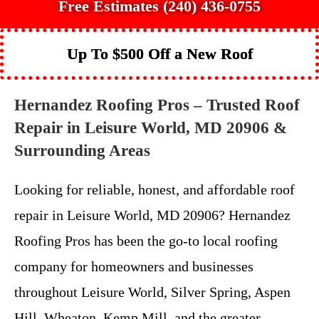
Free Estimates (240) 436-0755
Up To $500 Off a New Roof
Hernandez Roofing Pros – Trusted Roof
Repair in Leisure World, MD 20906 &
Surrounding Areas
Looking for reliable, honest, and affordable roof
repair in Leisure World, MD 20906? Hernandez
Roofing Pros has been the go-to local roofing
company for homeowners and businesses
throughout Leisure World, Silver Spring, Aspen
Hill, Wheaton, Kemp Mill, and the greater