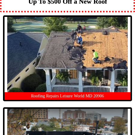
Up To $500 Off a New Roof
Roofing Repairs Leisure World MD 20906