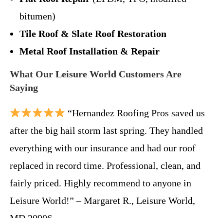
bitumen)
Tile Roof & Slate Roof Restoration
Metal Roof Installation & Repair
What Our Leisure World Customers Are
Saying
“Hernandez Roofing Pros saved us
after the big hail storm last spring. They handled
everything with our insurance and had our roof
replaced in record time. Professional, clean, and
fairly priced. Highly recommend to anyone in
Leisure World!” – Margaret R., Leisure World,
MD 20906