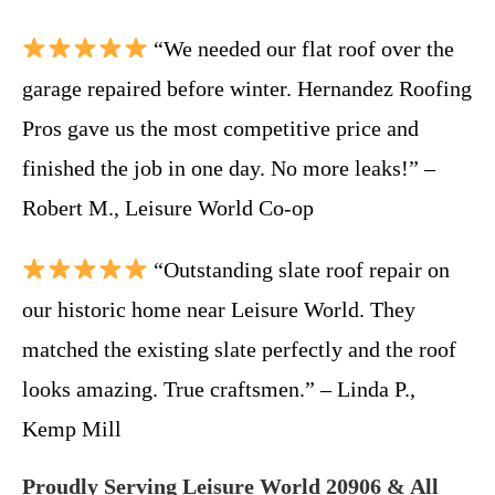
“We needed our flat roof over the
garage repaired before winter. Hernandez Roofing
Pros gave us the most competitive price and
finished the job in one day. No more leaks!” –
Robert M., Leisure World Co-op
“Outstanding slate roof repair on
our historic home near Leisure World. They
matched the existing slate perfectly and the roof
looks amazing. True craftsmen.” – Linda P.,
Kemp Mill
Proudly Serving Leisure World 20906 & All