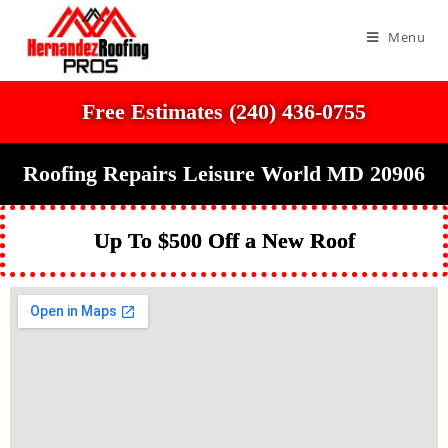
Menu
Free Estimates (240) 436-0755
Roofing Repairs Leisure World MD 20906
Up To $500 Off a New Roof