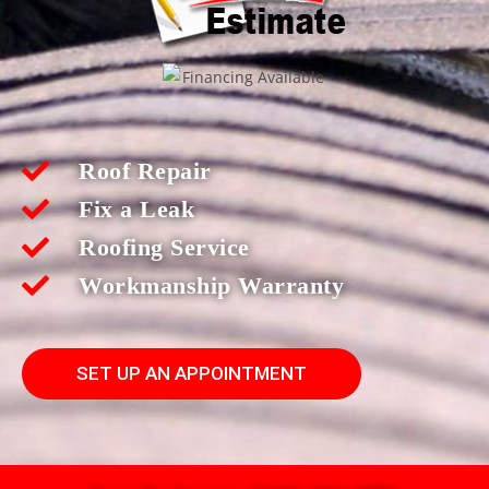
Roof Repair
Fix a Leak
Roofing Service
Workmanship Warranty
SET UP AN APPOINTMENT