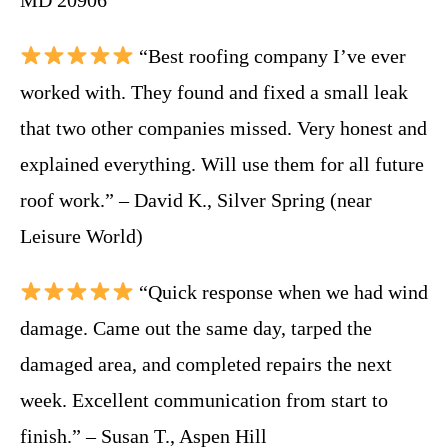
“Best roofing company I’ve ever
worked with. They found and fixed a small leak
that two other companies missed. Very honest and
explained everything. Will use them for all future
roof work.” – David K., Silver Spring (near
Leisure World)
“Quick response when we had wind
damage. Came out the same day, tarped the
damaged area, and completed repairs the next
week. Excellent communication from start to
finish.” – Susan T., Aspen Hill