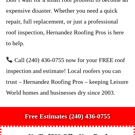
expensive disaster. Whether you need a quick
repair, full replacement, or just a professional
roof inspection, Hernandez Roofing Pros is here
to help.
Call (240) 436-0755 now for your FREE roof
inspection and estimate! Local roofers you can
trust – Hernandez Roofing Pros – keeping Leisure
World homes and businesses dry since 2003.
Free Estimates (240) 436-0755