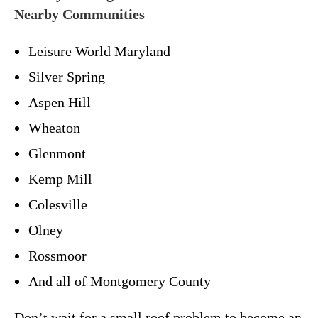
Nearby Communities
Leisure World Maryland
Silver Spring
Aspen Hill
Wheaton
Glenmont
Kemp Mill
Colesville
Olney
Rossmoor
And all of Montgomery County
Don’t wait for a small roof problem to become an