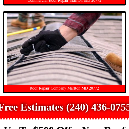
Commercial Roof Repair Marlton MD 20772
Roof Repair Company Marlton MD 20772
Free Estimates (240) 436-075