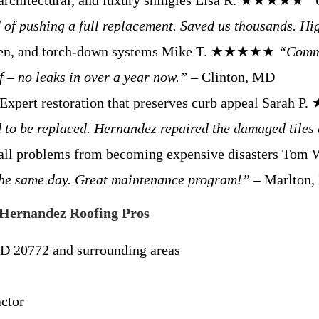
 architectural, and luxury shingles Lisa R. ★★★★★
“
 of pushing a full replacement. Saved us thousands. H
men, and torch-down systems Mike T. ★★★★★
“Comme
f – no leaks in over a year now.”
– Clinton, MD
Expert restoration that preserves curb appeal Sara
d to be replaced. Hernandez repaired the damaged tiles 
all problems from becoming expensive disasters 
t the same day. Great maintenance program!”
– Marlton
Hernandez Roofing Pros
D 20772 and surrounding areas
ctor