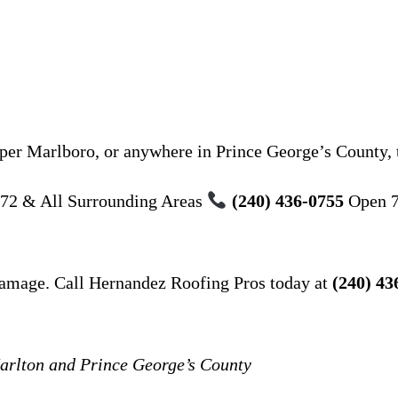
er Marlboro, or anywhere in Prince George’s County, t
72 & All Surrounding Areas
(240) 436-0755
Open 7
damage. Call Hernandez Roofing Pros today at
(240) 43
Marlton and Prince George’s County