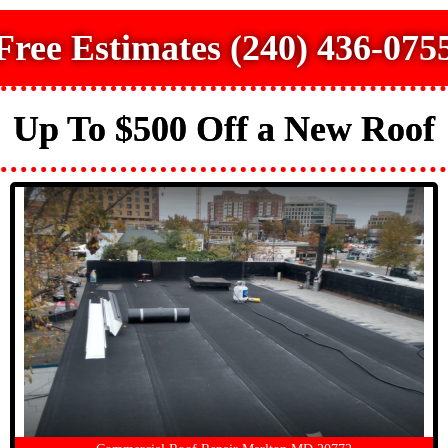
Free Estimates (240) 436-075
Up To $500 Off a New Roof