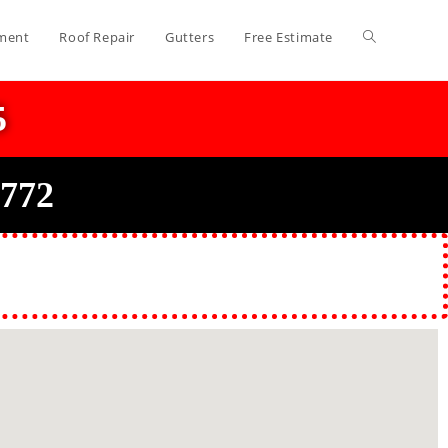
ment
Roof Repair
Gutters
Free Estimate
5
0772