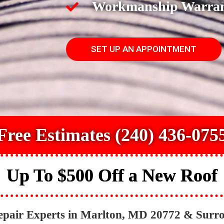
Workmanship Warra
SET UP AN APPOINTMENT
Free Estimates (240) 436-075
Up To $500 Off a New Roof
epair Experts in Marlton, MD 20772 & Surr