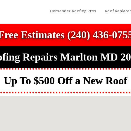
Hernandez Roofing Pros
Roof Replace
Free Estimates (240) 436-075
fing Repairs Marlton MD 2
Up To $500 Off a New Roof