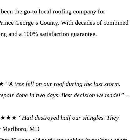
been the go-to local roofing company for
Prince George’s County. With decades of combined
ing and a 100% satisfaction guarantee.
★★
“A tree fell on our roof during the last storm.
repair done in two days. Best decision we made!”
–
. ★★★★★
“Hail destroyed half our shingles. They
 Marlboro, MD