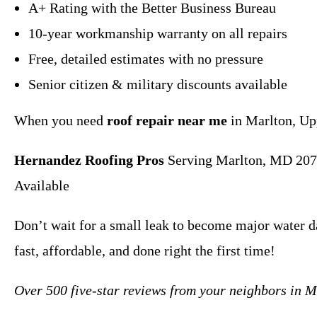
A+ Rating with the Better Business Bureau
10-year workmanship warranty on all repairs
Free, detailed estimates with no pressure
Senior citizen & military discounts available
When you need
roof repair near me
in Marlton, Upp
Hernandez Roofing Pros
Serving Marlton, MD 207
Available
Don’t wait for a small leak to become major water 
fast, affordable, and done right the first time!
Over 500 five-star reviews from your neighbors in 