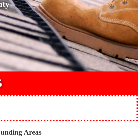
nty
5
ounding Areas