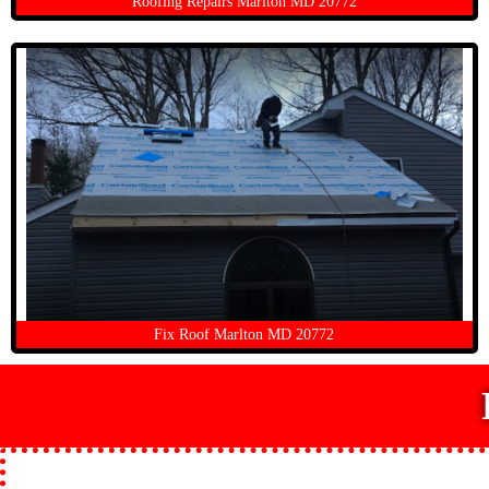
Roofing Repairs Marlton MD 20772
Fix Roof Marlton MD 20772