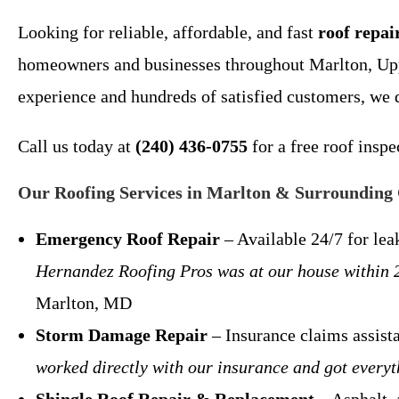
Looking for reliable, affordable, and fast
roof repa
homeowners and businesses throughout Marlton, Upp
experience and hundreds of satisfied customers, we 
Call us today at
(240) 436-0755
for a free roof insp
Our Roofing Services in Marlton & Surrounding
Emergency Roof Repair
– Available 24/7 for l
Hernandez Roofing Pros was at our house within 2 
Marlton, MD
Storm Damage Repair
– Insurance claims assis
worked directly with our insurance and got every