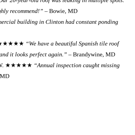
Our 20-year-old roof was leaking in multiple spots.
ighly recommend!”
– Bowie, MD
rcial building in Clinton had constant ponding
h P. ★★★★★
“We have a beautiful Spanish tile roof
and it looks perfect again.”
– Brandywine, MD
Tom W. ★★★★★
“Annual inspection caught missing
, MD