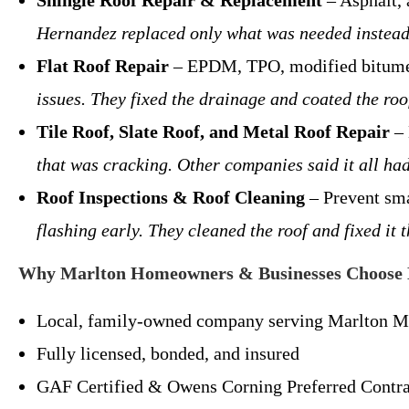
Shingle Roof Repair & Replacement
– Asphalt,
Hernandez replaced only what was needed instead
Flat Roof Repair
– EPDM, TPO, modified bitu
issues. They fixed the drainage and coated the roo
Tile Roof, Slate Roof, and Metal Roof Repair
– 
that was cracking. Other companies said it all ha
Roof Inspections & Roof Cleaning
– Prevent sm
flashing early. They cleaned the roof and fixed i
Why Marlton Homeowners & Businesses Choose 
Local, family-owned company serving Marlton M
Fully licensed, bonded, and insured
GAF Certified & Owens Corning Preferred Contra