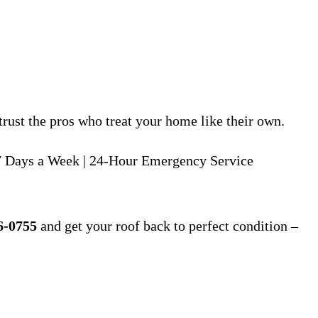
rust the pros who treat your home like their own.
 Days a Week | 24-Hour Emergency Service
6-0755
and get your roof back to perfect condition –