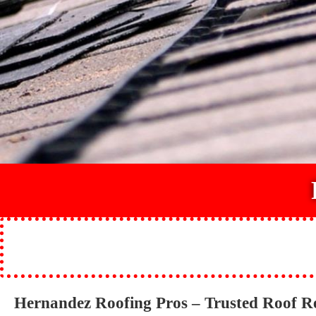
Hernandez Roofing Pros – Trusted Roof R