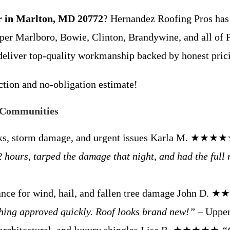
ir in Marlton, MD 20772
? Hernandez Roofing Pros has 
er Marlboro, Bowie, Clinton, Brandywine, and all of 
deliver top-quality workmanship backed by honest pric
ection and no-obligation estimate!
 Communities
eaks, storm damage, and urgent issues Karla M. ★★★
hours, tarped the damage that night, and had the full 
tance for wind, hail, and fallen tree damage John D
thing approved quickly. Roof looks brand new!”
– Upper