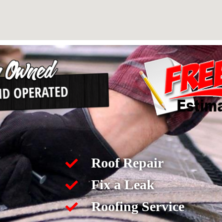
Roof Repair
Fix a Leak
Roofing Service