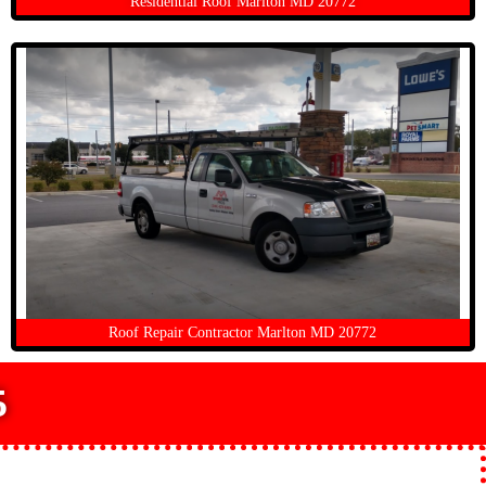
Residential Roof Marlton MD 20772
Roof Repair Contractor Marlton MD 20772
5