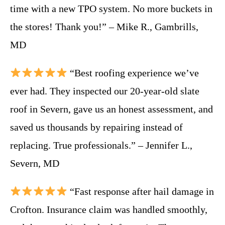
time with a new TPO system. No more buckets in
the stores! Thank you!” – Mike R., Gambrills,
MD
“Best roofing experience we’ve
ever had. They inspected our 20-year-old slate
roof in Severn, gave us an honest assessment, and
saved us thousands by repairing instead of
replacing. True professionals.” – Jennifer L.,
Severn, MD
“Fast response after hail damage in
Crofton. Insurance claim was handled smoothly,