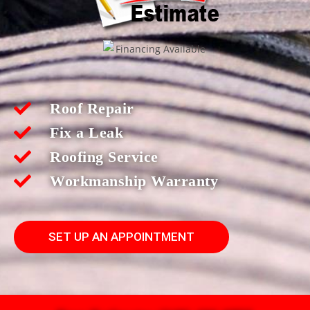
Roof Repair
Fix a Leak
Roofing Service
Workmanship Warranty
SET UP AN APPOINTMENT