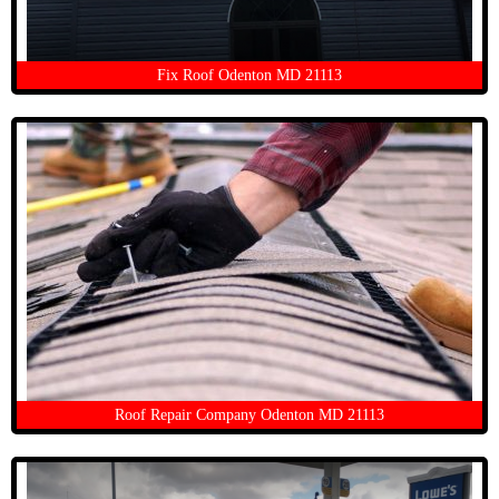
Fix Roof Odenton MD 21113
Roof Repair Company Odenton MD 21113