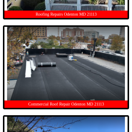
Roofing Repairs Odenton MD 21113
Commercial Roof Repair Odenton MD 21113