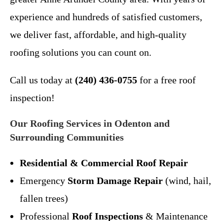
experience and hundreds of satisfied customers,
we deliver fast, affordable, and high-quality
roofing solutions you can count on.
Call us today at
(240) 436-0755
for a free roof
inspection!
Our Roofing Services in Odenton and
Surrounding Communities
Residential & Commercial Roof Repair
Emergency
Storm Damage Repair
(wind, hail,
fallen trees)
Professional
Roof Inspections
& Maintenance