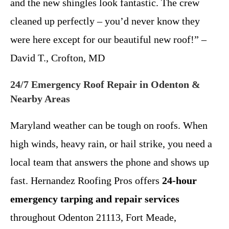
and the new shingles look fantastic. The crew
cleaned up perfectly – you’d never know they
were here except for our beautiful new roof!” –
David T., Crofton, MD
24/7 Emergency Roof Repair in Odenton &
Nearby Areas
Maryland weather can be tough on roofs. When
high winds, heavy rain, or hail strike, you need a
local team that answers the phone and shows up
fast. Hernandez Roofing Pros offers
24-hour
emergency tarping and repair services
throughout Odenton 21113, Fort Meade,