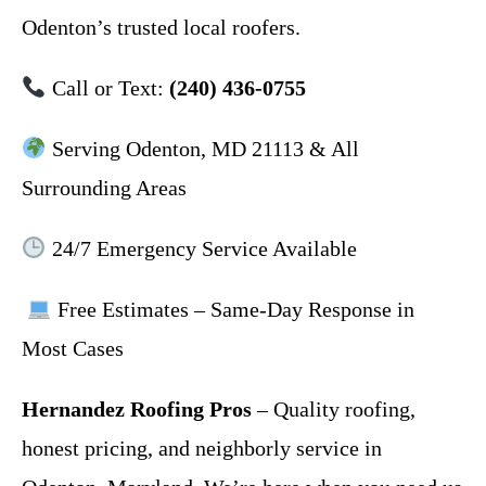
Odenton’s trusted local roofers.
Call or Text:
(240) 436-0755
Serving Odenton, MD 21113 & All
Surrounding Areas
24/7 Emergency Service Available
Free Estimates – Same-Day Response in
Most Cases
Hernandez Roofing Pros
– Quality roofing,
honest pricing, and neighborly service in