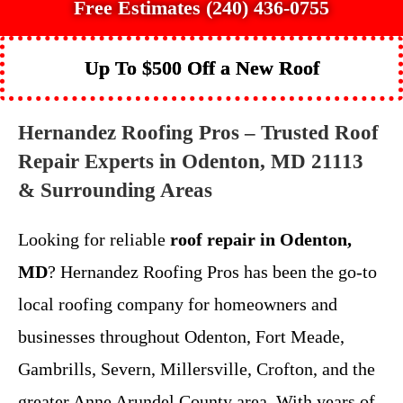
Free Estimates (240) 436-0755
Up To $500 Off a New Roof
Hernandez Roofing Pros – Trusted Roof
Repair Experts in Odenton, MD 21113
& Surrounding Areas
Looking for reliable
roof repair in Odenton,
MD
? Hernandez Roofing Pros has been the go-to
local roofing company for homeowners and
businesses throughout Odenton, Fort Meade,
Gambrills, Severn, Millersville, Crofton, and the
greater Anne Arundel County area. With years of