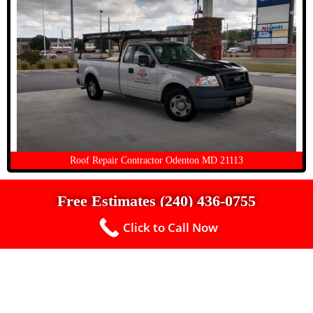
Roof Repair Contractor Odenton MD 21113
Free Estimates (240) 436-0755
Click to Call Now
Up To $500 Off a New Roof