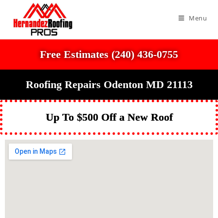
Menu
Free Estimates (240) 436-0755
Roofing Repairs Odenton MD 21113
Up To $500 Off a New Roof