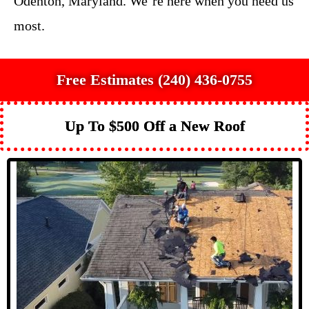
Odenton, Maryland. We’re here when you need us
most.
Free Estimates (240) 436-0755
Up To $500 Off a New Roof