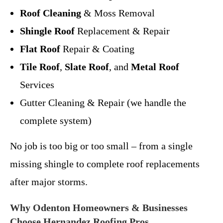
Roof Cleaning
& Moss Removal
Shingle Roof
Replacement & Repair
Flat Roof
Repair & Coating
Tile Roof
,
Slate Roof
, and
Metal Roof
Services
Gutter Cleaning & Repair (we handle the
complete system)
No job is too big or too small – from a single
missing shingle to complete roof replacements
after major storms.
Why Odenton Homeowners & Businesses
Choose Hernandez Roofing Pros