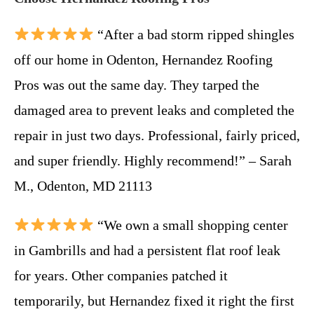
“After a bad storm ripped shingles
off our home in Odenton, Hernandez Roofing
Pros was out the same day. They tarped the
damaged area to prevent leaks and completed the
repair in just two days. Professional, fairly priced,
and super friendly. Highly recommend!” – Sarah
M., Odenton, MD 21113
“We own a small shopping center
in Gambrills and had a persistent flat roof leak
for years. Other companies patched it
temporarily, but Hernandez fixed it right the first