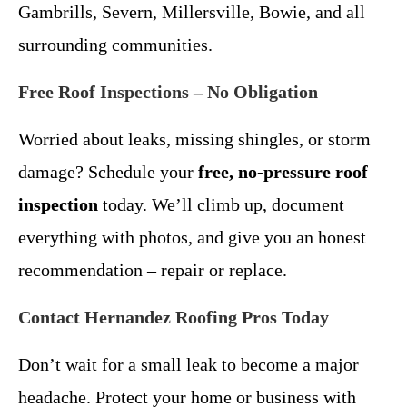
Gambrills, Severn, Millersville, Bowie, and all
surrounding communities.
Free Roof Inspections – No Obligation
Worried about leaks, missing shingles, or storm
damage? Schedule your
free, no-pressure roof
inspection
today. We’ll climb up, document
everything with photos, and give you an honest
recommendation – repair or replace.
Contact Hernandez Roofing Pros Today
Don’t wait for a small leak to become a major
headache. Protect your home or business with