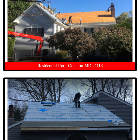
Residential Roof Odenton MD 21113