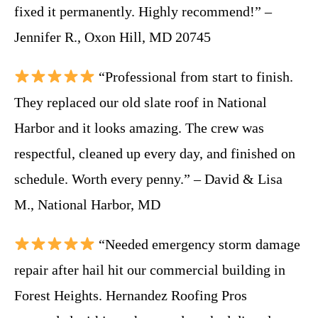
fixed it permanently. Highly recommend!” –
Jennifer R., Oxon Hill, MD 20745
“Professional from start to finish.
They replaced our old slate roof in National
Harbor and it looks amazing. The crew was
respectful, cleaned up every day, and finished on
schedule. Worth every penny.” – David & Lisa
M., National Harbor, MD
“Needed emergency storm damage
repair after hail hit our commercial building in
Forest Heights. Hernandez Roofing Pros