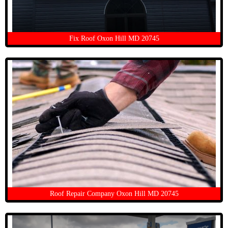
Fix Roof Oxon Hill MD 20745
Roof Repair Company Oxon Hill MD 20745