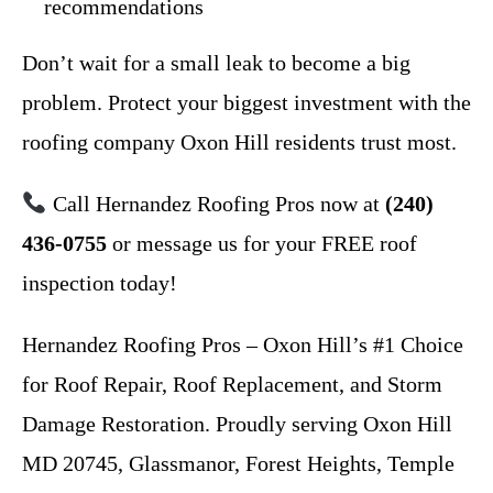
recommendations
Don’t wait for a small leak to become a big
problem. Protect your biggest investment with the
roofing company Oxon Hill residents trust most.
Call Hernandez Roofing Pros now at
(240)
436-0755
or message us for your FREE roof
inspection today!
Hernandez Roofing Pros – Oxon Hill’s #1 Choice
for Roof Repair, Roof Replacement, and Storm
Damage Restoration. Proudly serving Oxon Hill
MD 20745, Glassmanor, Forest Heights, Temple