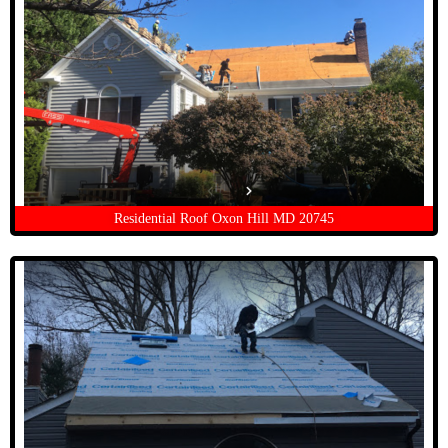
Residential Roof Oxon Hill MD 20745