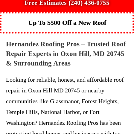
Free Estimates (240) 436-0755
Up To $500 Off a New Roof
Hernandez Roofing Pros – Trusted Roof
Repair Experts in Oxon Hill, MD 20745
& Surrounding Areas
Looking for reliable, honest, and affordable roof
repair in Oxon Hill MD 20745 or nearby
communities like Glassmanor, Forest Heights,
Temple Hills, National Harbor, or Fort
Washington? Hernandez Roofing Pros has been
protecting local homes and businesses with top-