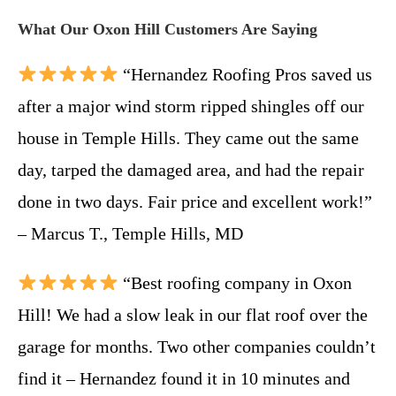
What Our Oxon Hill Customers Are Saying
“Hernandez Roofing Pros saved us
after a major wind storm ripped shingles off our
house in Temple Hills. They came out the same
day, tarped the damaged area, and had the repair
done in two days. Fair price and excellent work!”
– Marcus T., Temple Hills, MD
“Best roofing company in Oxon
Hill! We had a slow leak in our flat roof over the
garage for months. Two other companies couldn’t
find it – Hernandez found it in 10 minutes and