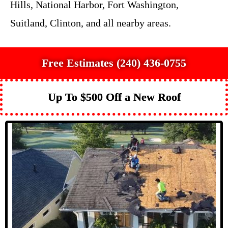
Hills, National Harbor, Fort Washington,
Suitland, Clinton, and all nearby areas.
Free Estimates (240) 436-0755
Up To $500 Off a New Roof