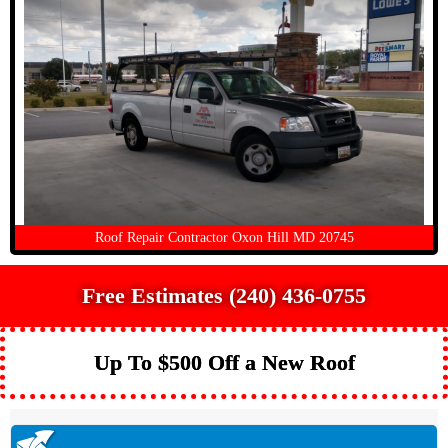
Roof Repair Contractor Oxon Hill MD 20745
Free Estimates (240) 436-0755
Up To $500 Off a New Roof