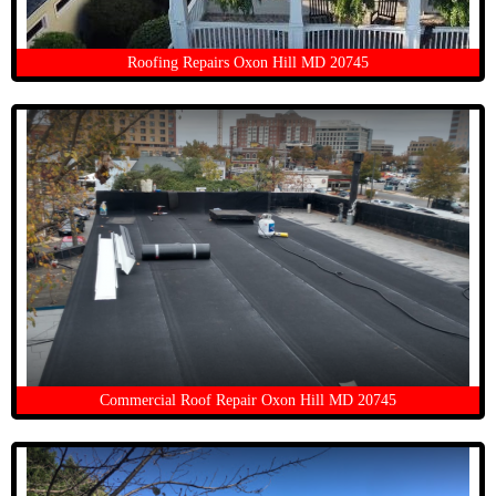
Roofing Repairs Oxon Hill MD 20745
Commercial Roof Repair Oxon Hill MD 20745