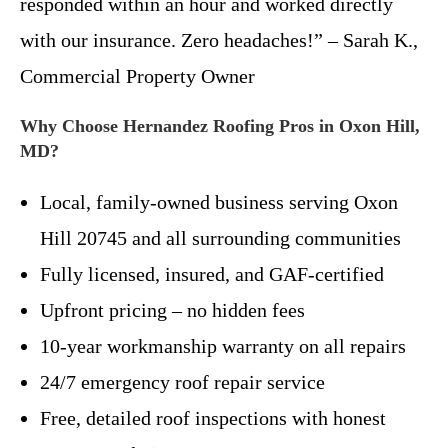
responded within an hour and worked directly
with our insurance. Zero headaches!” – Sarah K.,
Commercial Property Owner
Why Choose Hernandez Roofing Pros in Oxon Hill,
MD?
Local, family-owned business serving Oxon
Hill 20745 and all surrounding communities
Fully licensed, insured, and GAF-certified
Upfront pricing – no hidden fees
10-year workmanship warranty on all repairs
24/7 emergency roof repair service
Free, detailed roof inspections with honest