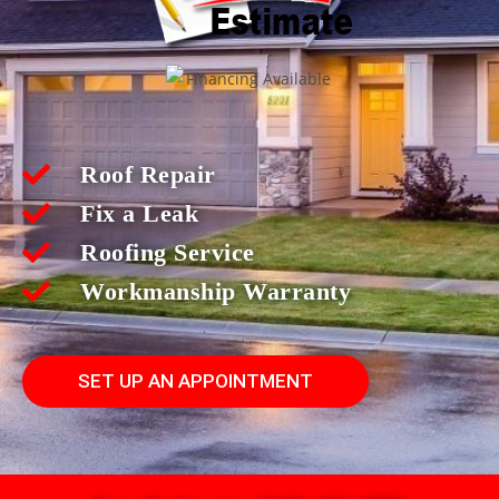
Roof Repair
Fix a Leak
Roofing Service
Workmanship Warranty
SET UP AN APPOINTMENT