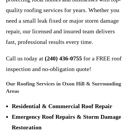
quality roofing services for years. Whether you
need a small leak fixed or major storm damage
repair, our licensed and insured team delivers
fast, professional results every time.
Call us today at
(240) 436-0755
for a FREE roof
inspection and no-obligation quote!
Our Roofing Services in Oxon Hill & Surrounding
Areas
Residential & Commercial Roof Repair
Emergency Roof Repairs & Storm Damage
Restoration