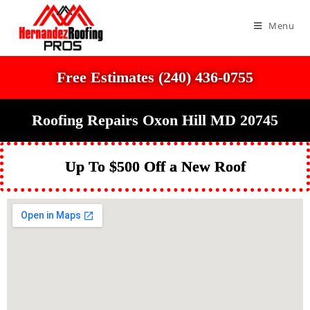
Menu
Free Estimates (240) 436-0755
Roofing Repairs Oxon Hill MD 20745
Up To $500 Off a New Roof