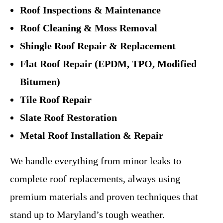
Roof Inspections & Maintenance
Roof Cleaning & Moss Removal
Shingle Roof Repair & Replacement
Flat Roof Repair (EPDM, TPO, Modified
Bitumen)
Tile Roof Repair
Slate Roof Restoration
Metal Roof Installation & Repair
We handle everything from minor leaks to
complete roof replacements, always using
premium materials and proven techniques that
stand up to Maryland’s tough weather.