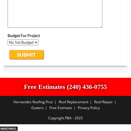
Free Estimates (240) 436-0755
Hernandez Roofing Pros
Roof Replacement
Roof Repair
Gutters
Free Estimate
Privacy Policy
Copyright PBA - 2025