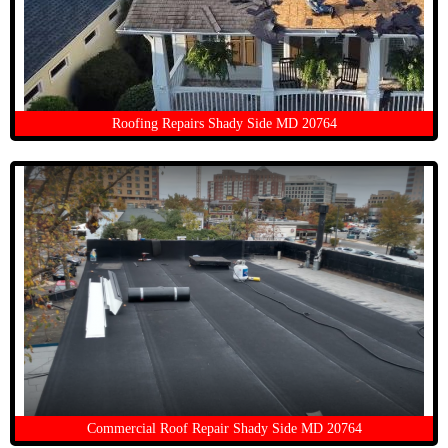
Roofing Repairs Shady Side MD 20764
Commercial Roof Repair Shady Side MD 20764