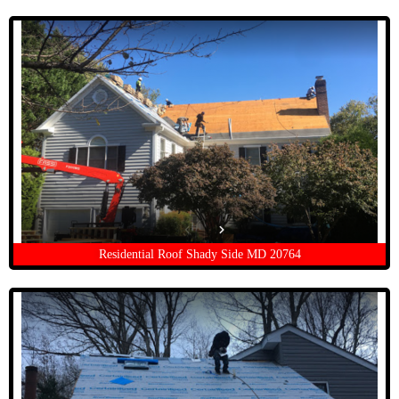
Residential Roof Shady Side MD 20764