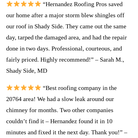
“Hernandez Roofing Pros saved
our home after a major storm blew shingles off
our roof in Shady Side. They came out the same
day, tarped the damaged area, and had the repair
done in two days. Professional, courteous, and
fairly priced. Highly recommend!” – Sarah M.,
Shady Side, MD
“Best roofing company in the
20764 area! We had a slow leak around our
chimney for months. Two other companies
couldn’t find it – Hernandez found it in 10
minutes and fixed it the next day. Thank you!” –