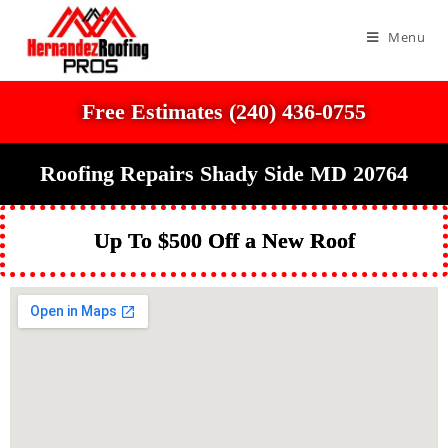
Menu
Free Estimates (240) 436-0755
Roofing Repairs Shady Side MD 20764
Up To $500 Off a New Roof