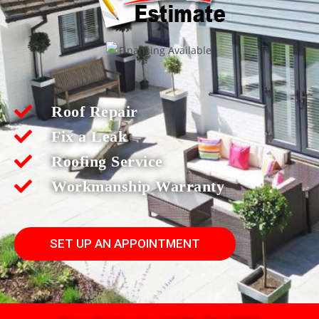
Roof Repair
Fix a Leak
Roofing Service
Workmanship Warranty
SET UP AN APPOINTMENT