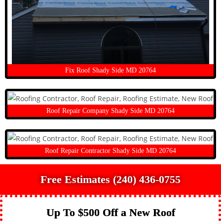
Fix Roof Shady Side MD 20764
Roof Repair Company Shady Side MD 20764
Roof Repair Contractor Shady Side MD 20764
Free Estimates (240) 436-0755
Up To $500 Off a New Roof