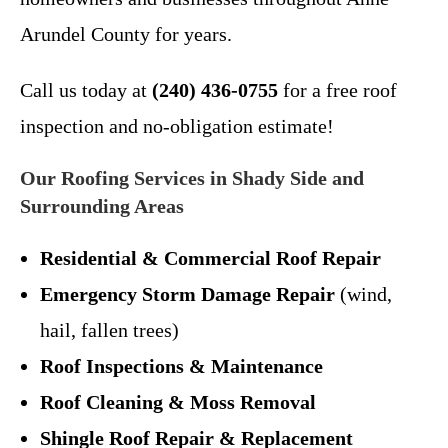
Arundel County for years.
Call us today at
(240) 436-0755
for a free roof
inspection and no-obligation estimate!
Our Roofing Services in Shady Side and
Surrounding Areas
Residential & Commercial Roof Repair
Emergency Storm Damage Repair
(wind,
hail, fallen trees)
Roof Inspections & Maintenance
Roof Cleaning & Moss Removal
Shingle Roof Repair & Replacement