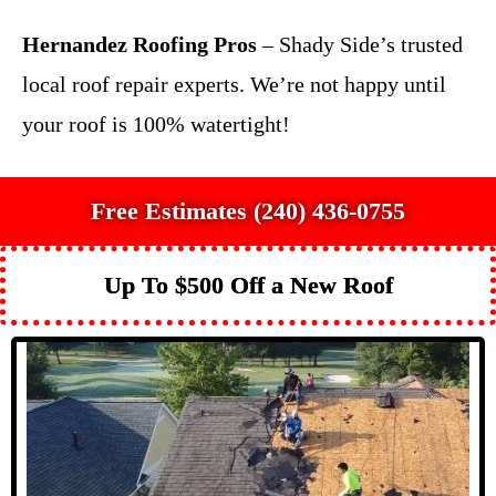
Hernandez Roofing Pros
– Shady Side’s trusted
local roof repair experts. We’re not happy until
your roof is 100% watertight!
Free Estimates (240) 436-0755
Up To $500 Off a New Roof