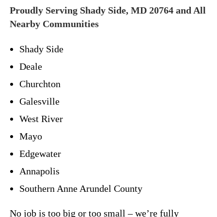
Proudly Serving Shady Side, MD 20764 and All
Nearby Communities
Shady Side
Deale
Churchton
Galesville
West River
Mayo
Edgewater
Annapolis
Southern Anne Arundel County
No job is too big or too small – we’re fully