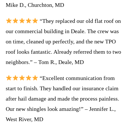
Mike D., Churchton, MD
“They replaced our old flat roof on
our commercial building in Deale. The crew was
on time, cleaned up perfectly, and the new TPO
roof looks fantastic. Already referred them to two
neighbors.” – Tom R., Deale, MD
“Excellent communication from
start to finish. They handled our insurance claim
after hail damage and made the process painless.
Our new shingles look amazing!” – Jennifer L.,
West River, MD