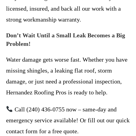
licensed, insured, and back all our work with a
strong workmanship warranty.
Don’t Wait Until a Small Leak Becomes a Big
Problem!
Water damage gets worse fast. Whether you have
missing shingles, a leaking flat roof, storm
damage, or just need a professional inspection,
Hernandez Roofing Pros is ready to help.
Call (240) 436-0755 now – same-day and
emergency service available! Or fill out our quick
contact form for a free quote.