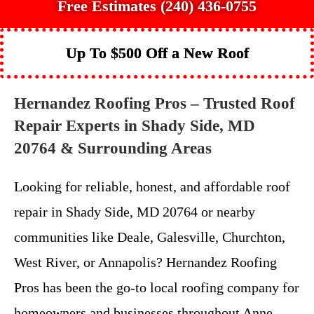
Free Estimates (240) 436-0755
Up To $500 Off a New Roof
Hernandez Roofing Pros – Trusted Roof
Repair Experts in Shady Side, MD
20764 & Surrounding Areas
Looking for reliable, honest, and affordable roof
repair in Shady Side, MD 20764 or nearby
communities like Deale, Galesville, Churchton,
West River, or Annapolis? Hernandez Roofing
Pros has been the go-to local roofing company for
homeowners and businesses throughout Anne