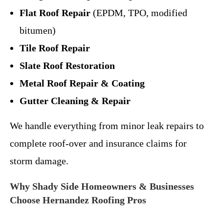
Flat Roof Repair
(EPDM, TPO, modified
bitumen)
Tile Roof Repair
Slate Roof Restoration
Metal Roof Repair & Coating
Gutter Cleaning & Repair
We handle everything from minor leak repairs to
complete roof-over and insurance claims for
storm damage.
Why Shady Side Homeowners & Businesses
Choose Hernandez Roofing Pros