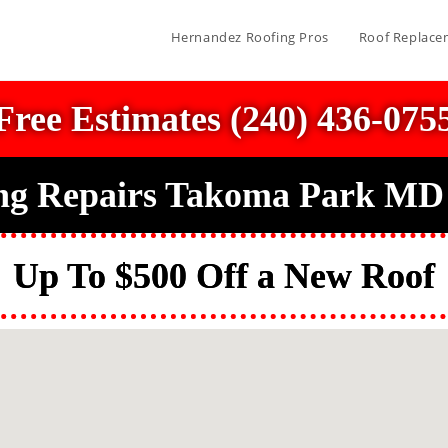
Hernandez Roofing Pros
Roof Replace
Free Estimates (240) 436-075
ng Repairs Takoma Park MD
Up To $500 Off a New Roof