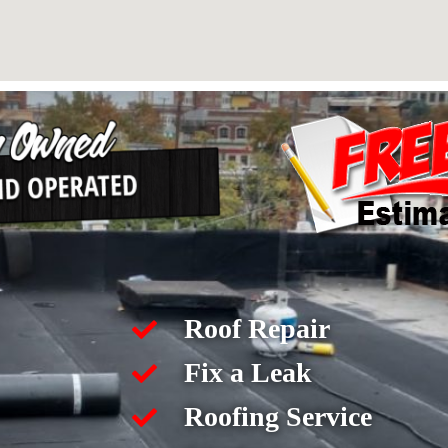
Roof Repair
Fix a Leak
Roofing Service