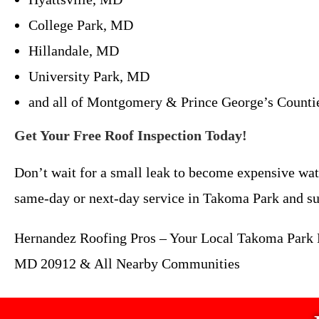
College Park, MD
Hillandale, MD
University Park, MD
and all of Montgomery & Prince George’s Counti
Get Your Free Roof Inspection Today!
Don’t wait for a small leak to become expensive wat
same-day or next-day service in Takoma Park and su
Hernandez Roofing Pros – Your Local Takoma Park R
MD 20912 & All Nearby Communities