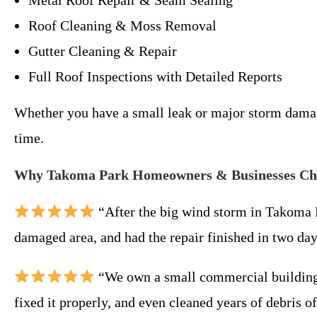
Metal Roof Repair & Seam Sealing
Roof Cleaning & Moss Removal
Gutter Cleaning & Repair
Full Roof Inspections with Detailed Reports
Whether you have a small leak or major storm damage
time.
Why Takoma Park Homeowners & Businesses Cho
“After the big wind storm in Takoma 
damaged area, and had the repair finished in two da
“We own a small commercial building 
fixed it properly, and even cleaned years of debris