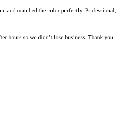
e and matched the color perfectly. Professional,
ter hours so we didn’t lose business. Thank you