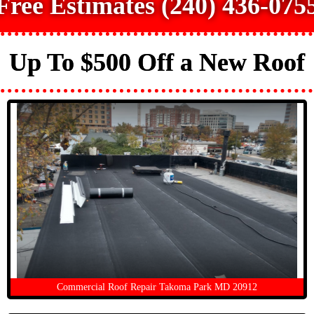
Free Estimates (240) 436-075
Up To $500 Off a New Roof
Commercial Roof Repair Takoma Park MD 20912