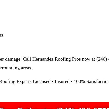
es
er damage. Call Hernandez Roofing Pros now at (240) 4
rrounding areas.
oofing Experts Licensed • Insured • 100% Satisfacti