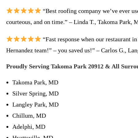
“Best roofing company we’ve ever used
courteous, and on time.” – Linda T., Takoma Park,
“Fast response when our restaurant in
Hernandez team!” – you saved us!” – Carlos G., La
Proudly Serving Takoma Park 20912 & All Surro
Takoma Park, MD
Silver Spring, MD
Langley Park, MD
Chillum, MD
Adelphi, MD
Hyattsville, MD