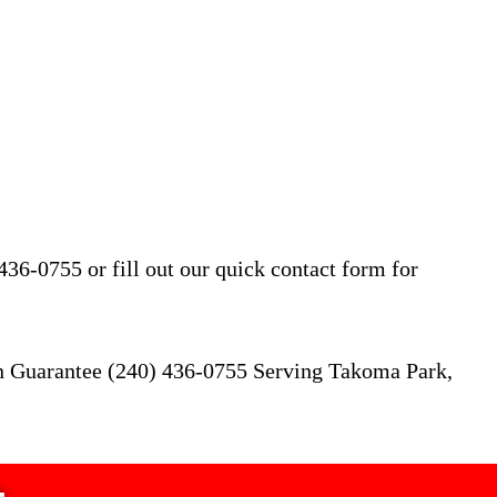
36-0755 or fill out our quick contact form for
on Guarantee (240) 436-0755 Serving Takoma Park,