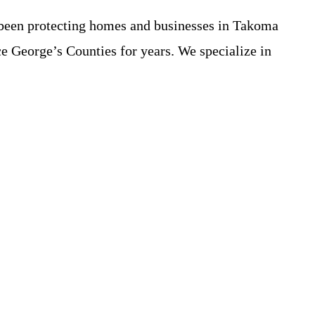
 been protecting homes and businesses in Takoma
e George’s Counties for years. We specialize in