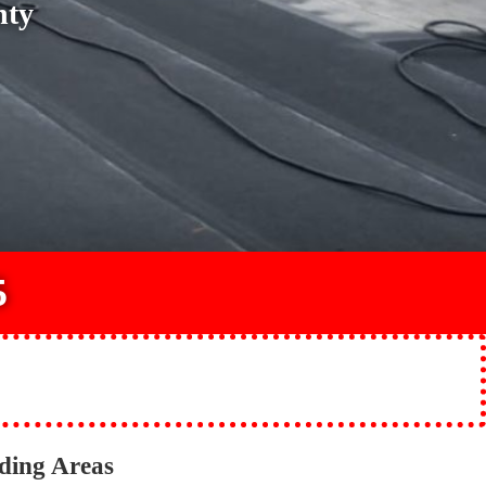
nty
5
ding Areas