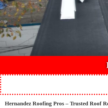
Hernandez Roofing Pros – Trusted Roof 