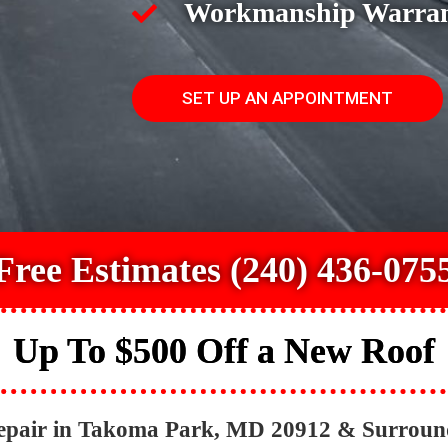
Workmanship Warra
SET UP AN APPOINTMENT
Free Estimates (240) 436-075
Up To $500 Off a New Roof
Repair in Takoma Park, MD 20912 & Surroun