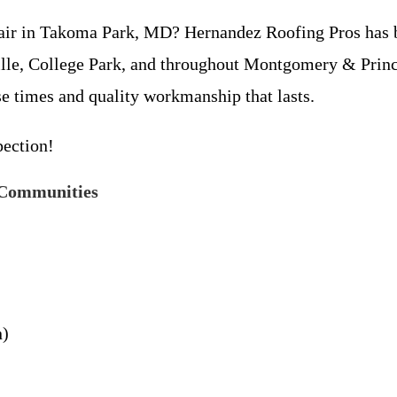
repair in Takoma Park, MD? Hernandez Roofing Pros has
ille, College Park, and throughout Montgomery & Princ
se times and quality workmanship that lasts.
pection!
 Communities
n)