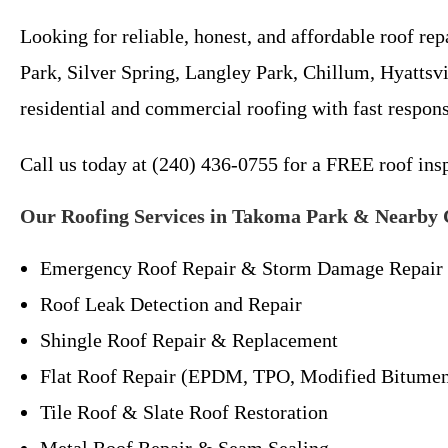
Looking for reliable, honest, and affordable roof 
Park, Silver Spring, Langley Park, Chillum, Hyattsv
residential and commercial roofing with fast respon
Call us today at (240) 436-0755 for a FREE roof ins
Our Roofing Services in Takoma Park & Nearby
Emergency Roof Repair & Storm Damage Repair
Roof Leak Detection and Repair
Shingle Roof Repair & Replacement
Flat Roof Repair (EPDM, TPO, Modified Bitume
Tile Roof & Slate Roof Restoration