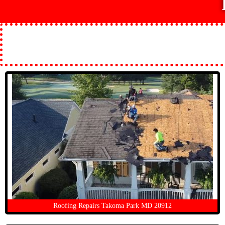
Roofing Repairs Takoma Park MD 20912