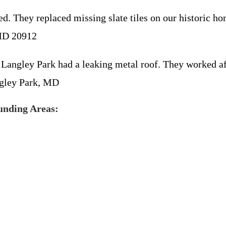
. They replaced missing slate tiles on our historic hom
 MD 20912
 Langley Park had a leaking metal roof. They worked af
ngley Park, MD
unding Areas: