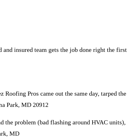
nd insured team gets the job done right the first
z Roofing Pros came out the same day, tarped the
koma Park, MD 20912
nd the problem (bad flashing around HVAC units),
Park, MD