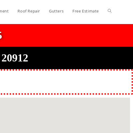
ment
Roof Repair
Gutters
Free Estimate
5
 20912