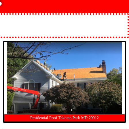
5
Residential Roof Takoma Park MD 20912