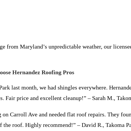
 from Maryland’s unpredictable weather, our licensed a
ose Hernandez Roofing Pros
Park last month, we had shingles everywhere. Hernande
ys. Fair price and excellent cleanup!” – Sarah M., Ta
on Carroll Ave and needed flat roof repairs. They fou
 off the roof. Highly recommend!” – David R., Takoma 