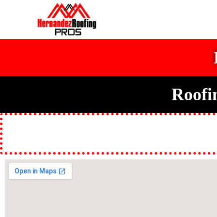
Roofi