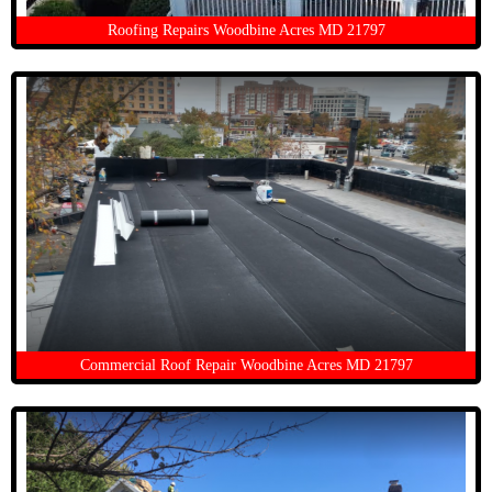
Roofing Repairs Woodbine Acres MD 21797
Commercial Roof Repair Woodbine Acres MD 21797