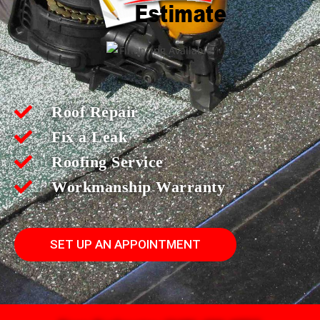
Roof Repair
Fix a Leak
Roofing Service
Workmanship Warranty
SET UP AN APPOINTMENT