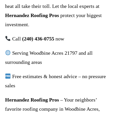
heat all take their toll. Let the local experts at
Hernandez Roofing Pros
protect your biggest
investment.
Call
(240) 436-0755
now
Serving Woodbine Acres 21797 and all
surrounding areas
Free estimates & honest advice – no pressure
sales
Hernandez Roofing Pros
– Your neighbors’
favorite roofing company in Woodbine Acres,