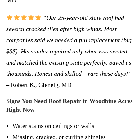
MD
“Our 25-year-old slate roof had
several cracked tiles after high winds. Most
companies said we needed a full replacement (big
$$$). Hernandez repaired only what was needed
and matched the existing slate perfectly. Saved us
thousands. Honest and skilled – rare these days!”
– Robert K., Glenelg, MD
Signs You Need Roof Repair in Woodbine Acres
Right Now
Water stains on ceilings or walls
Missing, cracked, or curling shingles