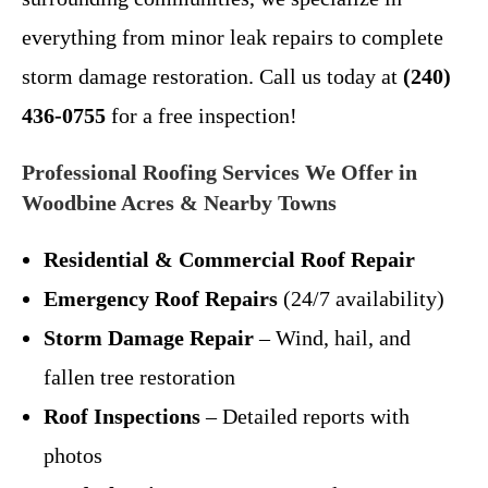
everything from minor leak repairs to complete
storm damage restoration. Call us today at
(240)
436-0755
for a free inspection!
Professional Roofing Services We Offer in
Woodbine Acres & Nearby Towns
Residential & Commercial Roof Repair
Emergency Roof Repairs
(24/7 availability)
Storm Damage Repair
– Wind, hail, and
fallen tree restoration
Roof Inspections
– Detailed reports with
photos