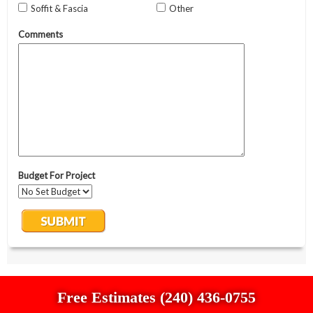
Free Estimates (240) 436-0755