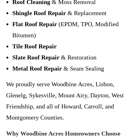
Roof Cleaning
& Moss Removal
Shingle Roof Repair
& Replacement
Flat Roof Repair
(EPDM, TPO, Modified
Bitumen)
Tile Roof Repair
Slate Roof Repair
& Restoration
Metal Roof Repair
& Seam Sealing
We proudly serve Woodbine Acres, Lisbon,
Glenelg, Sykesville, Mount Airy, Dayton, West
Friendship, and all of Howard, Carroll, and
Montgomery Counties.
Why Woodbine Acres Homeowners Choose