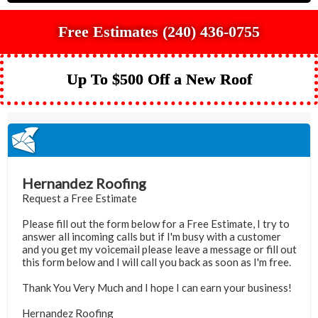
Free Estimates (240) 436-0755
Up To $500 Off a New Roof