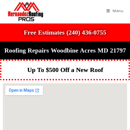
Menu
Free Estimates (240) 436-0755
Roofing Repairs Woodbine Acres MD 21797
Up To $500 Off a New Roof