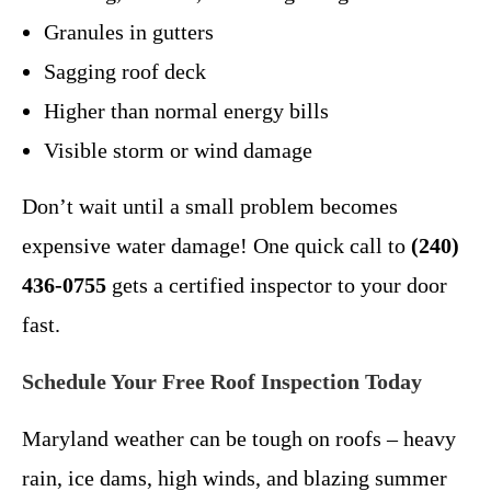
Granules in gutters
Sagging roof deck
Higher than normal energy bills
Visible storm or wind damage
Don’t wait until a small problem becomes
expensive water damage! One quick call to
(240)
436-0755
gets a certified inspector to your door
fast.
Schedule Your Free Roof Inspection Today
Maryland weather can be tough on roofs – heavy
rain, ice dams, high winds, and blazing summer