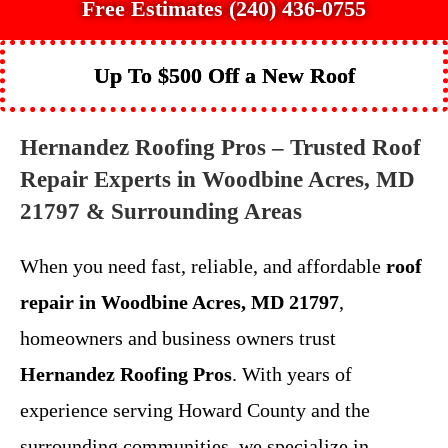
Free Estimates (240) 436-0755
Up To $500 Off a New Roof
Hernandez Roofing Pros – Trusted Roof
Repair Experts in Woodbine Acres, MD
21797 & Surrounding Areas
When you need fast, reliable, and affordable
roof
repair in Woodbine Acres, MD 21797
,
homeowners and business owners trust
Hernandez Roofing Pros
. With years of
experience serving Howard County and the
surrounding communities, we specialize in