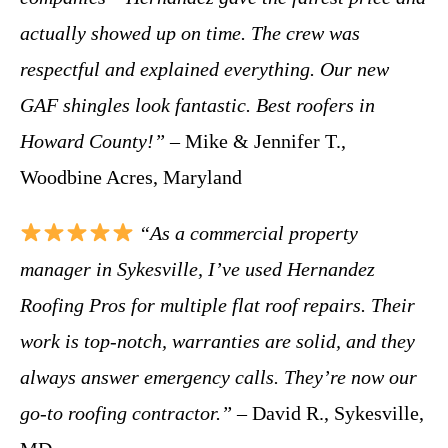
actually showed up on time. The crew was
respectful and explained everything. Our new
GAF shingles look fantastic. Best roofers in
Howard County!”
– Mike & Jennifer T.,
Woodbine Acres, Maryland
“As a commercial property
manager in Sykesville, I’ve used Hernandez
Roofing Pros for multiple flat roof repairs. Their
work is top-notch, warranties are solid, and they
always answer emergency calls. They’re now our
go-to roofing contractor.”
– David R., Sykesville,