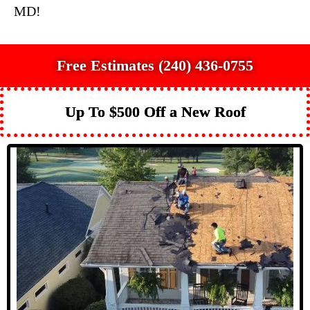
MD!
Free Estimates (240) 436-0755
Up To $500 Off a New Roof