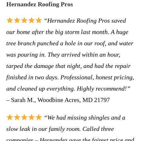
Hernandez Roofing Pros
“Hernandez Roofing Pros saved
our home after the big storm last month. A huge
tree branch punched a hole in our roof, and water
was pouring in. They arrived within an hour,
tarped the damage that night, and had the repair
finished in two days. Professional, honest pricing,
and cleaned up everything. Highly recommend!”
– Sarah M., Woodbine Acres, MD 21797
“We had missing shingles and a
slow leak in our family room. Called three
companies – Hernandez gave the fairest price and