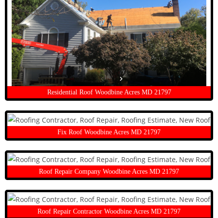
Residential Roof Woodbine Acres MD 21797
Fix Roof Woodbine Acres MD 21797
Roof Repair Company Woodbine Acres MD 21797
Roof Repair Contractor Woodbine Acres MD 21797