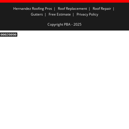
Hernandez Roofing Pros
Roof Replacement
Roof Repair
Gutters
Free Estimate
Privacy Policy
Copyright PBA - 2025